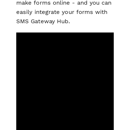
make forms online - and you can
easily integrate your forms with
SMS Gateway Hub.