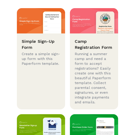
Simple Sign-Up
Camp
Form
Registration Form
Create a simple sign-
Running a summer
up form with this
camp and need a
Paperform template.
form to accept
registrations? Easily
create one with this
beautiful Paperform
template. Collect
parental consent,
signatures, or even
integrate payments
and emails.