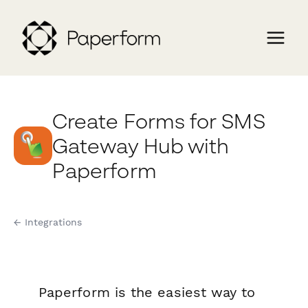
Create Forms for SMS
Gateway Hub with
Paperform
← Integrations
Paperform is the easiest way to