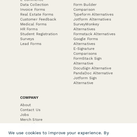
Data Collection
Form Builder
Invoice Forms
Comparison
Real Estate Forms
Typeform Alternatives
Customer Feedback
Jotform Alternatives
Medical Forms
SurveyMonkey
HR Forms
Alternatives
Student Registration
Formstack Alternatives
Surveys
Google Forms
Lead Forms
Alternatives
E-Signature
Comparisons
FormStack Sign
Alternative
DocuSign Alternative
PandaDoc Alternative
Jotform Sign
Alternative
COMPANY
About
Contact Us
Jobs
Merch Store
Press Kit
We use cookies to improve your experience. By