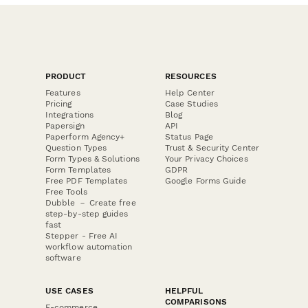
PRODUCT
RESOURCES
Features
Help Center
Pricing
Case Studies
Integrations
Blog
Papersign
API
Paperform Agency+
Status Page
Question Types
Trust & Security Center
Form Types & Solutions
Your Privacy Choices
Form Templates
GDPR
Free PDF Templates
Google Forms Guide
Free Tools
Dubble － Create free
step-by-step guides
fast
Stepper - Free AI
workflow automation
software
USE CASES
HELPFUL
COMPARISONS
E-commerce