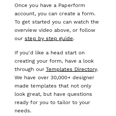
Once you have a Paperform
account, you can create a form.
To get started you can watch the
overview video above, or follow
our
step by step guide
.
If you'd like a head start on
creating your form, have a look
through our
Templates Directory
.
We have over 30,000+ designer
made templates that not only
look great, but have questions
ready for you to tailor to your
needs.