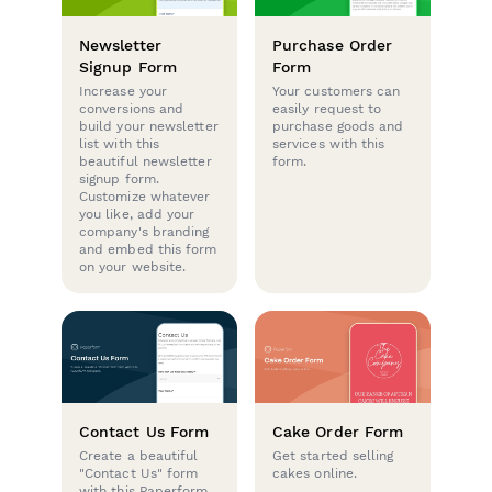
Newsletter
Purchase Order
Signup Form
Form
Increase your
Your customers can
conversions and
easily request to
build your newsletter
purchase goods and
list with this
services with this
beautiful newsletter
form.
signup form.
Customize whatever
you like, add your
company's branding
and embed this form
on your website.
Contact Us Form
Cake Order Form
Create a beautiful
Get started selling
"Contact Us" form
cakes online.
with this Paperform