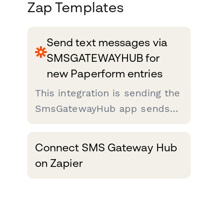
Zap Templates
Send text messages via
SMSGATEWAYHUB for
new Paperform entries
This integration is sending the
SmsGatewayHub app sends
the message to Paperform
Forms entries. After someone
Connect SMS Gateway Hub
fills out a Paperform Forms
on Zapier
on your site, you'll want to
send an acknowledgment
SMS about...