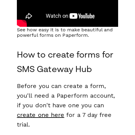
See how easy it is to make beautiful and
powerful forms on Paperform.
How to create forms for
SMS Gateway Hub
Before you can create a form,
you'll need a Paperform account,
if you don't have one you can
create one here
for a 7 day free
trial.