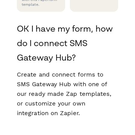
template.
OK I have my form, how
do I connect SMS
Gateway Hub?
Create and connect forms to
SMS Gateway Hub with one of
our ready made Zap templates,
or customize your own
integration on Zapier.