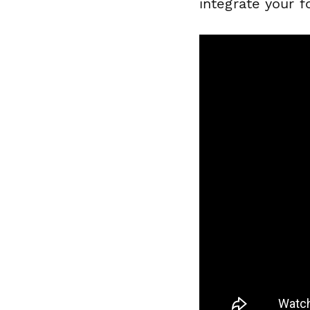
integrate your 