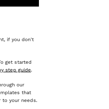
, if you don't
o get started
by step guide
.
through our
emplates that
r to your needs.