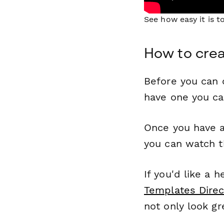
See how easy it is 
How to cre
Before you can c
have one you c
Once you have a
you can watch t
If you'd like a 
Templates Direc
not only look gr