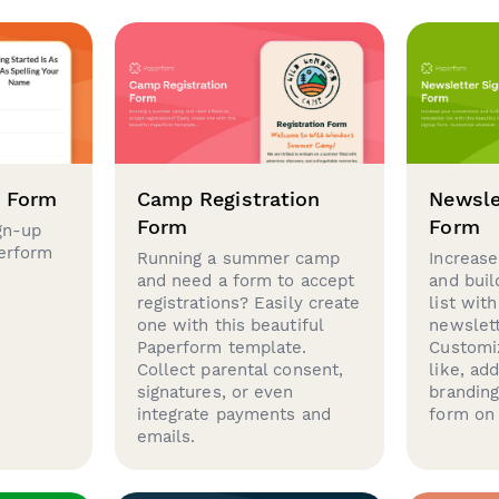
p Form
Camp Registration
Newsle
Form
Form
gn-up
perform
Running a summer camp
Increase
and need a form to accept
and buil
registrations? Easily create
list with
one with this beautiful
newslett
Paperform template.
Customi
Collect parental consent,
like, ad
signatures, or even
brandin
integrate payments and
form on 
emails.