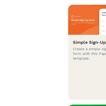
Simple Sign-U
Create a simple si
form with this Pa
template.