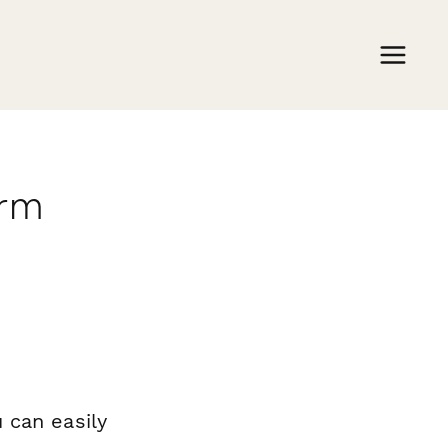
orm
 can easily