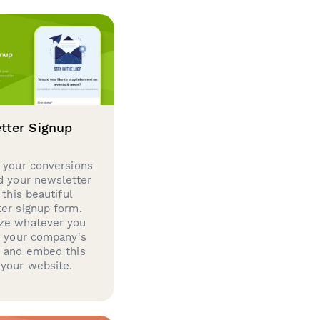
tter Signup
 your conversions
d your newsletter
 this beautiful
er signup form.
ze whatever you
d your company's
g and embed this
your website.