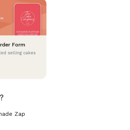
rder Form
ted selling cakes
?
 made Zap