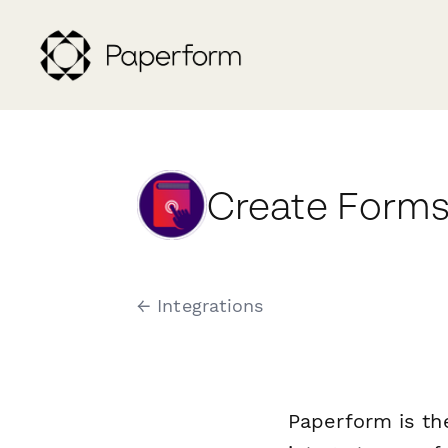
Create Forms
← Integrations
Paperform is th