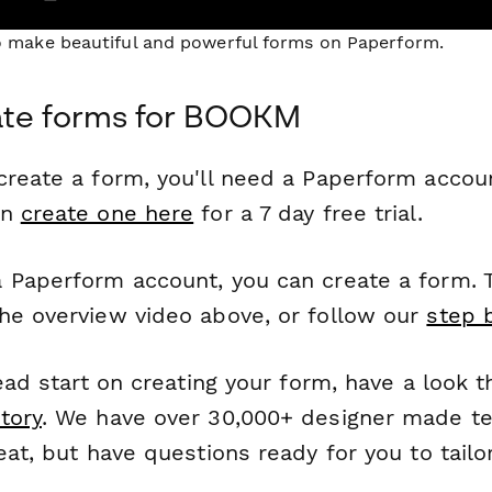
to make beautiful and powerful forms on Paperform.
ate forms for BOOKM
reate a form, you'll need a Paperform account
an
create one here
for a 7 day free trial.
 Paperform account, you can create a form. T
he overview video above, or follow our
step 
head start on creating your form, have a look 
tory
. We have over 30,000+ designer made t
eat, but have questions ready for you to tailo