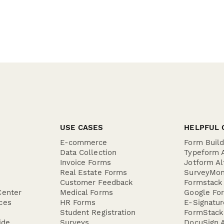
USE CASES
HELPFUL 
E-commerce
Form Buil
Data Collection
Typeform A
Invoice Forms
Jotform Al
Real Estate Forms
SurveyMon
Customer Feedback
Formstack 
Center
Medical Forms
Google For
ces
HR Forms
E-Signatu
Student Registration
FormStack 
ide
Surveys
DocuSign A