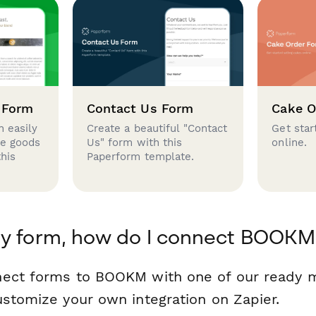
 Form
Contact Us Form
Cake O
 easily
Create a beautiful "Contact
Get star
se goods
Us" form with this
online.
this
Paperform template.
my form, how do I connect BOOKM
nect forms to BOOKM with one of our ready
ustomize your own integration on Zapier.