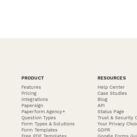
PRODUCT
RESOURCES
Features
Help Center
Pricing
Case Studies
Integrations
Blog
Papersign
API
Paperform Agency+
Status Page
Question Types
Trust & Security 
Form Types & Solutions
Your Privacy Choi
Form Templates
GDPR
Free PDF Templates
Google Forms Gu