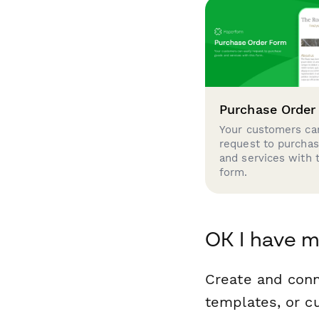
Purchase Order
Your customers can
request to purcha
and services with 
form.
OK I have 
Create and con
templates, or c