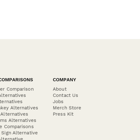
COMPARISONS
COMPANY
der Comparison
About
lternatives
Contact Us
ternatives
Jobs
key Alternatives
Merch Store
Alternatives
Press Kit
ms Alternatives
re Comparisons
Sign Alternative
lternative