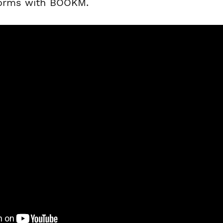
forms with BOOKM.