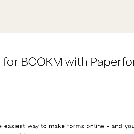
 for BOOKM with Paperf
e easiest way to make forms online - and you