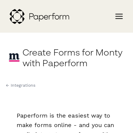
Create Forms for Monty
with Paperform
← Integrations
Paperform is the easiest way to
make forms online - and you can