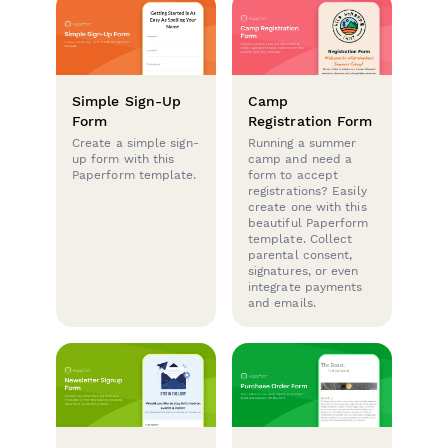
Simple Sign-Up
Camp
Form
Registration Form
Create a simple sign-
Running a summer
up form with this
camp and need a
Paperform template.
form to accept
registrations? Easily
create one with this
beautiful Paperform
template. Collect
parental consent,
signatures, or even
integrate payments
and emails.