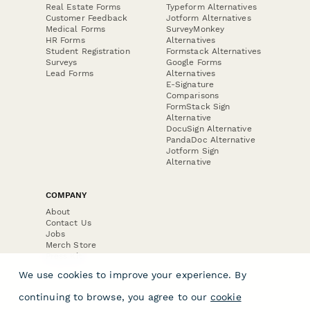
Real Estate Forms
Typeform Alternatives
Customer Feedback
Jotform Alternatives
Medical Forms
SurveyMonkey
HR Forms
Alternatives
Student Registration
Formstack Alternatives
Surveys
Google Forms
Lead Forms
Alternatives
E-Signature
Comparisons
FormStack Sign
Alternative
DocuSign Alternative
PandaDoc Alternative
Jotform Sign
Alternative
COMPANY
About
Contact Us
Jobs
Merch Store
Press Kit
We use cookies to improve your experience. By
continuing to browse, you agree to our
cookie