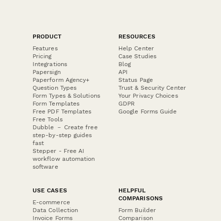
PRODUCT
RESOURCES
Features
Help Center
Pricing
Case Studies
Integrations
Blog
Papersign
API
Paperform Agency+
Status Page
Question Types
Trust & Security Center
Form Types & Solutions
Your Privacy Choices
Form Templates
GDPR
Free PDF Templates
Google Forms Guide
Free Tools
Dubble － Create free
step-by-step guides
fast
Stepper - Free AI
workflow automation
software
USE CASES
HELPFUL
COMPARISONS
E-commerce
Data Collection
Form Builder
Invoice Forms
Comparison