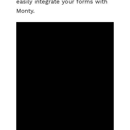
easily integrate your forms with
Monty.