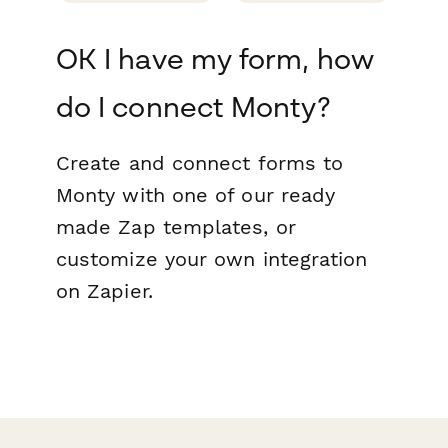
OK I have my form, how
do I connect Monty?
Create and connect forms to
Monty with one of our ready
made Zap templates, or
customize your own integration
on Zapier.