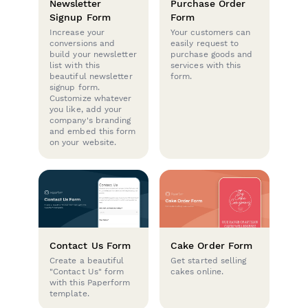
Newsletter
Purchase Order
Signup Form
Form
Increase your
Your customers can
conversions and
easily request to
build your newsletter
purchase goods and
list with this
services with this
beautiful newsletter
form.
signup form.
Customize whatever
you like, add your
company's branding
and embed this form
on your website.
Contact Us Form
Cake Order Form
Create a beautiful
Get started selling
"Contact Us" form
cakes online.
with this Paperform
template.