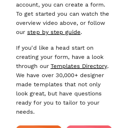
account, you can create a form.
To get started you can watch the
overview video above, or follow
our
step by step guide
.
If you'd like a head start on
creating your form, have a look
through our
Templates Directory
.
We have over 30,000+ designer
made templates that not only
look great, but have questions
ready for you to tailor to your
needs.