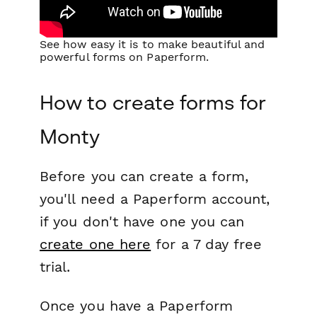
See how easy it is to make beautiful and
powerful forms on Paperform.
How to create forms for
Monty
Before you can create a form,
you'll need a Paperform account,
if you don't have one you can
create one here
for a 7 day free
trial.
Once you have a Paperform