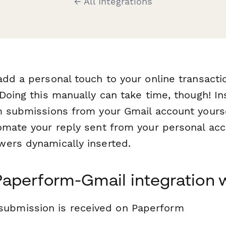
← All Integrations
add a personal touch to your online transacti
 Doing this manually can take time, though! In
m submissions from your Gmail account yours
omate your reply sent from your personal acc
wers dynamically inserted.
Paperform-Gmail integration 
submission is received on Paperform