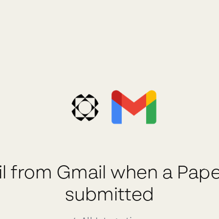
l from Gmail when a Pape
submitted