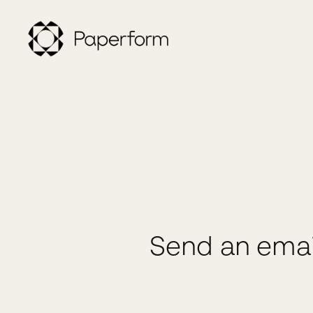
Send an emai