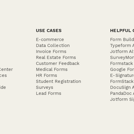
USE CASES
HELPFUL 
E-commerce
Form Buil
Data Collection
Typeform A
Invoice Forms
Jotform Al
Real Estate Forms
SurveyMon
Customer Feedback
Formstack 
Center
Medical Forms
Google For
ces
HR Forms
E-Signatu
Student Registration
FormStack 
ide
Surveys
DocuSign A
Lead Forms
PandaDoc A
Jotform Si