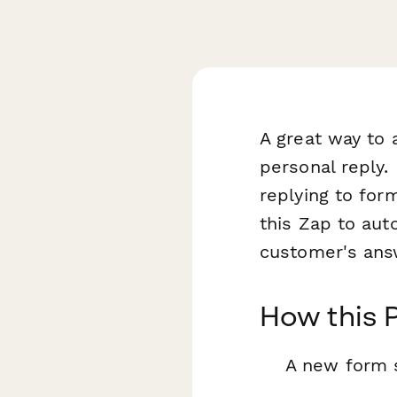
A great way to 
personal reply.
replying to for
this Zap to aut
customer's ans
How this 
A new form 