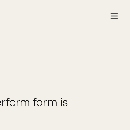
rform form is