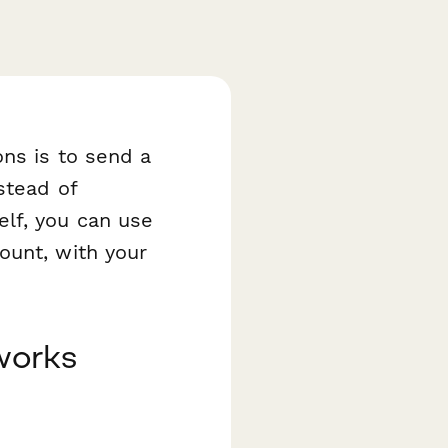
ons is to send a
stead of
elf, you can use
ount, with your
works