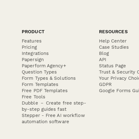
PRODUCT
RESOURCES
Features
Help Center
Pricing
Case Studies
Integrations
Blog
Papersign
API
Paperform Agency+
Status Page
Question Types
Trust & Security 
Form Types & Solutions
Your Privacy Choi
Form Templates
GDPR
Free PDF Templates
Google Forms Gu
Free Tools
Dubble － Create free step-
by-step guides fast
Stepper - Free AI workflow
automation software