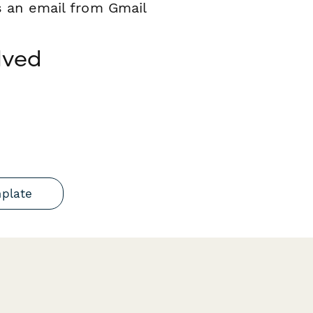
s an email from Gmail
lved
mplate