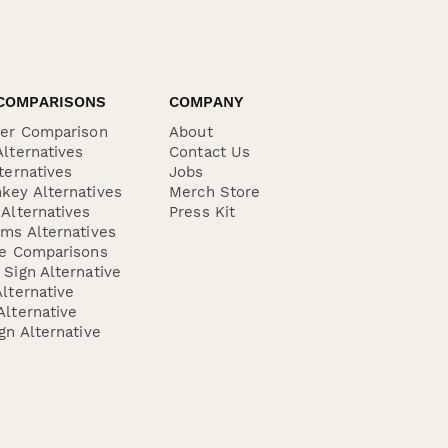
COMPARISONS
COMPANY
der Comparison
About
lternatives
Contact Us
ternatives
Jobs
key Alternatives
Merch Store
Alternatives
Press Kit
ms Alternatives
re Comparisons
Sign Alternative
lternative
lternative
gn Alternative