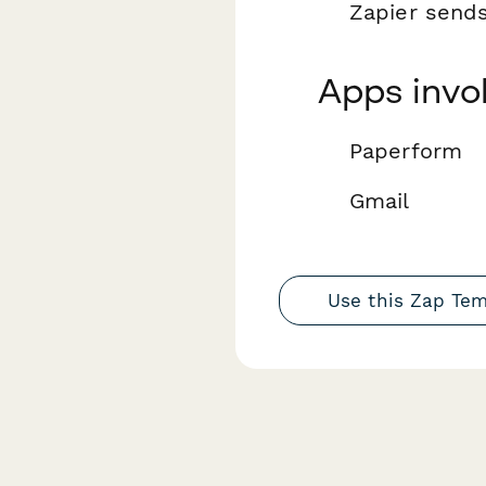
Zapier send
Apps invo
Paperform
Gmail
Use this Zap Te