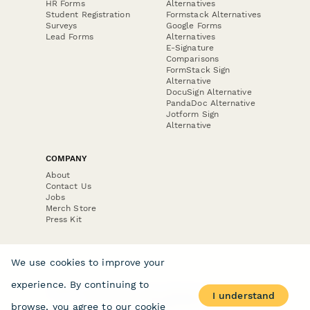
HR Forms
Alternatives
Student Registration
Formstack Alternatives
Surveys
Google Forms
Lead Forms
Alternatives
E-Signature
Comparisons
FormStack Sign
Alternative
DocuSign Alternative
PandaDoc Alternative
Jotform Sign
Alternative
COMPANY
About
Contact Us
Jobs
Merch Store
Press Kit
We use cookies to improve your
experience. By continuing to
Terms & Conditions of Use
·
Website Terms of Use
·
I understand
Privacy Policy
· © Paperform 2026
browse, you agree to our
cookie