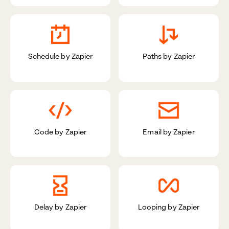
Schedule by Zapier
Paths by Zapier
Code by Zapier
Email by Zapier
Delay by Zapier
Looping by Zapier