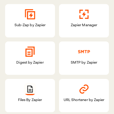
Sub-Zap by Zapier
Zapier Manager
Digest by Zapier
SMTP by Zapier
Files By Zapier
URL Shortener by Zapier