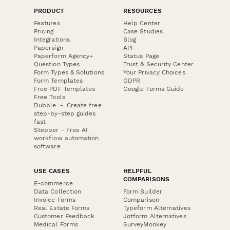
PRODUCT
RESOURCES
Features
Help Center
Pricing
Case Studies
Integrations
Blog
Papersign
API
Paperform Agency+
Status Page
Question Types
Trust & Security Center
Form Types & Solutions
Your Privacy Choices
Form Templates
GDPR
Free PDF Templates
Google Forms Guide
Free Tools
Dubble － Create free
step-by-step guides
fast
Stepper - Free AI
workflow automation
software
USE CASES
HELPFUL
COMPARISONS
E-commerce
Data Collection
Form Builder
Invoice Forms
Comparison
Real Estate Forms
Typeform Alternatives
Customer Feedback
Jotform Alternatives
Medical Forms
SurveyMonkey