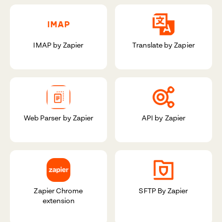
IMAP by Zapier
Translate by Zapier
Web Parser by Zapier
API by Zapier
Zapier Chrome
SFTP By Zapier
extension