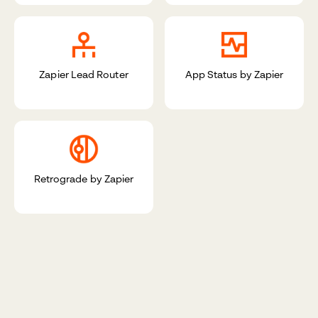
Zapier Lead Router
App Status by Zapier
Retrograde by Zapier