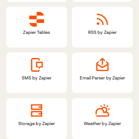
Zapier Tables
RSS by Zapier
SMS by Zapier
Email Parser by Zapier
Storage by Zapier
Weather by Zapier