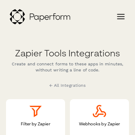
Zapier Tools Integrations
Create and connect forms to these apps in minutes,
without writing a line of code.
← All Integrations
Filter by Zapier
Webhooks by Zapier