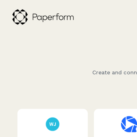
Create and conne