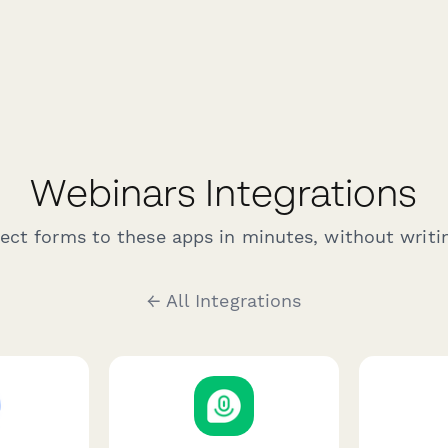
Webinars Integrations
ct forms to these apps in minutes, without writin
← All Integrations