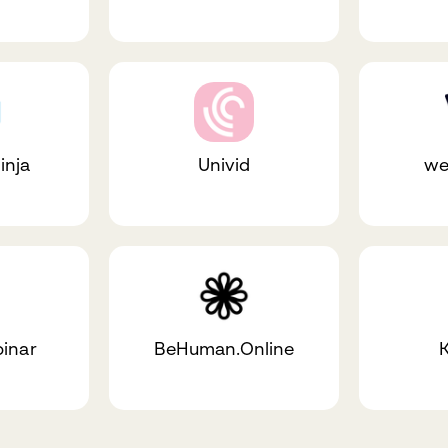
inja
Univid
we
binar
BeHuman.Online