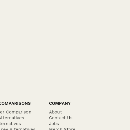
COMPARISONS
COMPANY
der Comparison
About
lternatives
Contact Us
ternatives
Jobs
key Alternatives
Merch Store