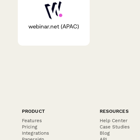
webinar.net (APAC)
PRODUCT
RESOURCES
Features
Help Center
Pricing
Case Studies
Integrations
Blog
Papersign
API