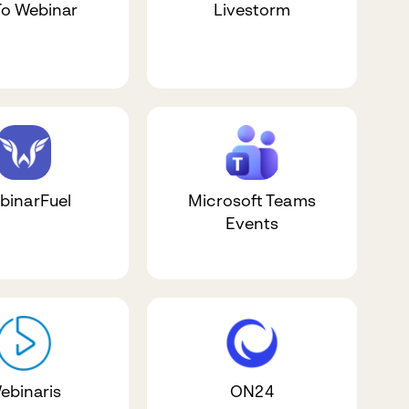
o Webinar
Livestorm
binarFuel
Microsoft Teams
Events
ebinaris
ON24