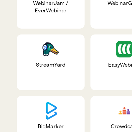
WebinarJam /
WebinarG
EverWebinar
StreamYard
EasyWebi
BigMarker
Crowdca