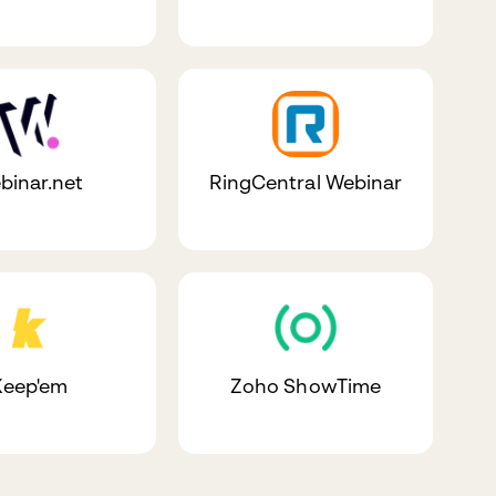
binar.net
RingCentral Webinar
Keep'em
Zoho ShowTime