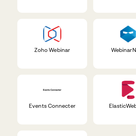
Zoho Webinar
WebinarN
Events Connecter
ElasticWe