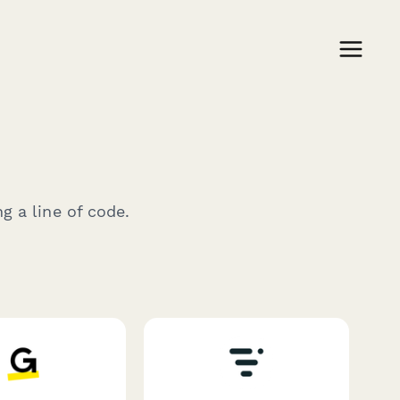
g a line of code.