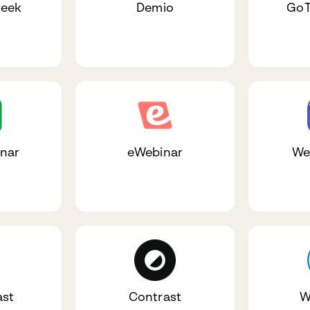
eek
Demio
GoT
nar
eWebinar
We
st
Contrast
W