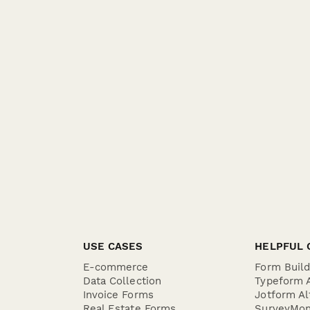
USE CASES
HELPFUL 
E-commerce
Form Buil
Data Collection
Typeform A
Invoice Forms
Jotform Al
Real Estate Forms
SurveyMon