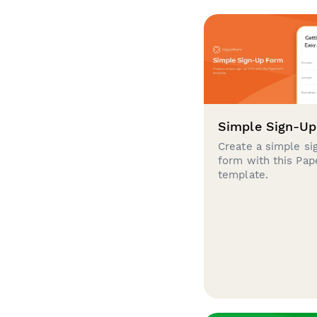
Simple Sign-U
Create a simple si
form with this Pa
template.