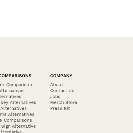
COMPARISONS
COMPANY
der Comparison
About
lternatives
Contact Us
ternatives
Jobs
key Alternatives
Merch Store
Alternatives
Press Kit
ms Alternatives
re Comparisons
Sign Alternative
lternative