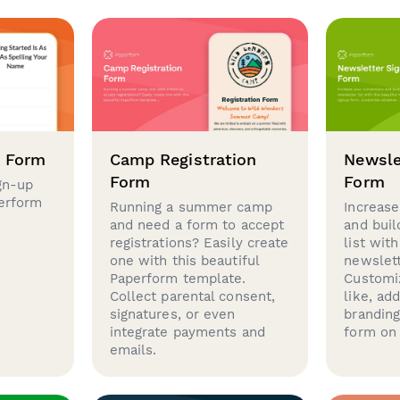
p Form
Camp Registration
Newsle
Form
Form
gn-up
perform
Running a summer camp
Increase
and need a form to accept
and buil
registrations? Easily create
list with
one with this beautiful
newslett
Paperform template.
Customi
Collect parental consent,
like, ad
signatures, or even
brandin
integrate payments and
form on 
emails.