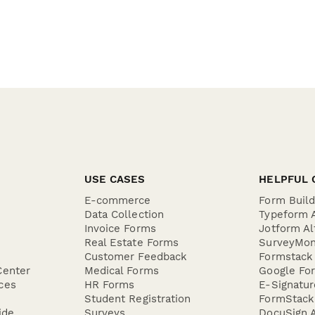
USE CASES
HELPFUL 
E-commerce
Form Buil
Data Collection
Typeform A
Invoice Forms
Jotform Al
Real Estate Forms
SurveyMon
Customer Feedback
Formstack 
Center
Medical Forms
Google For
ces
HR Forms
E-Signatu
Student Registration
FormStack 
ide
Surveys
DocuSign A