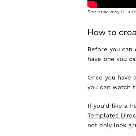
See how easy it is 
How to crea
Before you can c
have one you c
Once you have a
you can watch t
If you'd like a 
Templates Direc
not only look gr