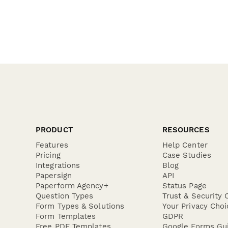
PRODUCT
RESOURCES
Features
Help Center
Pricing
Case Studies
Integrations
Blog
Papersign
API
Paperform Agency+
Status Page
Question Types
Trust & Security 
Form Types & Solutions
Your Privacy Choi
Form Templates
GDPR
Free PDF Templates
Google Forms Gu