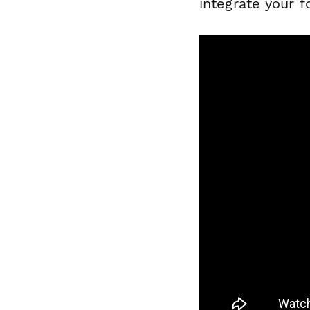
integrate your f