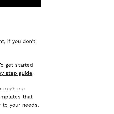
, if you don't
o get started
by step guide
.
through our
emplates that
r to your needs.