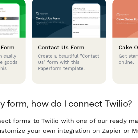
 Form
Contact Us Form
Cake O
 easily
Create a beautiful "Contact
Get star
se goods
Us" form with this
online.
this
Paperform template.
y form, how do I connect Twilio?
ect forms to Twilio with one of our ready m
ustomize your own integration on Zapier or M