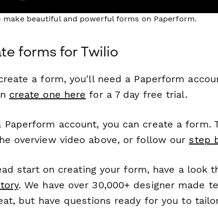
to make beautiful and powerful forms on Paperform.
te forms for Twilio
reate a form, you'll need a Paperform account
an
create one here
for a 7 day free trial.
 Paperform account, you can create a form. T
he overview video above, or follow our
step 
head start on creating your form, have a look 
tory
. We have over 30,000+ designer made t
eat, but have questions ready for you to tailo