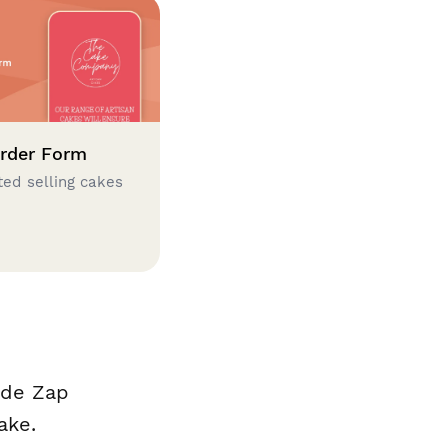
rder Form
ted selling cakes
ade Zap
ake.