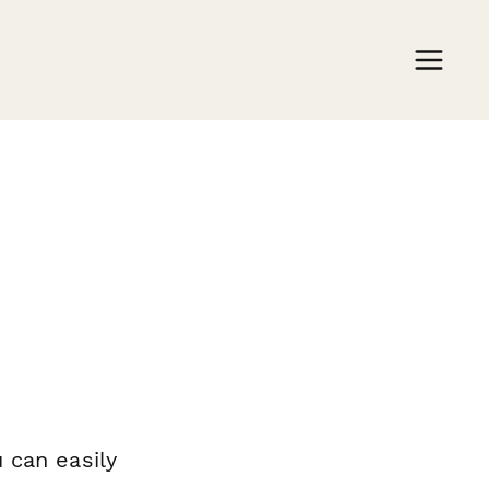
m
 can easily