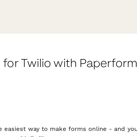
for Twilio with Paperfor
e easiest way to make forms online - and you