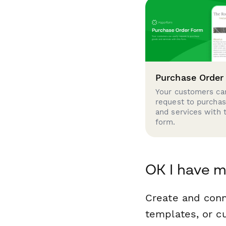
Purchase Order
Your customers can
request to purcha
and services with 
form.
OK I have m
Create and conn
templates, or c