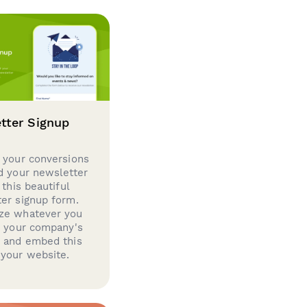
tter Signup
 your conversions
d your newsletter
 this beautiful
er signup form.
ze whatever you
d your company's
g and embed this
your website.