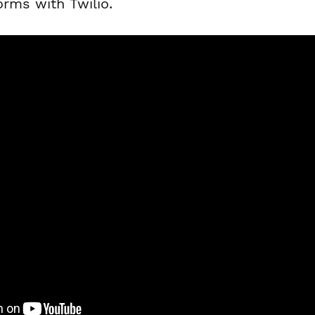
orms with Twilio.