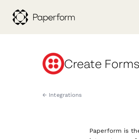
Create Forms 
← Integrations
Paperform is th