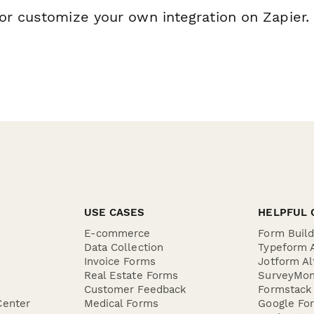
or customize your own integration on Zapier.
USE CASES
HELPFUL 
E-commerce
Form Buil
Data Collection
Typeform A
Invoice Forms
Jotform Al
Real Estate Forms
SurveyMon
Customer Feedback
Formstack 
Center
Medical Forms
Google For