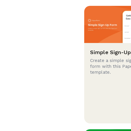
Simple Sign-U
Create a simple si
form with this Pa
template.