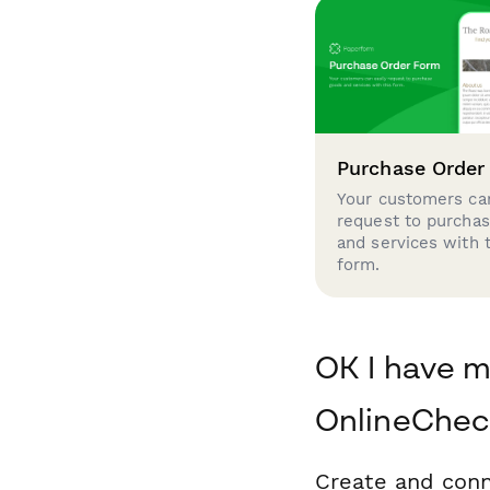
Purchase Order
Your customers can
request to purcha
and services with 
form.
OK I have m
OnlineChec
Create and conn