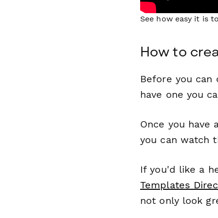
See how easy it is 
How to crea
Before you can c
have one you c
Once you have a
you can watch t
If you'd like a 
Templates Direc
not only look gr