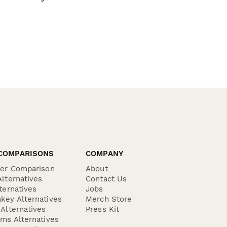
COMPARISONS
COMPANY
der Comparison
About
lternatives
Contact Us
ternatives
Jobs
key Alternatives
Merch Store
Alternatives
Press Kit
ms Alternatives