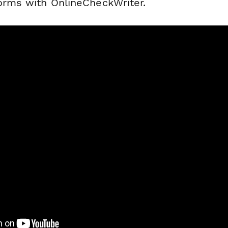
forms with OnlineCheckWriter.