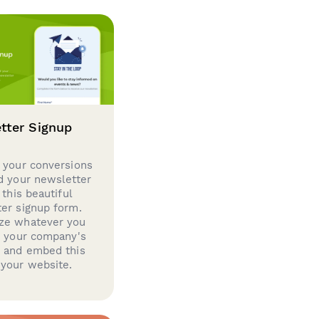
tter Signup
 your conversions
d your newsletter
 this beautiful
er signup form.
ze whatever you
d your company's
g and embed this
your website.