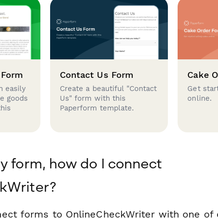
 Form
Contact Us Form
Cake O
 easily
Create a beautiful "Contact
Get star
se goods
Us" form with this
online.
this
Paperform template.
y form, how do I connect
kWriter?
ect forms to OnlineCheckWriter with one of