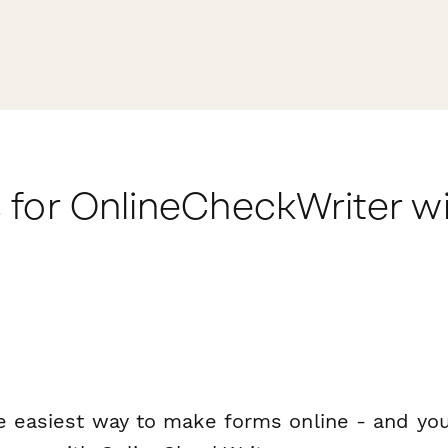
 for OnlineCheckWriter w
e easiest way to make forms online - and you