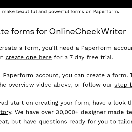
to make beautiful and powerful forms on Paperform.
te forms for OnlineCheckWriter
reate a form, you'll need a Paperform account
an
create one here
for a 7 day free trial.
 Paperform account, you can create a form. T
he overview video above, or follow our
step 
head start on creating your form, have a look 
tory
. We have over 30,000+ designer made t
eat, but have questions ready for you to tailo