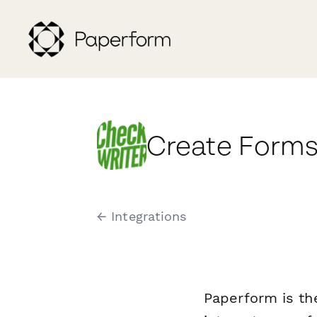
Create Forms
← Integrations
Paperform is th