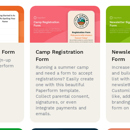
p Form
Camp Registration
Newsle
Form
Form
gn-up
perform
Running a summer camp
Increase
and need a form to accept
and buil
registrations? Easily create
list with
one with this beautiful
newslett
Paperform template.
Customi
Collect parental consent,
like, ad
signatures, or even
brandin
integrate payments and
form on 
emails.