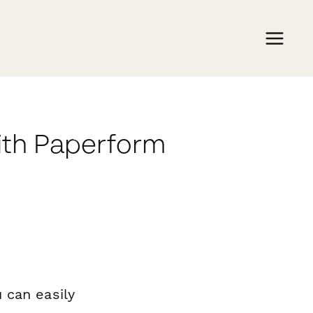
ith Paperform
 can easily