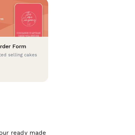
rder Form
ted selling cakes
 our ready made