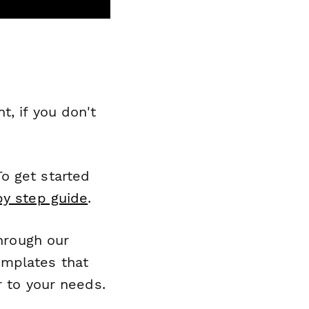
, if you don't
o get started
by step guide
.
through our
emplates that
r to your needs.