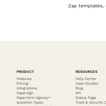
Zap templates, 
PRODUCT
RESOURCES
Features
Help Center
Pricing
Case Studies
Integrations
Blog
Papersign
API
Paperform Agency+
Status Page
Question Types
Trust & Security 