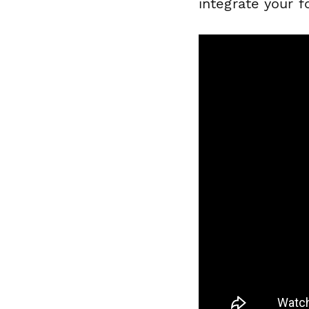
integrate your 