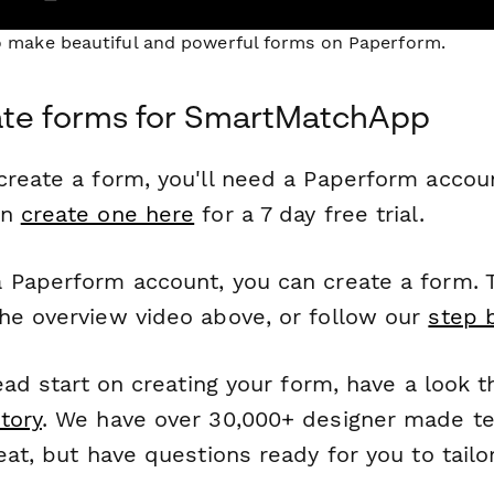
to make beautiful and powerful forms on Paperform.
ate forms for SmartMatchApp
reate a form, you'll need a Paperform account
an
create one here
for a 7 day free trial.
 Paperform account, you can create a form. T
he overview video above, or follow our
step 
head start on creating your form, have a look 
tory
. We have over 30,000+ designer made t
eat, but have questions ready for you to tailo