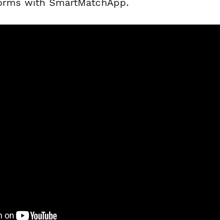
forms with SmartMatchApp.