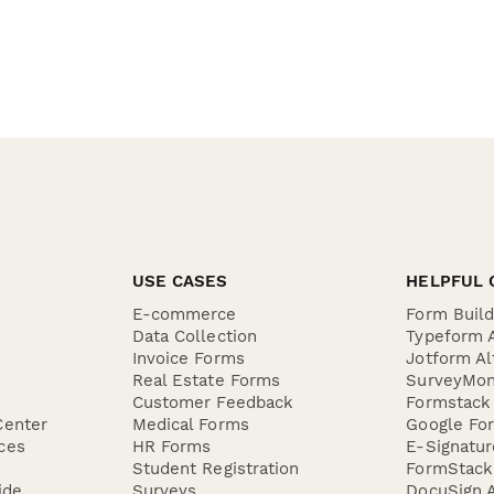
USE CASES
HELPFUL 
E-commerce
Form Buil
Data Collection
Typeform A
Invoice Forms
Jotform Al
Real Estate Forms
SurveyMon
Customer Feedback
Formstack 
Center
Medical Forms
Google For
ces
HR Forms
E-Signatu
Student Registration
FormStack 
ide
Surveys
DocuSign A