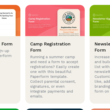
p Form
Camp Registration
Newsle
Form
Form
gn-up
perform
Running a summer camp
Increase
and need a form to accept
and buil
registrations? Easily create
list with
one with this beautiful
newslett
Paperform template.
Customi
Collect parental consent,
like, ad
signatures, or even
brandin
integrate payments and
form on 
emails.