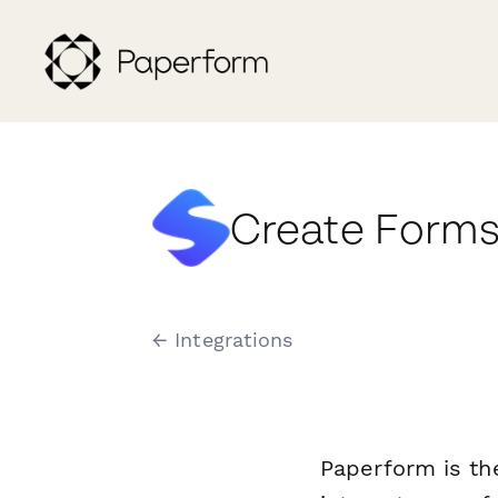
Create Forms
← Integrations
Paperform is th