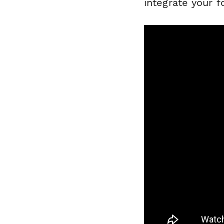
integrate your 