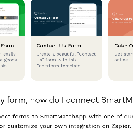
 Form
Contact Us Form
Cake O
 easily
Create a beautiful "Contact
Get star
se goods
Us" form with this
online.
this
Paperform template.
my form, how do I connect Smart
nect forms to SmartMatchApp with one of ou
or customize your own integration on Zapier.