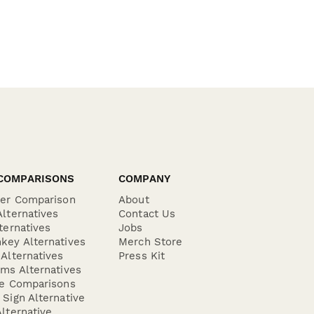
COMPARISONS
COMPANY
der Comparison
About
lternatives
Contact Us
ternatives
Jobs
key Alternatives
Merch Store
Alternatives
Press Kit
ms Alternatives
re Comparisons
Sign Alternative
lternative