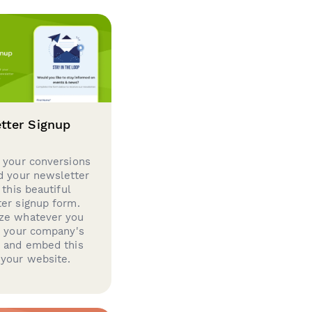
tter Signup
 your conversions
d your newsletter
 this beautiful
er signup form.
ze whatever you
d your company's
g and embed this
your website.