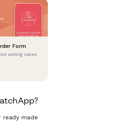
rder Form
ted selling cakes
MatchApp?
r ready made