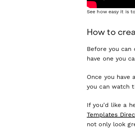
See how easy it is 
How to cre
Before you can c
have one you c
Once you have a
you can watch t
If you'd like a 
Templates Direc
not only look gr