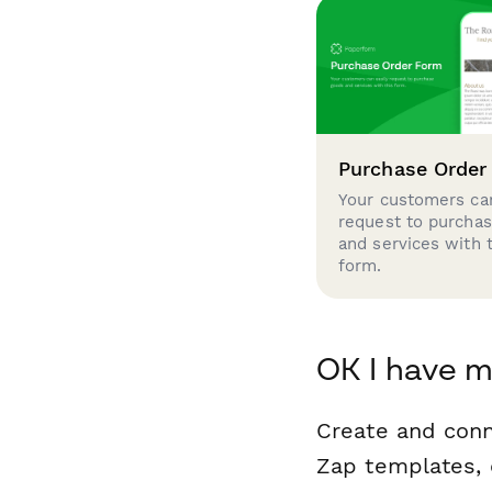
Purchase Order
Your customers can
request to purcha
and services with 
form.
OK I have 
Create and con
Zap templates, 