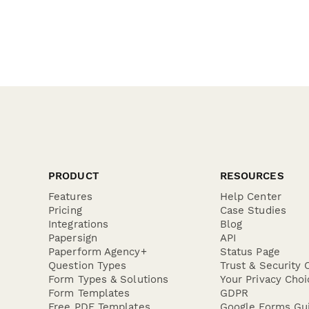
PRODUCT
RESOURCES
Features
Help Center
Pricing
Case Studies
Integrations
Blog
Papersign
API
Paperform Agency+
Status Page
Question Types
Trust & Security 
Form Types & Solutions
Your Privacy Choi
Form Templates
GDPR
Free PDF Templates
Google Forms Gu