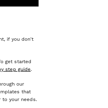
, if you don't
o get started
by step guide
.
through our
emplates that
r to your needs.