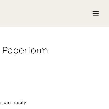
h Paperform
 can easily