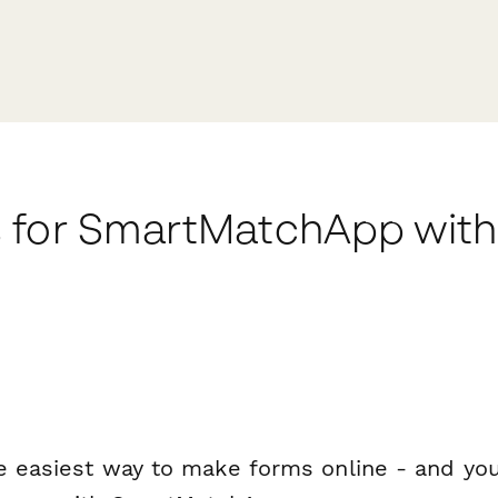
 for SmartMatchApp wit
e easiest way to make forms online - and you