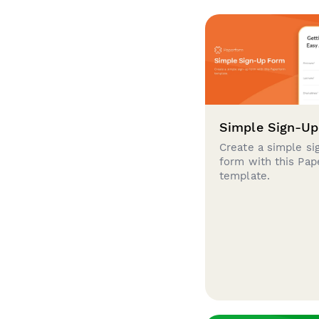
Simple Sign-U
Create a simple si
form with this Pa
template.