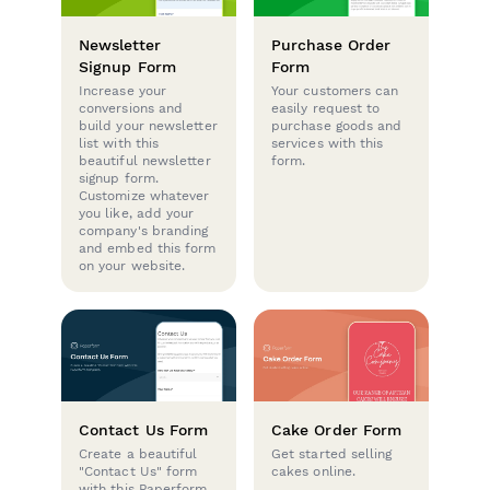
Newsletter
Purchase Order
Signup Form
Form
Increase your
Your customers can
conversions and
easily request to
build your newsletter
purchase goods and
list with this
services with this
beautiful newsletter
form.
signup form.
Customize whatever
you like, add your
company's branding
and embed this form
on your website.
Contact Us Form
Cake Order Form
Create a beautiful
Get started selling
"Contact Us" form
cakes online.
with this Paperform