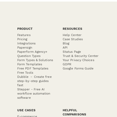
PRODUCT
RESOURCES
Features
Help Center
Pricing
Case Studies
Integrations
Blog
Papersign
API
Paperform Agency+
Status Page
Question Types
Trust & Security Center
Form Types & Solutions
Your Privacy Choices
Form Templates
GDPR
Free PDF Templates
Google Forms Guide
Free Tools
Dubble － Create free
step-by-step guides
fast
Stepper - Free AI
workflow automation
software
USE CASES
HELPFUL
COMPARISONS
E-commerce