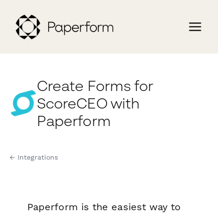
Create Forms for
ScoreCEO with
Paperform
← Integrations
Paperform is the easiest way to