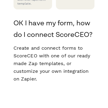
template.
OK I have my form, how
do I connect ScoreCEO?
Create and connect forms to
ScoreCEO with one of our ready
made Zap templates, or
customize your own integration
on Zapier.