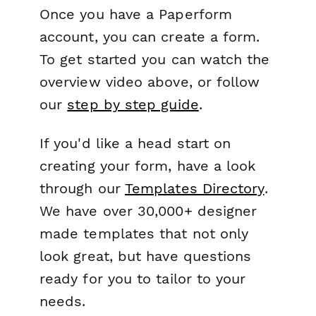
Once you have a Paperform
account, you can create a form.
To get started you can watch the
overview video above, or follow
our
step by step guide
.
If you'd like a head start on
creating your form, have a look
through our
Templates Directory
.
We have over 30,000+ designer
made templates that not only
look great, but have questions
ready for you to tailor to your
needs.