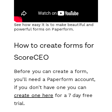
See how easy it is to make beautiful and
powerful forms on Paperform.
How to create forms for
ScoreCEO
Before you can create a form,
you'll need a Paperform account,
if you don't have one you can
create one here
for a 7 day free
trial.