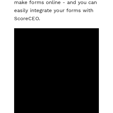
make forms online - and you can
easily integrate your forms with
ScoreCEO.