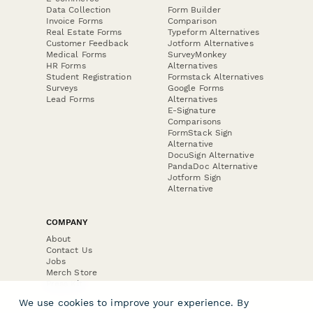
Data Collection
Form Builder
Invoice Forms
Comparison
Real Estate Forms
Typeform Alternatives
Customer Feedback
Jotform Alternatives
Medical Forms
SurveyMonkey
HR Forms
Alternatives
Student Registration
Formstack Alternatives
Surveys
Google Forms
Lead Forms
Alternatives
E-Signature
Comparisons
FormStack Sign
Alternative
DocuSign Alternative
PandaDoc Alternative
Jotform Sign
Alternative
COMPANY
About
Contact Us
Jobs
Merch Store
Press Kit
We use cookies to improve your experience. By