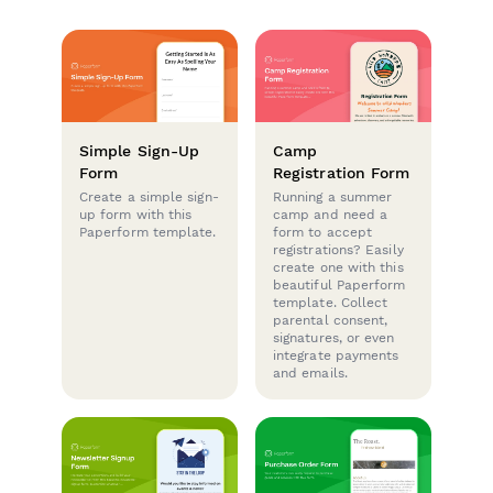
Simple Sign-Up
Camp
Form
Registration Form
Create a simple sign-
Running a summer
up form with this
camp and need a
Paperform template.
form to accept
registrations? Easily
create one with this
beautiful Paperform
template. Collect
parental consent,
signatures, or even
integrate payments
and emails.