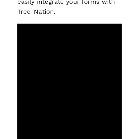
easily integrate your forms with
Tree-Nation.