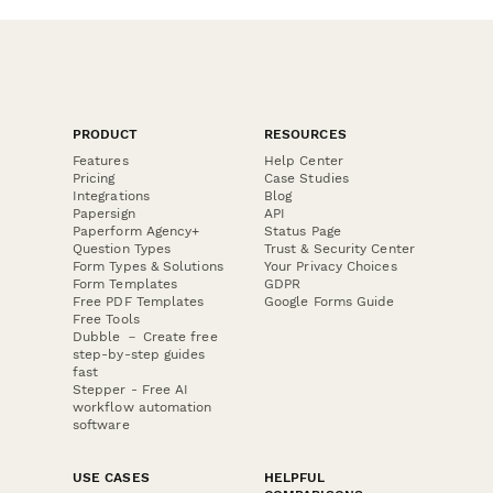
PRODUCT
RESOURCES
Features
Help Center
Pricing
Case Studies
Integrations
Blog
Papersign
API
Paperform Agency+
Status Page
Question Types
Trust & Security Center
Form Types & Solutions
Your Privacy Choices
Form Templates
GDPR
Free PDF Templates
Google Forms Guide
Free Tools
Dubble － Create free
step-by-step guides
fast
Stepper - Free AI
workflow automation
software
USE CASES
HELPFUL