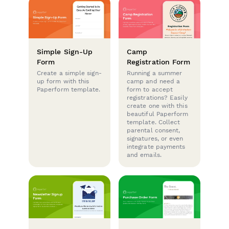
Simple Sign-Up
Camp
Form
Registration Form
Create a simple sign-
Running a summer
up form with this
camp and need a
Paperform template.
form to accept
registrations? Easily
create one with this
beautiful Paperform
template. Collect
parental consent,
signatures, or even
integrate payments
and emails.