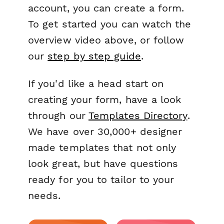
account, you can create a form.
To get started you can watch the
overview video above, or follow
our
step by step guide
.
If you'd like a head start on
creating your form, have a look
through our
Templates Directory
.
We have over 30,000+ designer
made templates that not only
look great, but have questions
ready for you to tailor to your
needs.