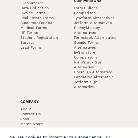
COMPARISONS
E-commerce
Data Collection
Form Builder
Invoice Forms
Comparison
Real Estate Forms
Typeform Alternatives
Customer Feedback
Jotform Alternatives
Medical Forms
SurveyMonkey
HR Forms
Alternatives
Student Registration
Formstack Alternatives
Surveys
Google Forms
Lead Forms
Alternatives
E-Signature
Comparisons
FormStack Sign
Alternative
DocuSign Alternative
PandaDoc Alternative
Jotform Sign
Alternative
COMPANY
About
Contact Us
Jobs
Merch Store
Press Kit
We use cookies to improve your experience. By