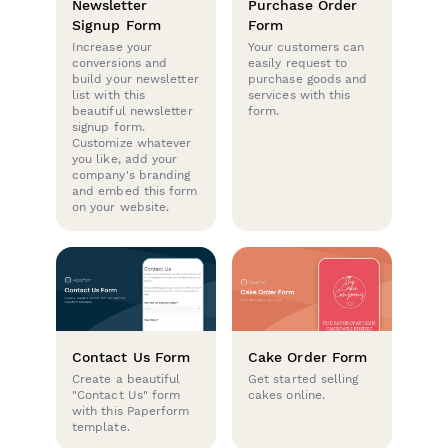
Newsletter
Purchase Order
Signup Form
Form
Increase your
Your customers can
conversions and
easily request to
build your newsletter
purchase goods and
list with this
services with this
beautiful newsletter
form.
signup form.
Customize whatever
you like, add your
company's branding
and embed this form
on your website.
Contact Us Form
Cake Order Form
Create a beautiful
Get started selling
"Contact Us" form
cakes online.
with this Paperform
template.