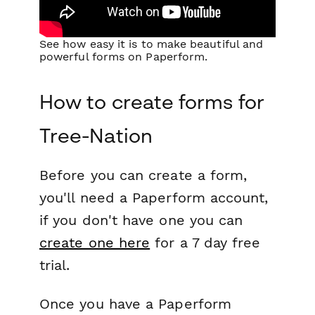
See how easy it is to make beautiful and
powerful forms on Paperform.
How to create forms for
Tree-Nation
Before you can create a form,
you'll need a Paperform account,
if you don't have one you can
create one here
for a 7 day free
trial.
Once you have a Paperform