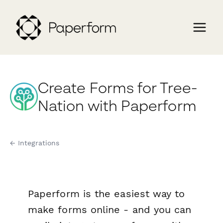
Create Forms for Tree-
Nation with Paperform
← Integrations
Paperform is the easiest way to
make forms online - and you can