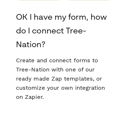
OK I have my form, how
do I connect Tree-
Nation?
Create and connect forms to
Tree-Nation with one of our
ready made Zap templates, or
customize your own integration
on Zapier.