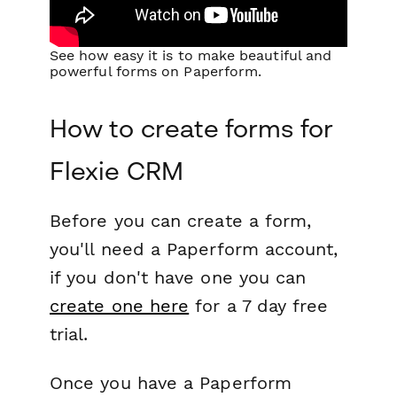
See how easy it is to make beautiful and
powerful forms on Paperform.
How to create forms for
Flexie CRM
Before you can create a form,
you'll need a Paperform account,
if you don't have one you can
create one here
for a 7 day free
trial.
Once you have a Paperform