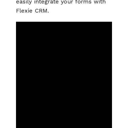
easily integrate your forms with
Flexie CRM.