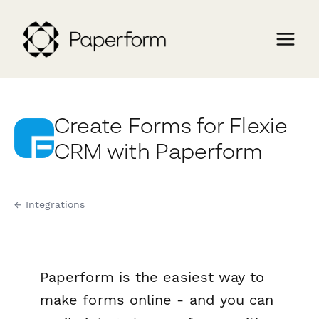
Create Forms for Flexie
CRM with Paperform
← Integrations
Paperform is the easiest way to
make forms online - and you can