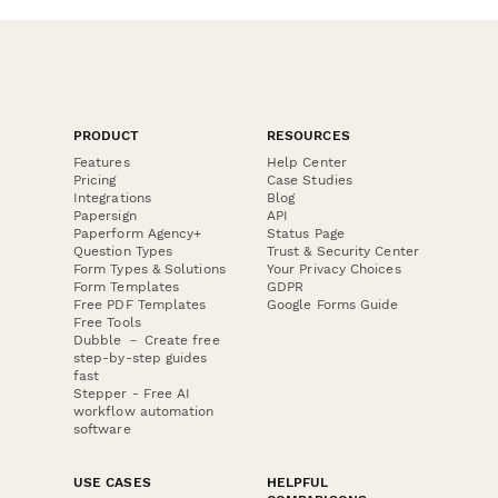
PRODUCT
RESOURCES
Features
Help Center
Pricing
Case Studies
Integrations
Blog
Papersign
API
Paperform Agency+
Status Page
Question Types
Trust & Security Center
Form Types & Solutions
Your Privacy Choices
Form Templates
GDPR
Free PDF Templates
Google Forms Guide
Free Tools
Dubble － Create free
step-by-step guides
fast
Stepper - Free AI
workflow automation
software
USE CASES
HELPFUL