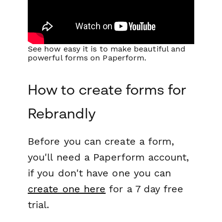
See how easy it is to make beautiful and
powerful forms on Paperform.
How to create forms for
Rebrandly
Before you can create a form,
you'll need a Paperform account,
if you don't have one you can
create one here
for a 7 day free
trial.