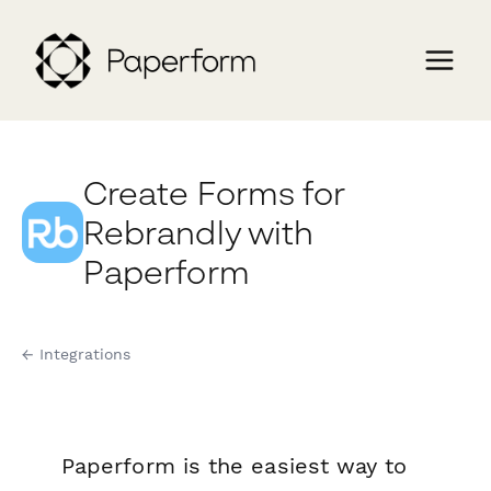
Create Forms for
Rebrandly with
Paperform
← Integrations
Paperform is the easiest way to