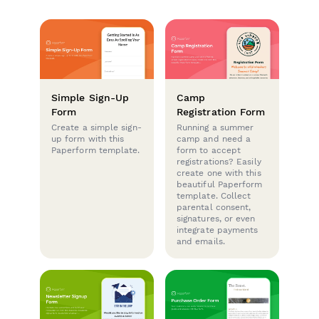
Simple Sign-Up
Camp
Form
Registration Form
Create a simple sign-
Running a summer
up form with this
camp and need a
Paperform template.
form to accept
registrations? Easily
create one with this
beautiful Paperform
template. Collect
parental consent,
signatures, or even
integrate payments
and emails.