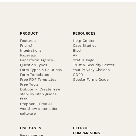
PRODUCT
RESOURCES
Features
Help Center
Pricing
Case Studies
Integrations
Blog
Papersign
API
Paperform Agency+
Status Page
Question Types
Trust & Security Center
Form Types & Solutions
Your Privacy Choices
Form Templates
GDPR
Free PDF Templates
Google Forms Guide
Free Tools
Dubble － Create free
step-by-step guides
fast
Stepper - Free AI
workflow automation
software
USE CASES
HELPFUL
COMPARISONS
E-commerce