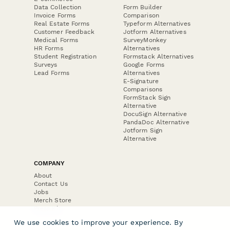
Data Collection
Form Builder
Invoice Forms
Comparison
Real Estate Forms
Typeform Alternatives
Customer Feedback
Jotform Alternatives
Medical Forms
SurveyMonkey
HR Forms
Alternatives
Student Registration
Formstack Alternatives
Surveys
Google Forms
Lead Forms
Alternatives
E-Signature
Comparisons
FormStack Sign
Alternative
DocuSign Alternative
PandaDoc Alternative
Jotform Sign
Alternative
COMPANY
About
Contact Us
Jobs
Merch Store
Press Kit
We use cookies to improve your experience. By