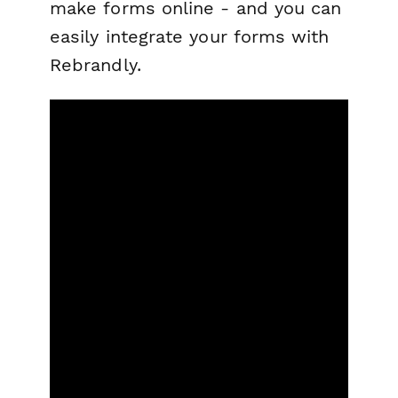
make forms online - and you can
easily integrate your forms with
Rebrandly.