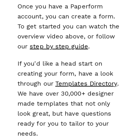
Once you have a Paperform
account, you can create a form.
To get started you can watch the
overview video above, or follow
our
step by step guide
.
If you'd like a head start on
creating your form, have a look
through our
Templates Directory
.
We have over 30,000+ designer
made templates that not only
look great, but have questions
ready for you to tailor to your
needs.