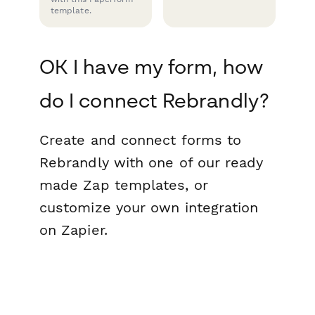
template.
OK I have my form, how
do I connect Rebrandly?
Create and connect forms to
Rebrandly with one of our ready
made Zap templates, or
customize your own integration
on Zapier.