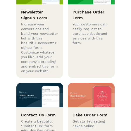
Newsletter
Purchase Order
Signup Form
Form
Increase your
Your customers can
conversions and
easily request to
build your newsletter
purchase goods and
list with this
services with this
beautiful newsletter
form.
signup form.
Customize whatever
you like, add your
company's branding
and embed this form
on your website.
Contact Us Form
Cake Order Form
Create a beautiful
Get started selling
"Contact Us" form
cakes online.
with this Paperform