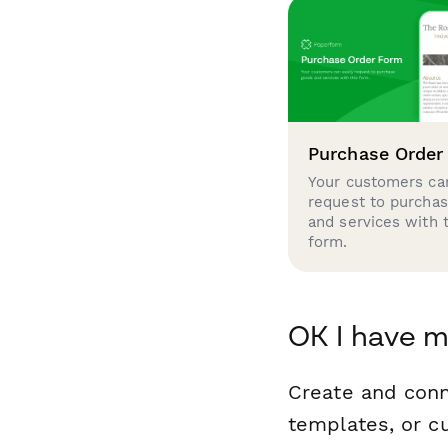
Purchase Order
Your customers can
request to purcha
and services with 
form.
OK I have m
Create and conn
templates, or c