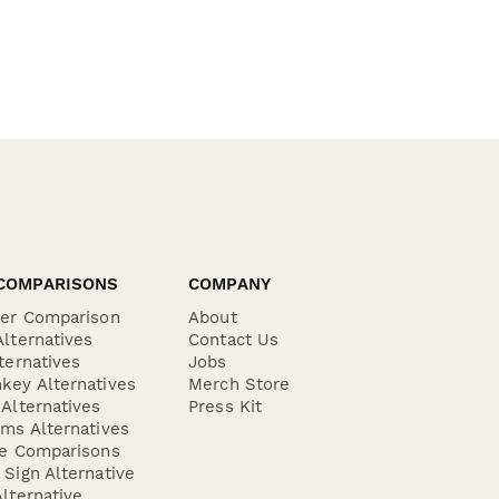
COMPARISONS
COMPANY
der Comparison
About
lternatives
Contact Us
ternatives
Jobs
key Alternatives
Merch Store
Alternatives
Press Kit
ms Alternatives
re Comparisons
Sign Alternative
lternative