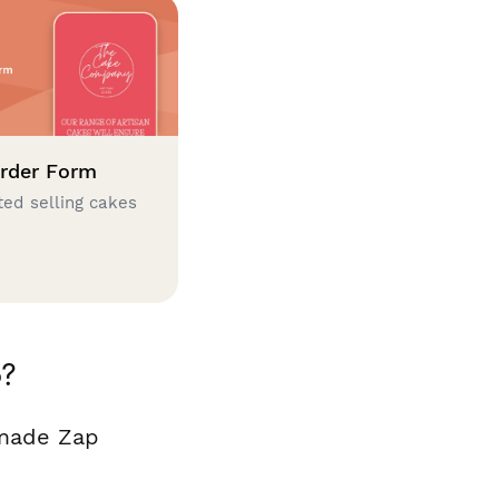
rder Form
ted selling cakes
o?
 made Zap