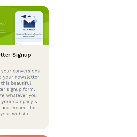
tter Signup
 your conversions
d your newsletter
 this beautiful
er signup form.
ze whatever you
d your company's
g and embed this
your website.