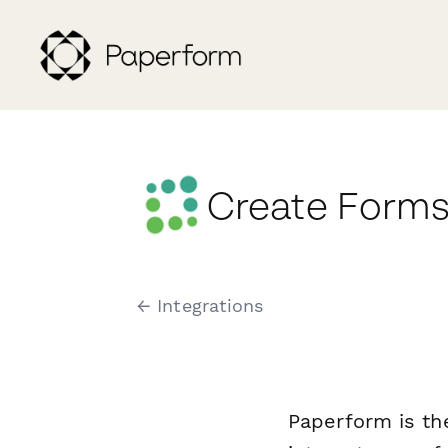
Create Forms
← Integrations
Paperform is th