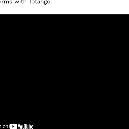
forms with Totango.