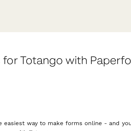
 for Totango with Paperf
e easiest way to make forms online - and you