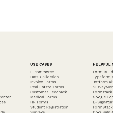
USE CASES
HELPFUL 
E-commerce
Form Buil
Data Collection
Typeform A
Invoice Forms
Jotform Al
Real Estate Forms
SurveyMon
Customer Feedback
Formstack 
Center
Medical Forms
Google For
ces
HR Forms
E-Signatu
Student Registration
FormStack 
ide
Surveys
DocuSign A