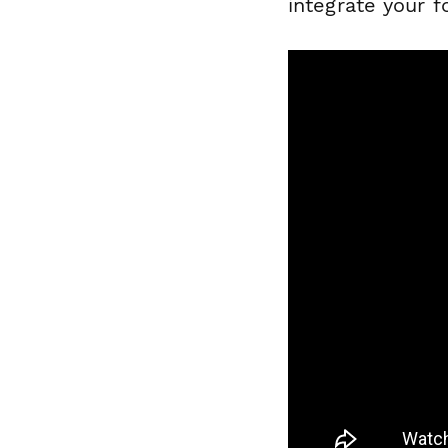
integrate your 