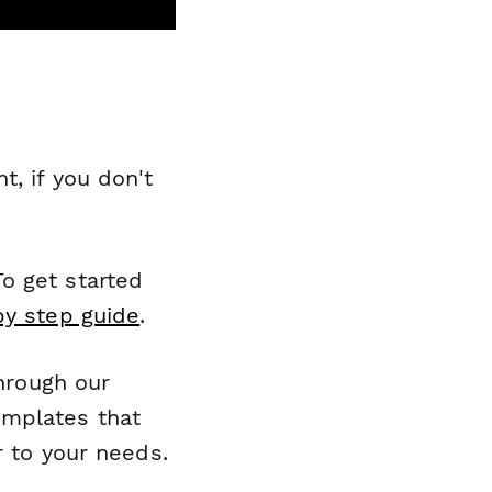
, if you don't
o get started
by step guide
.
through our
emplates that
r to your needs.