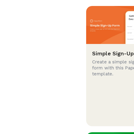
Simple Sign-U
Create a simple si
form with this Pa
template.