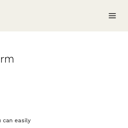
orm
 can easily