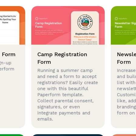
p Form
Camp Registration
Newsle
Form
Form
gn-up
perform
Running a summer camp
Increase
and need a form to accept
and buil
registrations? Easily create
list with
one with this beautiful
newslett
Paperform template.
Customi
Collect parental consent,
like, ad
signatures, or even
brandin
integrate payments and
form on 
emails.