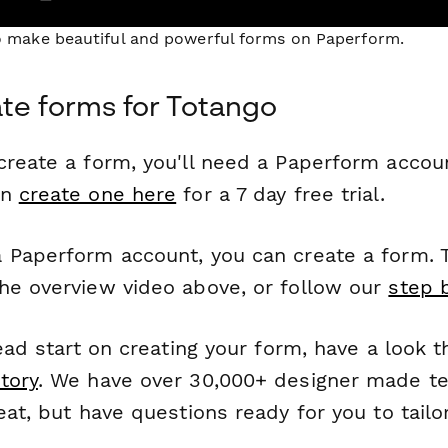
to make beautiful and powerful forms on Paperform.
te forms for Totango
reate a form, you'll need a Paperform account
an
create one here
for a 7 day free trial.
 Paperform account, you can create a form. T
he overview video above, or follow our
step 
head start on creating your form, have a look 
tory
. We have over 30,000+ designer made t
eat, but have questions ready for you to tailo