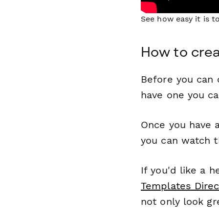
See how easy it is 
How to crea
Before you can c
have one you c
Once you have a
you can watch t
If you'd like a 
Templates Direc
not only look gr