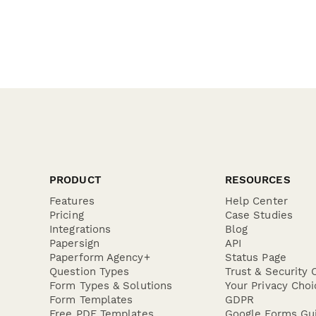
PRODUCT
RESOURCES
Features
Help Center
Pricing
Case Studies
Integrations
Blog
Papersign
API
Paperform Agency+
Status Page
Question Types
Trust & Security 
Form Types & Solutions
Your Privacy Choi
Form Templates
GDPR
Free PDF Templates
Google Forms Gu