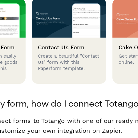
 Form
Contact Us Form
Cake O
 easily
Create a beautiful "Contact
Get star
se goods
Us" form with this
online.
this
Paperform template.
y form, how do I connect Totang
ect forms to Totango with one of our ready
ustomize your own integration on Zapier.