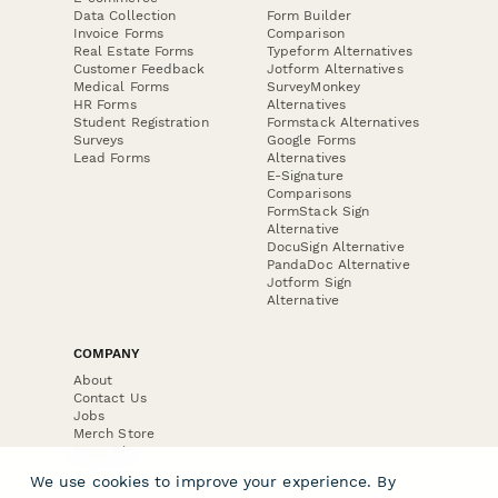
Data Collection
Form Builder
Invoice Forms
Comparison
Real Estate Forms
Typeform Alternatives
Customer Feedback
Jotform Alternatives
Medical Forms
SurveyMonkey
HR Forms
Alternatives
Student Registration
Formstack Alternatives
Surveys
Google Forms
Lead Forms
Alternatives
E-Signature
Comparisons
FormStack Sign
Alternative
DocuSign Alternative
PandaDoc Alternative
Jotform Sign
Alternative
COMPANY
About
Contact Us
Jobs
Merch Store
Press Kit
We use cookies to improve your experience. By