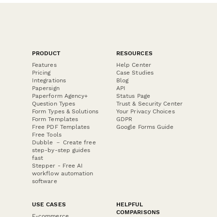
PRODUCT
RESOURCES
Features
Help Center
Pricing
Case Studies
Integrations
Blog
Papersign
API
Paperform Agency+
Status Page
Question Types
Trust & Security Center
Form Types & Solutions
Your Privacy Choices
Form Templates
GDPR
Free PDF Templates
Google Forms Guide
Free Tools
Dubble － Create free
step-by-step guides
fast
Stepper - Free AI
workflow automation
software
USE CASES
HELPFUL
COMPARISONS
E-commerce