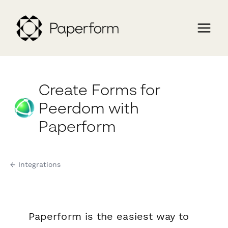
Create Forms for
Peerdom with
Paperform
← Integrations
Paperform is the easiest way to