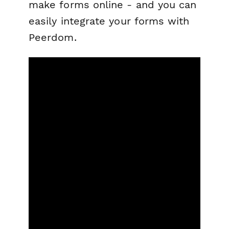
make forms online - and you can
easily integrate your forms with
Peerdom.