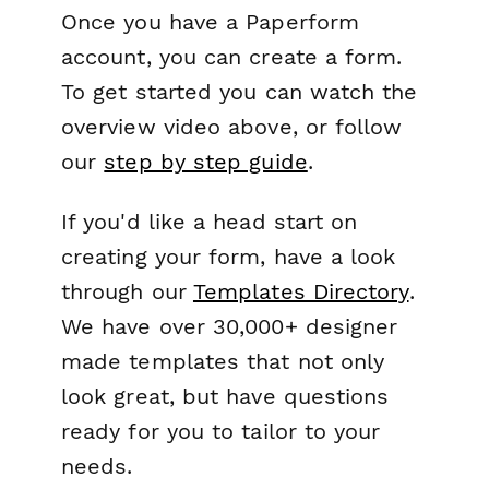
Once you have a Paperform
account, you can create a form.
To get started you can watch the
overview video above, or follow
our
step by step guide
.
If you'd like a head start on
creating your form, have a look
through our
Templates Directory
.
We have over 30,000+ designer
made templates that not only
look great, but have questions
ready for you to tailor to your
needs.