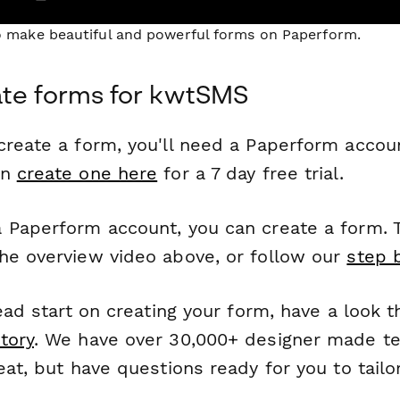
to make beautiful and powerful forms on Paperform.
ate forms for kwtSMS
reate a form, you'll need a Paperform account
an
create one here
for a 7 day free trial.
 Paperform account, you can create a form. T
he overview video above, or follow our
step 
head start on creating your form, have a look 
tory
. We have over 30,000+ designer made t
eat, but have questions ready for you to tailo