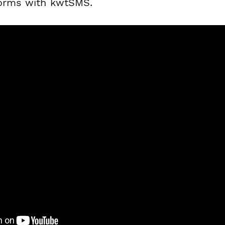
forms with kwtSMS.