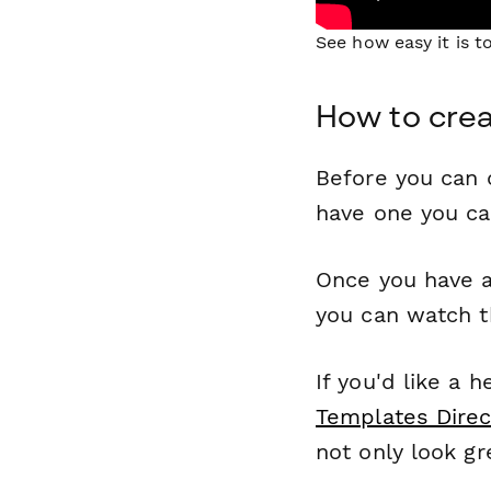
See how easy it is 
How to cre
Before you can c
have one you c
Once you have a
you can watch t
If you'd like a 
Templates Direc
not only look gr