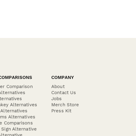
COMPARISONS
COMPANY
der Comparison
About
lternatives
Contact Us
ternatives
Jobs
key Alternatives
Merch Store
Alternatives
Press Kit
ms Alternatives
re Comparisons
Sign Alternative
lternative