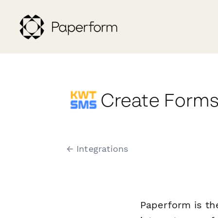
Create Forms
← Integrations
Paperform is th