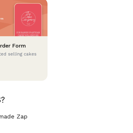
rder Form
ted selling cakes
S?
 made Zap