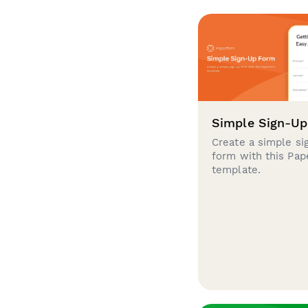
Simple Sign-U
Create a simple si
form with this Pa
template.