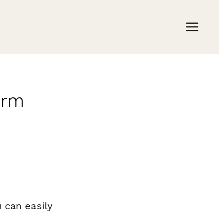
orm
 can easily