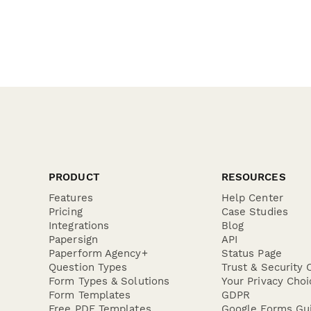
PRODUCT
RESOURCES
Features
Help Center
Pricing
Case Studies
Integrations
Blog
Papersign
API
Paperform Agency+
Status Page
Question Types
Trust & Security 
Form Types & Solutions
Your Privacy Choi
Form Templates
GDPR
Free PDF Templates
Google Forms Gu