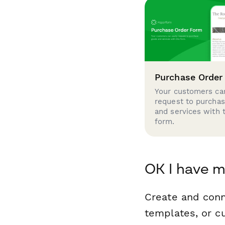
Purchase Order
Your customers can
request to purcha
and services with 
form.
OK I have m
Create and con
templates, or c