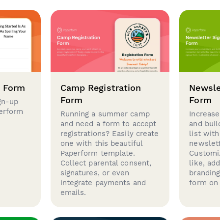
p Form
Camp Registration
Newsle
Form
Form
gn-up
perform
Running a summer camp
Increase
and need a form to accept
and buil
registrations? Easily create
list with
one with this beautiful
newslett
Paperform template.
Customi
Collect parental consent,
like, ad
signatures, or even
brandin
integrate payments and
form on 
emails.