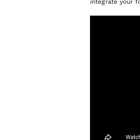
integrate your 