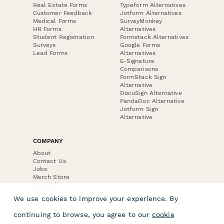
Real Estate Forms
Typeform Alternatives
Customer Feedback
Jotform Alternatives
Medical Forms
SurveyMonkey
HR Forms
Alternatives
Student Registration
Formstack Alternatives
Surveys
Google Forms
Lead Forms
Alternatives
E-Signature
Comparisons
FormStack Sign
Alternative
DocuSign Alternative
PandaDoc Alternative
Jotform Sign
Alternative
COMPANY
About
Contact Us
Jobs
Merch Store
Press Kit
We use cookies to improve your experience. By
continuing to browse, you agree to our
cookie