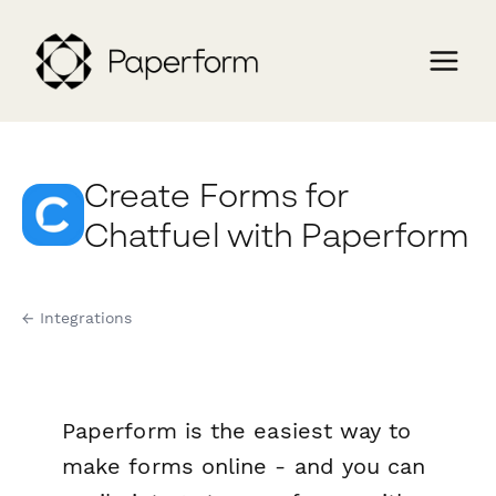
Create Forms for
Chatfuel with Paperform
← Integrations
Paperform is the easiest way to
make forms online - and you can