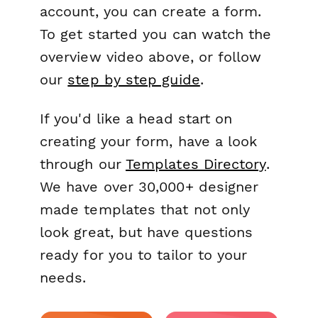
account, you can create a form.
To get started you can watch the
overview video above, or follow
our
step by step guide
.
If you'd like a head start on
creating your form, have a look
through our
Templates Directory
.
We have over 30,000+ designer
made templates that not only
look great, but have questions
ready for you to tailor to your
needs.