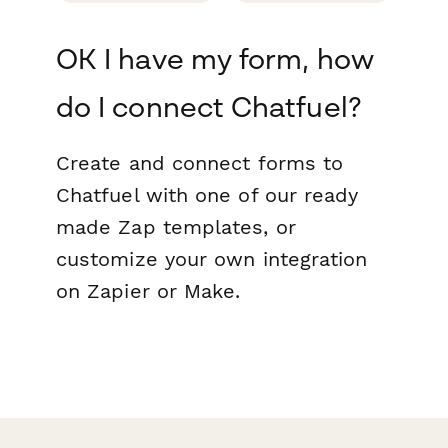
OK I have my form, how
do I connect Chatfuel?
Create and connect forms to
Chatfuel with one of our ready
made Zap templates, or
customize your own integration
on Zapier or Make.