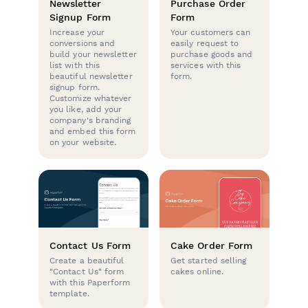
Newsletter
Purchase Order
Signup Form
Form
Increase your
Your customers can
conversions and
easily request to
build your newsletter
purchase goods and
list with this
services with this
beautiful newsletter
form.
signup form.
Customize whatever
you like, add your
company's branding
and embed this form
on your website.
Contact Us Form
Cake Order Form
Create a beautiful
Get started selling
"Contact Us" form
cakes online.
with this Paperform
template.