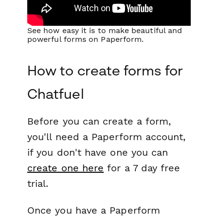
See how easy it is to make beautiful and
powerful forms on Paperform.
How to create forms for
Chatfuel
Before you can create a form,
you'll need a Paperform account,
if you don't have one you can
create one here
for a 7 day free
trial.
Once you have a Paperform