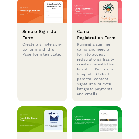
Simple Sign-Up
Camp
Form
Registration Form
Create a simple sign-
Running a summer
up form with this
camp and need a
Paperform template.
form to accept
registrations? Easily
create one with this
beautiful Paperform
template. Collect
parental consent,
signatures, or even
integrate payments
and emails.