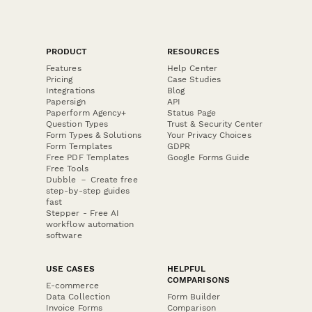
PRODUCT
RESOURCES
Features
Help Center
Pricing
Case Studies
Integrations
Blog
Papersign
API
Paperform Agency+
Status Page
Question Types
Trust & Security Center
Form Types & Solutions
Your Privacy Choices
Form Templates
GDPR
Free PDF Templates
Google Forms Guide
Free Tools
Dubble － Create free
step-by-step guides
fast
Stepper - Free AI
workflow automation
software
USE CASES
HELPFUL
COMPARISONS
E-commerce
Data Collection
Form Builder
Invoice Forms
Comparison