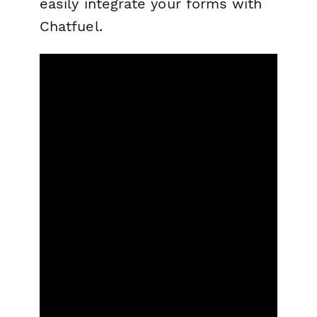
easily integrate your forms with
Chatfuel.