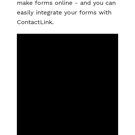
make forms online - and you can
easily integrate your forms with
ContactLink.