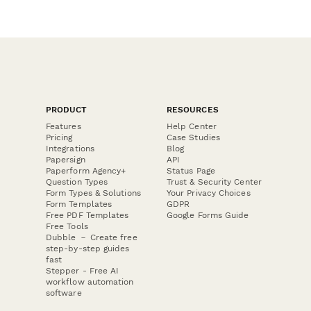
PRODUCT
RESOURCES
Features
Help Center
Pricing
Case Studies
Integrations
Blog
Papersign
API
Paperform Agency+
Status Page
Question Types
Trust & Security Center
Form Types & Solutions
Your Privacy Choices
Form Templates
GDPR
Free PDF Templates
Google Forms Guide
Free Tools
Dubble － Create free
step-by-step guides
fast
Stepper - Free AI
workflow automation
software