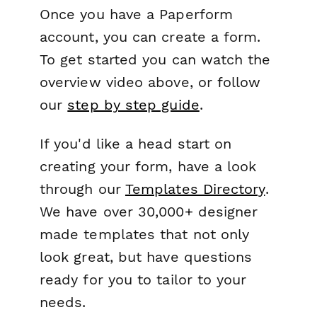
Once you have a Paperform
account, you can create a form.
To get started you can watch the
overview video above, or follow
our
step by step guide
.
If you'd like a head start on
creating your form, have a look
through our
Templates Directory
.
We have over 30,000+ designer
made templates that not only
look great, but have questions
ready for you to tailor to your
needs.