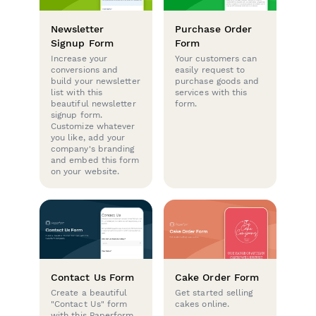
Newsletter
Purchase Order
Signup Form
Form
Increase your
Your customers can
conversions and
easily request to
build your newsletter
purchase goods and
list with this
services with this
beautiful newsletter
form.
signup form.
Customize whatever
you like, add your
company's branding
and embed this form
on your website.
Contact Us Form
Cake Order Form
Create a beautiful
Get started selling
"Contact Us" form
cakes online.
with this Paperform