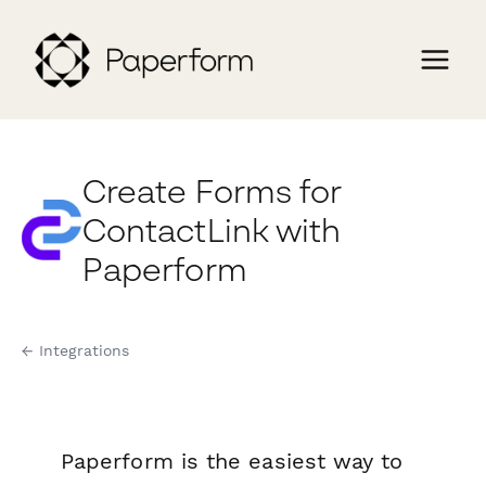
Create Forms for
ContactLink with
Paperform
← Integrations
Paperform is the easiest way to