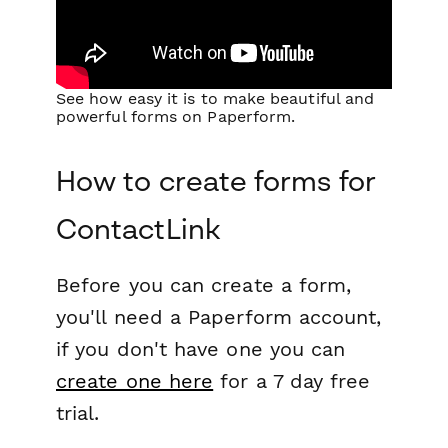
See how easy it is to make beautiful and
powerful forms on Paperform.
How to create forms for
ContactLink
Before you can create a form,
you'll need a Paperform account,
if you don't have one you can
create one here
for a 7 day free
trial.