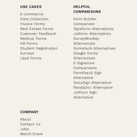
USE CASES
HELPFUL
COMPARISONS
E-commerce
Data Collection
Form Builder
Invoice Forms
Comparison
Real Estate Forms
Typeform Alternatives
Customer Feedback
Jotform Alternatives
Medical Forms
SurveyMonkey
HR Forms
Alternatives
Student Registration
Formstack Alternatives
Surveys
Google Forms
Lead Forms
Alternatives
E-Signature
Comparisons
FormStack Sign
Alternative
DocuSign Alternative
PandaDoc Alternative
Jotform Sign
Alternative
COMPANY
About
Contact Us
Jobs
Merch Store