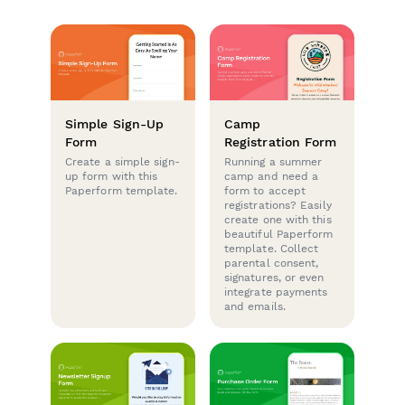
Simple Sign-Up
Camp
Form
Registration Form
Create a simple sign-
Running a summer
up form with this
camp and need a
Paperform template.
form to accept
registrations? Easily
create one with this
beautiful Paperform
template. Collect
parental consent,
signatures, or even
integrate payments
and emails.