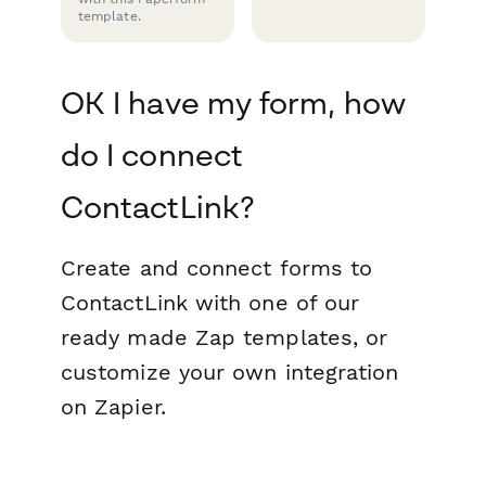
template.
OK I have my form, how
do I connect
ContactLink?
Create and connect forms to
ContactLink with one of our
ready made Zap templates, or
customize your own integration
on Zapier.