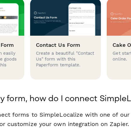
 Form
Contact Us Form
Cake O
 easily
Create a beautiful "Contact
Get star
se goods
Us" form with this
online.
this
Paperform template.
y form, how do I connect SimpleL
ect forms to SimpleLocalize with one of ou
or customize your own integration on Zapier.