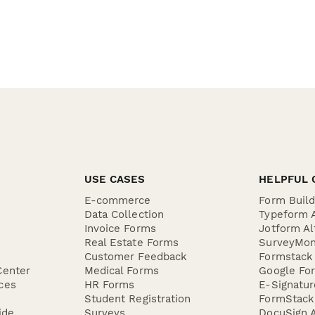
USE CASES
HELPFUL 
E-commerce
Form Buil
Data Collection
Typeform A
Invoice Forms
Jotform Al
Real Estate Forms
SurveyMon
Customer Feedback
Formstack 
Center
Medical Forms
Google For
ces
HR Forms
E-Signatu
Student Registration
FormStack 
ide
Surveys
DocuSign A