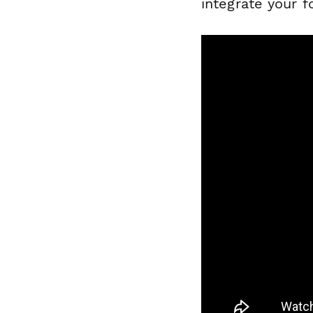
integrate your 