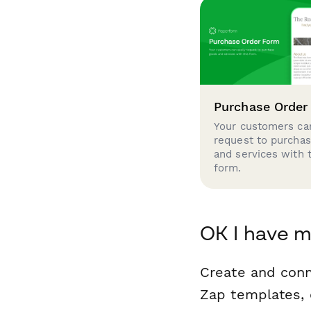
Purchase Order
Your customers can
request to purcha
and services with 
form.
OK I have m
Create and conn
Zap templates, 