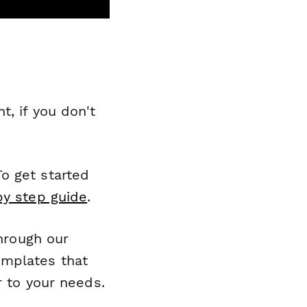
, if you don't
o get started
by step guide
.
through our
emplates that
r to your needs.