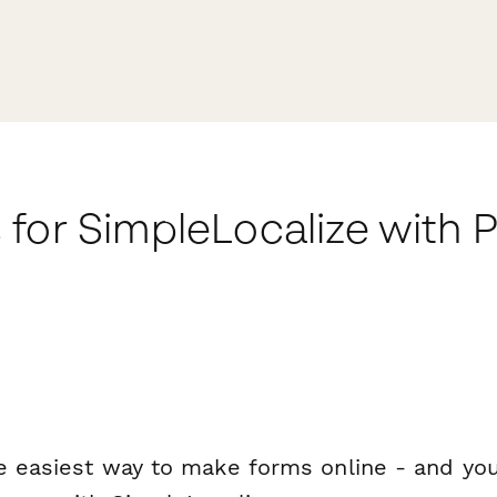
 for SimpleLocalize with
e easiest way to make forms online - and you