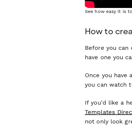
See how easy it is 
How to crea
Before you can c
have one you c
Once you have a
you can watch t
If you'd like a 
Templates Direc
not only look gr