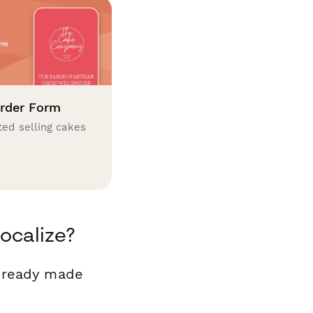
rder Form
ted selling cakes
ocalize?
r ready made