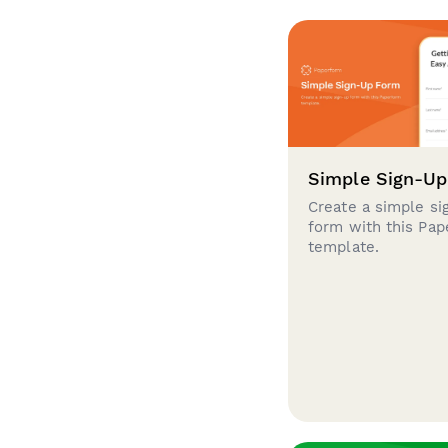
Simple Sign-U
Create a simple si
form with this Pa
template.