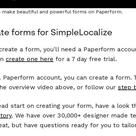
to make beautiful and powerful forms on Paperform.
te forms for SimpleLocalize
reate a form, you'll need a Paperform account
an
create one here
for a 7 day free trial.
 Paperform account, you can create a form. T
he overview video above, or follow our
step 
head start on creating your form, have a look 
tory
. We have over 30,000+ designer made t
eat, but have questions ready for you to tailo