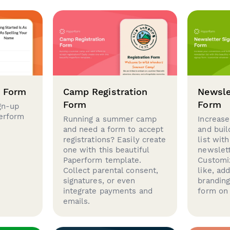
p Form
Camp Registration
Newsle
Form
Form
gn-up
perform
Running a summer camp
Increase
and need a form to accept
and buil
registrations? Easily create
list with
one with this beautiful
newslett
Paperform template.
Customi
Collect parental consent,
like, ad
signatures, or even
brandin
integrate payments and
form on 
emails.