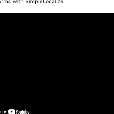
forms with SimpleLocalize.