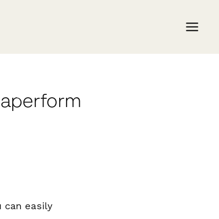
 Paperform
 can easily