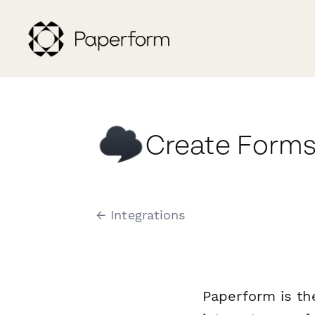
Create Forms
← Integrations
Paperform is th