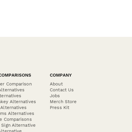
COMPARISONS
COMPANY
der Comparison
About
lternatives
Contact Us
ternatives
Jobs
key Alternatives
Merch Store
Alternatives
Press Kit
ms Alternatives
re Comparisons
Sign Alternative
lternative