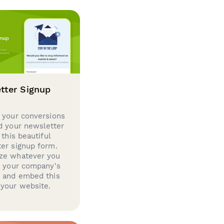
tter Signup
 your conversions
d your newsletter
 this beautiful
er signup form.
ze whatever you
d your company's
g and embed this
your website.