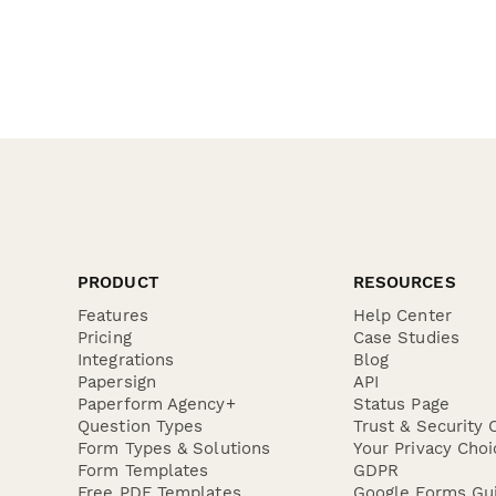
PRODUCT
RESOURCES
Features
Help Center
Pricing
Case Studies
Integrations
Blog
Papersign
API
Paperform Agency+
Status Page
Question Types
Trust & Security 
Form Types & Solutions
Your Privacy Choi
Form Templates
GDPR
Free PDF Templates
Google Forms Gu