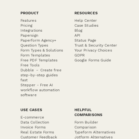
PRODUCT
RESOURCES
Features
Help Center
Pricing
Case Studies
Integrations
Blog
Papersign
API
Paperform Agency+
Status Page
Question Types
Trust & Security Center
Form Types & Solutions
Your Privacy Choices
Form Templates
GDPR
Free PDF Templates
Google Forms Guide
Free Tools
Dubble － Create free
step-by-step guides
fast
Stepper - Free AI
workflow automation
software
USE CASES
HELPFUL
COMPARISONS
E-commerce
Data Collection
Form Builder
Invoice Forms
Comparison
Real Estate Forms
Typeform Alternatives
Customer Feedback
Jotform Alternatives