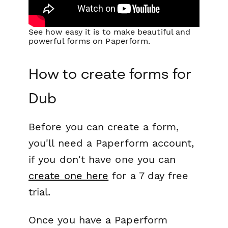
See how easy it is to make beautiful and
powerful forms on Paperform.
How to create forms for
Dub
Before you can create a form,
you'll need a Paperform account,
if you don't have one you can
create one here
for a 7 day free
trial.
Once you have a Paperform