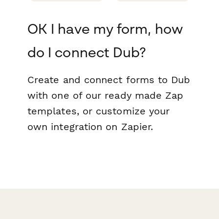
OK I have my form, how
do I connect Dub?
Create and connect forms to Dub
with one of our ready made Zap
templates, or customize your
own integration on Zapier.