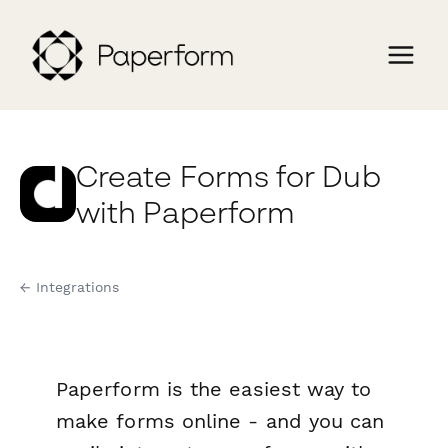
Create Forms for Dub
with Paperform
← Integrations
Paperform is the easiest way to
make forms online - and you can