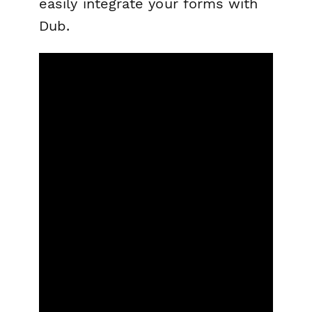
easily integrate your forms with
Dub.