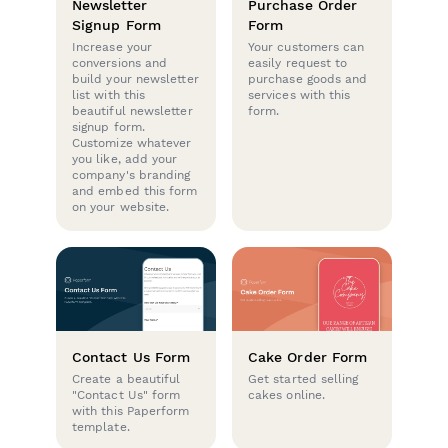
Newsletter
Purchase Order
Signup Form
Form
Increase your
Your customers can
conversions and
easily request to
build your newsletter
purchase goods and
list with this
services with this
beautiful newsletter
form.
signup form.
Customize whatever
you like, add your
company's branding
and embed this form
on your website.
Contact Us Form
Cake Order Form
Create a beautiful
Get started selling
"Contact Us" form
cakes online.
with this Paperform
template.