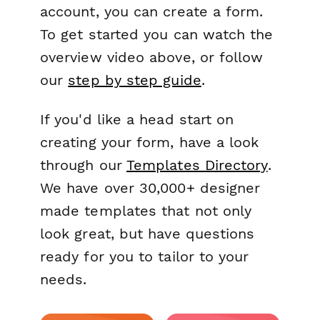
account, you can create a form.
To get started you can watch the
overview video above, or follow
our
step by step guide
.
If you'd like a head start on
creating your form, have a look
through our
Templates Directory
.
We have over 30,000+ designer
made templates that not only
look great, but have questions
ready for you to tailor to your
needs.