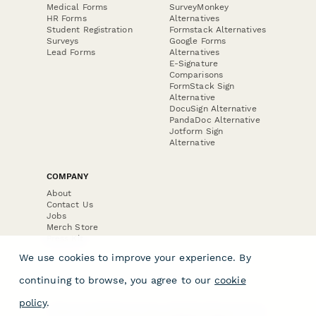
Medical Forms
SurveyMonkey
HR Forms
Alternatives
Student Registration
Formstack Alternatives
Surveys
Google Forms
Lead Forms
Alternatives
E-Signature
Comparisons
FormStack Sign
Alternative
DocuSign Alternative
PandaDoc Alternative
Jotform Sign
Alternative
COMPANY
About
Contact Us
Jobs
Merch Store
Press Kit
We use cookies to improve your experience. By
continuing to browse, you agree to our
cookie
policy
.
Terms & Conditions of Use
·
Website Terms of Use
·