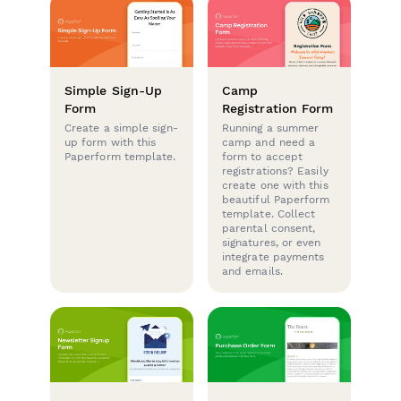
Simple Sign-Up
Camp
Form
Registration Form
Create a simple sign-
Running a summer
up form with this
camp and need a
Paperform template.
form to accept
registrations? Easily
create one with this
beautiful Paperform
template. Collect
parental consent,
signatures, or even
integrate payments
and emails.