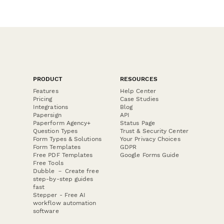
PRODUCT
RESOURCES
Features
Help Center
Pricing
Case Studies
Integrations
Blog
Papersign
API
Paperform Agency+
Status Page
Question Types
Trust & Security Center
Form Types & Solutions
Your Privacy Choices
Form Templates
GDPR
Free PDF Templates
Google Forms Guide
Free Tools
Dubble － Create free
step-by-step guides
fast
Stepper - Free AI
workflow automation
software