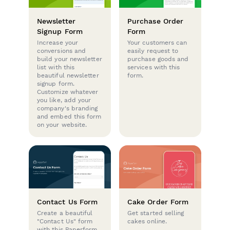
Newsletter
Purchase Order
Signup Form
Form
Increase your
Your customers can
conversions and
easily request to
build your newsletter
purchase goods and
list with this
services with this
beautiful newsletter
form.
signup form.
Customize whatever
you like, add your
company's branding
and embed this form
on your website.
Contact Us Form
Cake Order Form
Create a beautiful
Get started selling
"Contact Us" form
cakes online.
with this Paperform