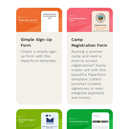
Simple Sign-Up
Camp
Form
Registration Form
Create a simple sign-
Running a summer
up form with this
camp and need a
Paperform template.
form to accept
registrations? Easily
create one with this
beautiful Paperform
template. Collect
parental consent,
signatures, or even
integrate payments
and emails.