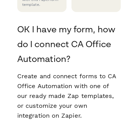
template.
OK I have my form, how
do I connect CA Office
Automation?
Create and connect forms to CA
Office Automation with one of
our ready made Zap templates,
or customize your own
integration on Zapier.