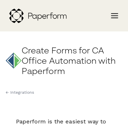
Create Forms for CA
Office Automation with
Paperform
← Integrations
Paperform is the easiest way to