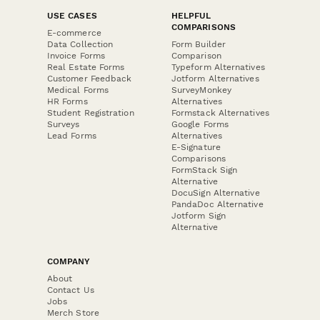
USE CASES
HELPFUL
COMPARISONS
E-commerce
Data Collection
Form Builder
Invoice Forms
Comparison
Real Estate Forms
Typeform Alternatives
Customer Feedback
Jotform Alternatives
Medical Forms
SurveyMonkey
HR Forms
Alternatives
Student Registration
Formstack Alternatives
Surveys
Google Forms
Lead Forms
Alternatives
E-Signature
Comparisons
FormStack Sign
Alternative
DocuSign Alternative
PandaDoc Alternative
Jotform Sign
Alternative
COMPANY
About
Contact Us
Jobs
Merch Store