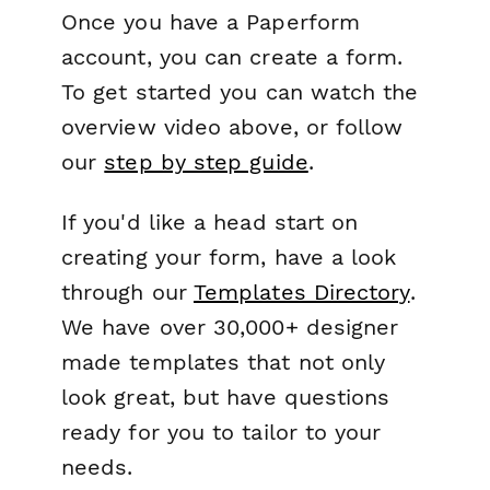
Once you have a Paperform
account, you can create a form.
To get started you can watch the
overview video above, or follow
our
step by step guide
.
If you'd like a head start on
creating your form, have a look
through our
Templates Directory
.
We have over 30,000+ designer
made templates that not only
look great, but have questions
ready for you to tailor to your
needs.