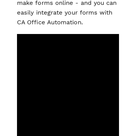
make forms online - and you can
easily integrate your forms with
CA Office Automation.