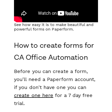
See how easy it is to make beautiful and
powerful forms on Paperform.
How to create forms for
CA Office Automation
Before you can create a form,
you'll need a Paperform account,
if you don't have one you can
create one here
for a 7 day free
trial.