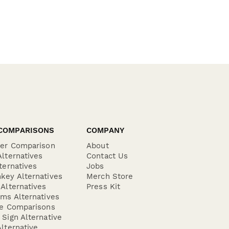
COMPARISONS
COMPANY
der Comparison
About
lternatives
Contact Us
ternatives
Jobs
key Alternatives
Merch Store
Alternatives
Press Kit
ms Alternatives
re Comparisons
Sign Alternative
lternative