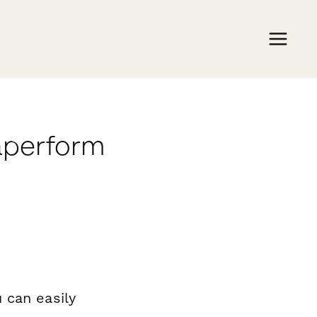
aperform
 can easily