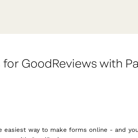
 for GoodReviews with P
e easiest way to make forms online - and you