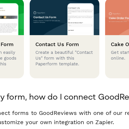
 Form
Contact Us Form
Cake O
 easily
Create a beautiful "Contact
Get star
se goods
Us" form with this
online.
this
Paperform template.
my form, how do I connect GoodR
nect forms to GoodReviews with one of our 
ustomize your own integration on Zapier.