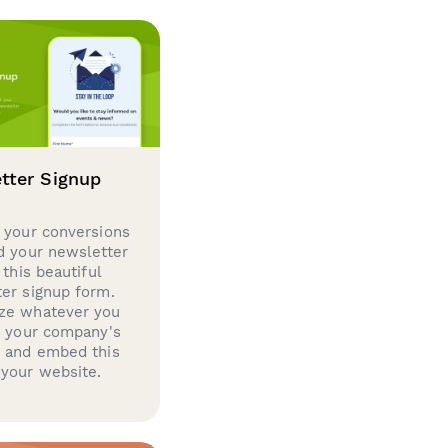
tter Signup
 your conversions
d your newsletter
 this beautiful
er signup form.
ze whatever you
d your company's
g and embed this
your website.