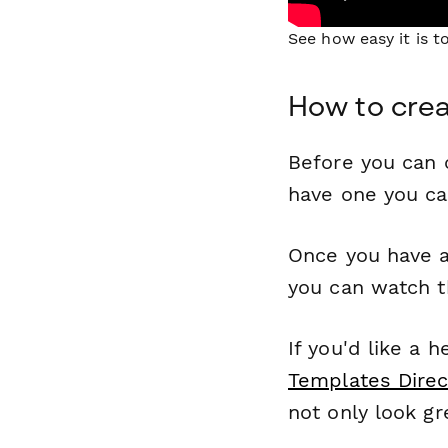
See how easy it is 
How to cre
Before you can c
have one you c
Once you have a
you can watch t
If you'd like a 
Templates Direc
not only look gr