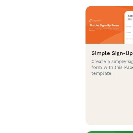
Simple Sign-U
Create a simple si
form with this Pa
template.