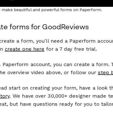
to make beautiful and powerful forms on Paperform.
ate forms for GoodReviews
reate a form, you'll need a Paperform account
an
create one here
for a 7 day free trial.
 Paperform account, you can create a form. T
he overview video above, or follow our
step 
head start on creating your form, have a look 
tory
. We have over 30,000+ designer made t
eat, but have questions ready for you to tailo