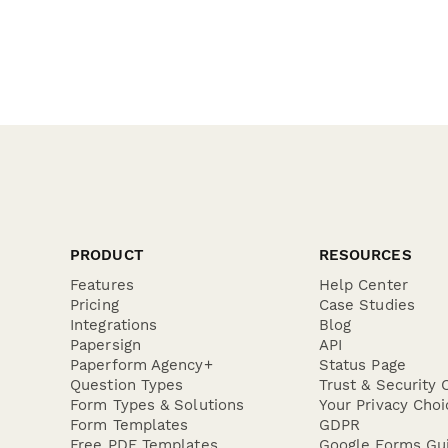
PRODUCT
RESOURCES
Features
Help Center
Pricing
Case Studies
Integrations
Blog
Papersign
API
Paperform Agency+
Status Page
Question Types
Trust & Security 
Form Types & Solutions
Your Privacy Choi
Form Templates
GDPR
Free PDF Templates
Google Forms Gu