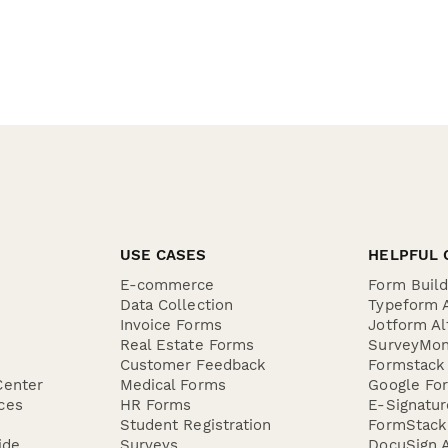
USE CASES
HELPFUL 
E-commerce
Form Buil
Data Collection
Typeform A
Invoice Forms
Jotform Al
Real Estate Forms
SurveyMon
Customer Feedback
Formstack 
Center
Medical Forms
Google For
ces
HR Forms
E-Signatu
Student Registration
FormStack 
ide
Surveys
DocuSign A