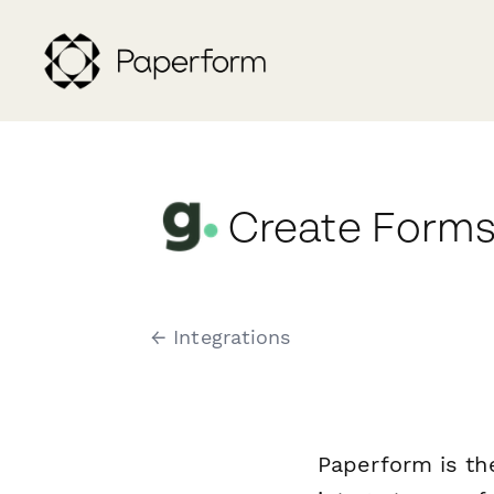
Create Forms
← Integrations
Paperform is th