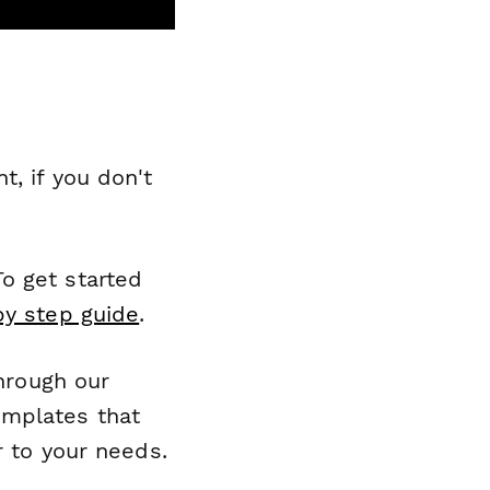
, if you don't
o get started
by step guide
.
through our
emplates that
r to your needs.