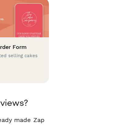
rder Form
ted selling cakes
eviews?
ready made Zap