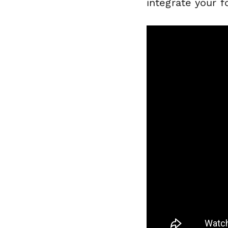
integrate your 