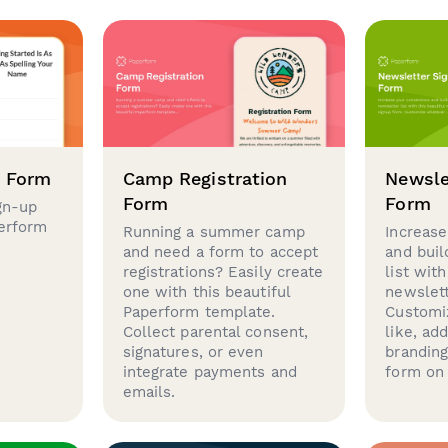
p Form
Camp Registration
Newsle
Form
Form
gn-up
perform
Running a summer camp
Increase
and need a form to accept
and buil
registrations? Easily create
list with
one with this beautiful
newslett
Paperform template.
Customi
Collect parental consent,
like, ad
signatures, or even
brandin
integrate payments and
form on 
emails.