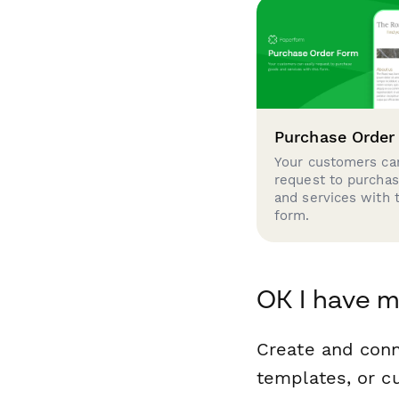
Purchase Order
Your customers can
request to purcha
and services with 
form.
OK I have 
Create and con
templates, or c