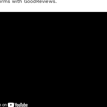
forms with GoodReviews.