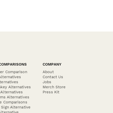
COMPARISONS
COMPANY
der Comparison
About
lternatives
Contact Us
ternatives
Jobs
key Alternatives
Merch Store
Alternatives
Press Kit
ms Alternatives
re Comparisons
Sign Alternative
lternative