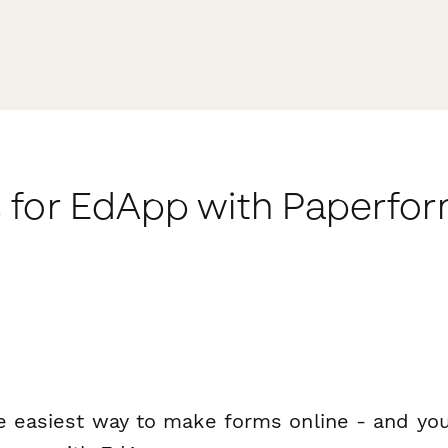
 for EdApp with Paperfo
e easiest way to make forms online - and you