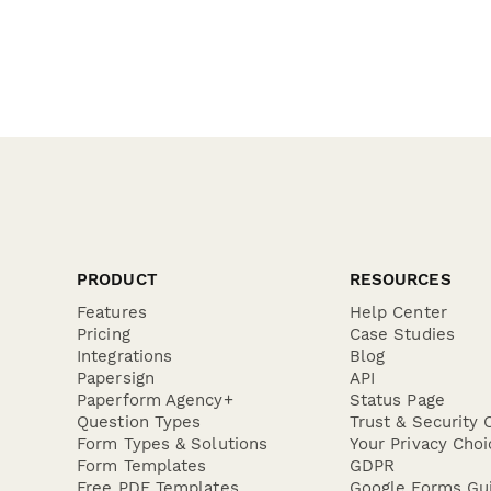
PRODUCT
RESOURCES
Features
Help Center
Pricing
Case Studies
Integrations
Blog
Papersign
API
Paperform Agency+
Status Page
Question Types
Trust & Security 
Form Types & Solutions
Your Privacy Choi
Form Templates
GDPR
Free PDF Templates
Google Forms Gu