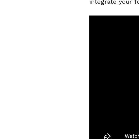
integrate your 