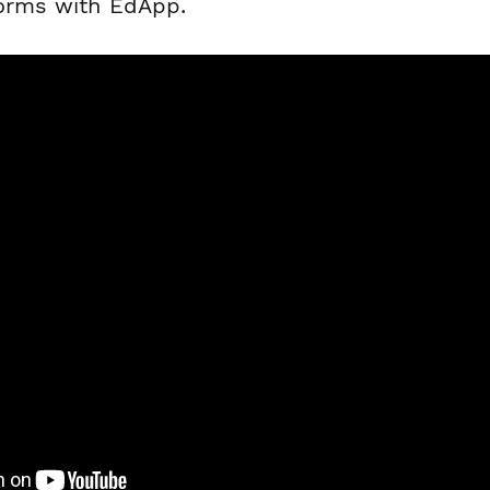
forms with EdApp.