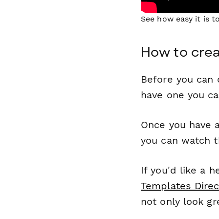
See how easy it is 
How to crea
Before you can c
have one you c
Once you have a
you can watch t
If you'd like a 
Templates Direc
not only look gr