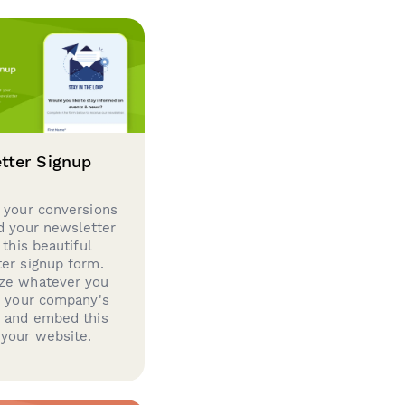
tter Signup
 your conversions
d your newsletter
 this beautiful
er signup form.
ze whatever you
d your company's
g and embed this
your website.