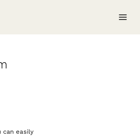
rm
 can easily