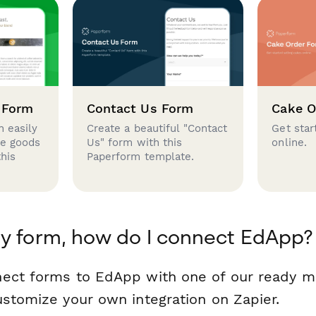
 Form
Contact Us Form
Cake O
 easily
Create a beautiful "Contact
Get star
se goods
Us" form with this
online.
this
Paperform template.
y form, how do I connect EdApp?
nect forms to EdApp with one of our ready 
ustomize your own integration on Zapier.