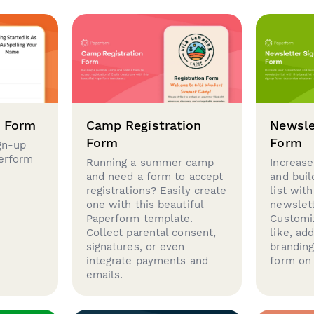
p Form
Camp Registration
Newsle
Form
Form
gn-up
perform
Running a summer camp
Increase
and need a form to accept
and buil
registrations? Easily create
list with
one with this beautiful
newslett
Paperform template.
Customi
Collect parental consent,
like, ad
signatures, or even
brandin
integrate payments and
form on 
emails.