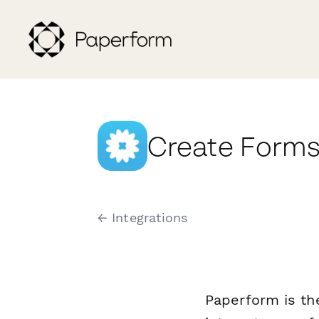
Create Forms
← Integrations
Paperform is th