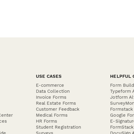
USE CASES
HELPFUL 
E-commerce
Form Buil
Data Collection
Typeform A
Invoice Forms
Jotform Al
Real Estate Forms
SurveyMon
Customer Feedback
Formstack 
Center
Medical Forms
Google For
ces
HR Forms
E-Signatu
Student Registration
FormStack 
ide
Surveys
DocuSign A