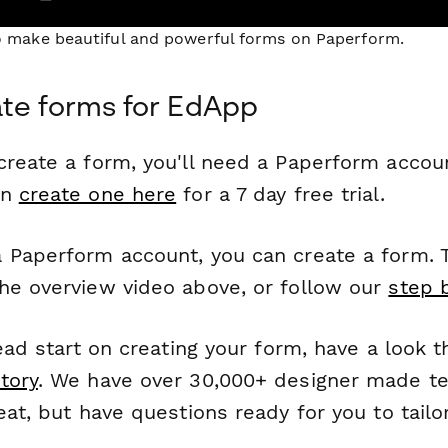
to make beautiful and powerful forms on Paperform.
te forms for EdApp
reate a form, you'll need a Paperform account
an
create one here
for a 7 day free trial.
 Paperform account, you can create a form. T
he overview video above, or follow our
step 
head start on creating your form, have a look 
tory
. We have over 30,000+ designer made t
eat, but have questions ready for you to tailo