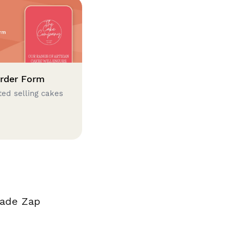
rder Form
ted selling cakes
made Zap