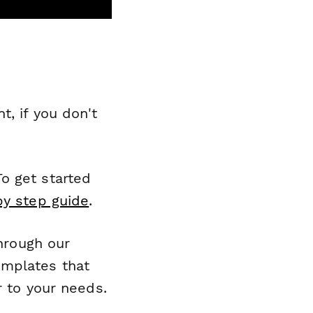
, if you don't
o get started
by step guide
.
through our
emplates that
r to your needs.