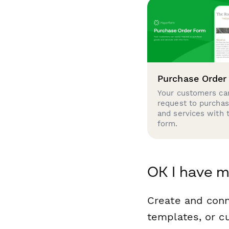
Purchase Order
Your customers can
request to purcha
and services with 
form.
OK I have m
Create and con
templates, or c