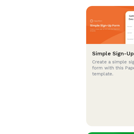
Simple Sign-U
Create a simple si
form with this Pa
template.