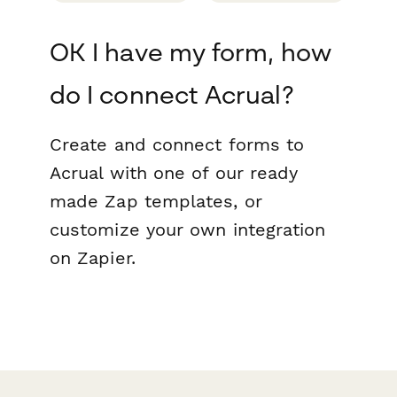
OK I have my form, how
do I connect Acrual?
Create and connect forms to
Acrual with one of our ready
made Zap templates, or
customize your own integration
on Zapier.