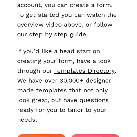
account, you can create a form.
To get started you can watch the
overview video above, or follow
our
step by step guide
.
If you'd like a head start on
creating your form, have a look
through our
Templates Directory
.
We have over 30,000+ designer
made templates that not only
look great, but have questions
ready for you to tailor to your
needs.