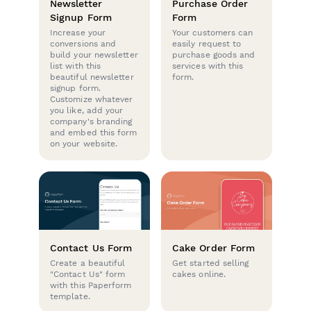
Newsletter
Purchase Order
Signup Form
Form
Increase your
Your customers can
conversions and
easily request to
build your newsletter
purchase goods and
list with this
services with this
beautiful newsletter
form.
signup form.
Customize whatever
you like, add your
company's branding
and embed this form
on your website.
Contact Us Form
Cake Order Form
Create a beautiful
Get started selling
"Contact Us" form
cakes online.
with this Paperform
template.