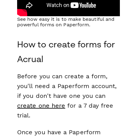
See how easy it is to make beautiful and
powerful forms on Paperform.
How to create forms for
Acrual
Before you can create a form,
you'll need a Paperform account,
if you don't have one you can
create one here
for a 7 day free
trial.
Once you have a Paperform