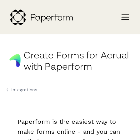
Create Forms for Acrual
with Paperform
← Integrations
Paperform is the easiest way to
make forms online - and you can