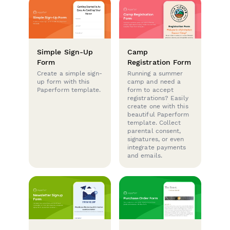
Simple Sign-Up
Camp
Form
Registration Form
Create a simple sign-
Running a summer
up form with this
camp and need a
Paperform template.
form to accept
registrations? Easily
create one with this
beautiful Paperform
template. Collect
parental consent,
signatures, or even
integrate payments
and emails.