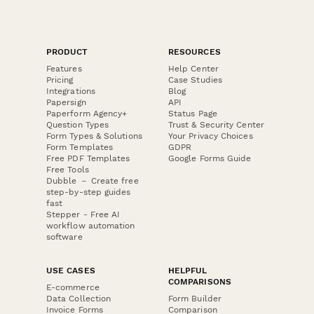
PRODUCT
RESOURCES
Features
Help Center
Pricing
Case Studies
Integrations
Blog
Papersign
API
Paperform Agency+
Status Page
Question Types
Trust & Security Center
Form Types & Solutions
Your Privacy Choices
Form Templates
GDPR
Free PDF Templates
Google Forms Guide
Free Tools
Dubble － Create free
step-by-step guides
fast
Stepper - Free AI
workflow automation
software
USE CASES
HELPFUL
COMPARISONS
E-commerce
Data Collection
Form Builder
Invoice Forms
Comparison