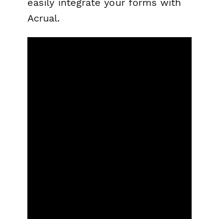
easily integrate your forms with
Acrual.