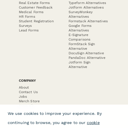
Real Estate Forms
Typeform Alternatives
Customer Feedback
Jotform Alternatives
Medical Forms
SurveyMonkey
HR Forms
Alternatives
Student Registration
Formstack Alternatives
Surveys
Google Forms
Lead Forms
Alternatives
E-Signature
Comparisons
FormStack Sign
Alternative
DocuSign Alternative
PandaDoc Alternative
Jotform Sign
Alternative
COMPANY
About
Contact Us
Jobs
Merch Store
Press Kit
We use cookies to improve your experience. By
continuing to browse, you agree to our
cookie