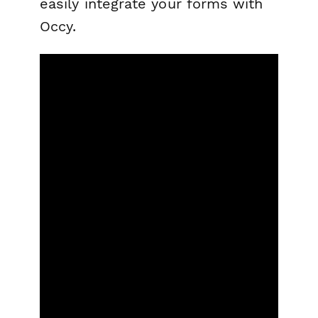
easily integrate your forms with
Occy.