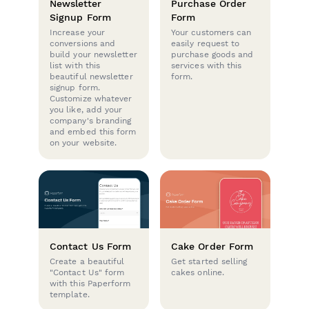
Newsletter
Purchase Order
Signup Form
Form
Increase your
Your customers can
conversions and
easily request to
build your newsletter
purchase goods and
list with this
services with this
beautiful newsletter
form.
signup form.
Customize whatever
you like, add your
company's branding
and embed this form
on your website.
Contact Us Form
Cake Order Form
Create a beautiful
Get started selling
"Contact Us" form
cakes online.
with this Paperform
template.