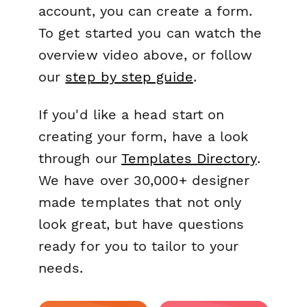
account, you can create a form.
To get started you can watch the
overview video above, or follow
our
step by step guide
.
If you'd like a head start on
creating your form, have a look
through our
Templates Directory
.
We have over 30,000+ designer
made templates that not only
look great, but have questions
ready for you to tailor to your
needs.