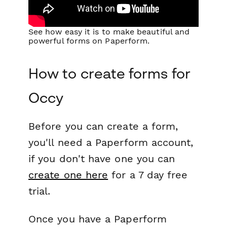
See how easy it is to make beautiful and
powerful forms on Paperform.
How to create forms for
Occy
Before you can create a form,
you'll need a Paperform account,
if you don't have one you can
create one here
for a 7 day free
trial.
Once you have a Paperform