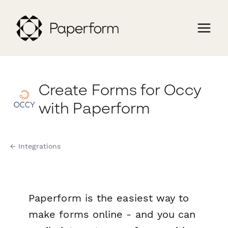
Create Forms for Occy
with Paperform
← Integrations
Paperform is the easiest way to
make forms online - and you can