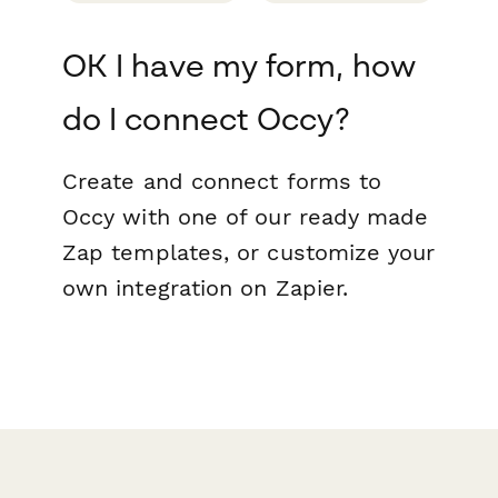
OK I have my form, how
do I connect Occy?
Create and connect forms to
Occy with one of our ready made
Zap templates, or customize your
own integration on Zapier.