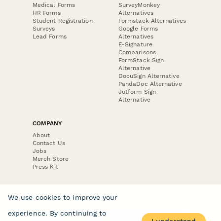
Medical Forms
SurveyMonkey
HR Forms
Alternatives
Student Registration
Formstack Alternatives
Surveys
Google Forms
Lead Forms
Alternatives
E-Signature
Comparisons
FormStack Sign
Alternative
DocuSign Alternative
PandaDoc Alternative
Jotform Sign
Alternative
COMPANY
About
Contact Us
Jobs
Merch Store
Press Kit
We use cookies to improve your
experience. By continuing to
Terms & Conditions of Use
·
Website Terms of Use
·