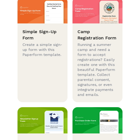
Simple Sign-Up
Camp
Form
Registration Form
Create a simple sign-
Running a summer
up form with this
camp and need a
Paperform template.
form to accept
registrations? Easily
create one with this
beautiful Paperform
template. Collect
parental consent,
signatures, or even
integrate payments
and emails.