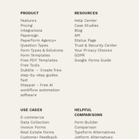
PRODUCT
RESOURCES
Features
Help Center
Pricing
Case Studies
Integrations
Blog
Papersign
API
Paperform Agency+
Status Page
Question Types
Trust & Security Center
Form Types & Solutions
Your Privacy Choices
Form Templates
GDPR
Free PDF Templates
Google Forms Guide
Free Tools
Dubble － Create free
step-by-step guides
fast
Stepper - Free AI
workflow automation
software
USE CASES
HELPFUL
COMPARISONS
E-commerce
Data Collection
Form Builder
Invoice Forms
Comparison
Real Estate Forms
Typeform Alternatives
Customer Feedback
Jotform Alternatives