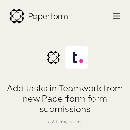
Add tasks in Teamwork from
new Paperform form
submissions
← All Integrations