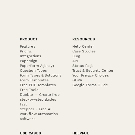
PRODUCT
RESOURCES
Features
Help Center
Pricing
Case Studies
Integrations
Blog
Papersign
API
Paperform Agency+
Status Page
Question Types
Trust & Security Center
Form Types & Solutions
Your Privacy Choices
Form Templates
GDPR
Free PDF Templates
Google Forms Guide
Free Tools
Dubble － Create free
step-by-step guides
fast
Stepper - Free AI
workflow automation
software
USE CASES
HELPFUL