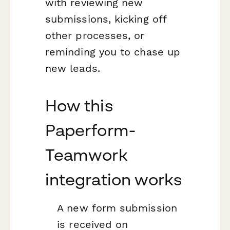
with reviewing new
submissions, kicking off
other processes, or
reminding you to chase up
new leads.
How this
Paperform-
Teamwork
integration works
A new form submission
is received on