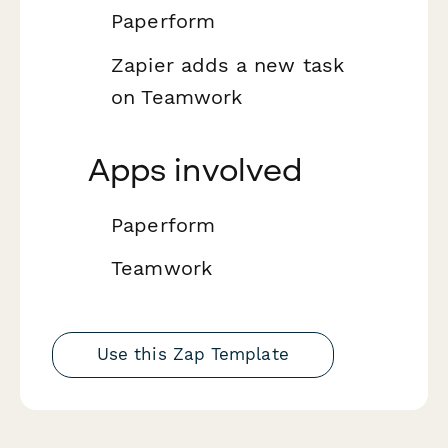
Paperform
Zapier adds a new task
on Teamwork
Apps involved
Paperform
Teamwork
Use this Zap Template