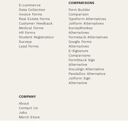
COMPARISONS
E-commerce
Data Collection
Form Builder
Invoice Forms
Comparison
Real Estate Forms
Typeform Alternatives
Customer Feedback
Jotform Alternatives
Medical Forms
SurveyMonkey
HR Forms
Alternatives
Student Registration
Formstack Alternatives
Surveys
Google Forms
Lead Forms
Alternatives
E-Signature
Comparisons
FormStack Sign
Alternative
DocuSign Alternative
PandaDoc Alternative
Jotform Sign
Alternative
COMPANY
About
Contact Us
Jobs
Merch Store
Press Kit