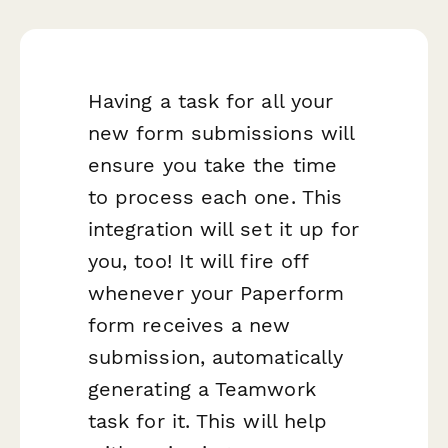
Having a task for all your
new form submissions will
ensure you take the time
to process each one. This
integration will set it up for
you, too! It will fire off
whenever your Paperform
form receives a new
submission, automatically
generating a Teamwork
task for it. This will help