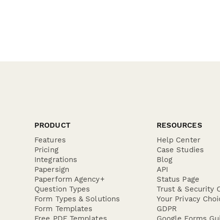
PRODUCT
RESOURCES
Features
Help Center
Pricing
Case Studies
Integrations
Blog
Papersign
API
Paperform Agency+
Status Page
Question Types
Trust & Security 
Form Types & Solutions
Your Privacy Choi
Form Templates
GDPR
Free PDF Templates
Google Forms Gu