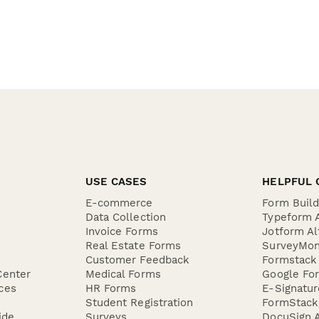
USE CASES
HELPFUL 
E-commerce
Form Buil
Data Collection
Typeform A
Invoice Forms
Jotform Al
Real Estate Forms
SurveyMon
Customer Feedback
Formstack 
Center
Medical Forms
Google For
ces
HR Forms
E-Signatu
Student Registration
FormStack 
ide
Surveys
DocuSign A