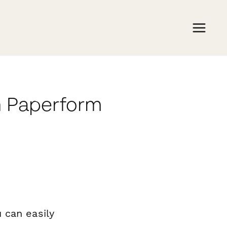
h Paperform
 can easily