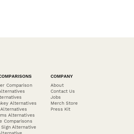
COMPARISONS
COMPANY
der Comparison
About
lternatives
Contact Us
ternatives
Jobs
key Alternatives
Merch Store
Alternatives
Press Kit
ms Alternatives
re Comparisons
Sign Alternative
lternative