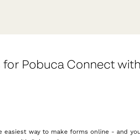
 for Pobuca Connect wit
e easiest way to make forms online - and you