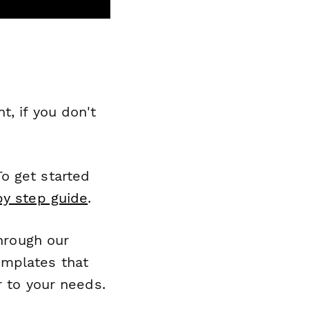
, if you don't
o get started
by step guide
.
through our
emplates that
r to your needs.