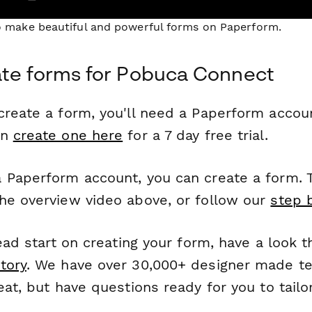
to make beautiful and powerful forms on Paperform.
ate forms for Pobuca Connect
reate a form, you'll need a Paperform account
an
create one here
for a 7 day free trial.
 Paperform account, you can create a form. T
he overview video above, or follow our
step 
head start on creating your form, have a look 
tory
. We have over 30,000+ designer made t
eat, but have questions ready for you to tailo