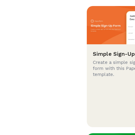
Simple Sign-U
Create a simple si
form with this Pa
template.