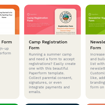
p Form
Camp Registration
Newsle
Form
Form
gn-up
perform
Running a summer camp
Increase
and need a form to accept
and buil
registrations? Easily create
list with
one with this beautiful
newslett
Paperform template.
Customi
Collect parental consent,
like, ad
signatures, or even
brandin
integrate payments and
form on 
emails.