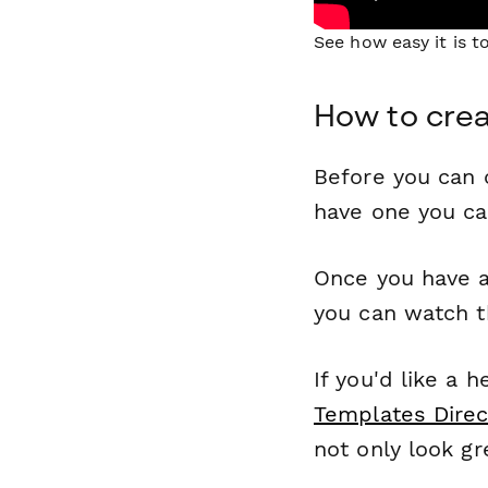
See how easy it is 
How to cre
Before you can c
have one you c
Once you have a
you can watch t
If you'd like a 
Templates Direc
not only look gr