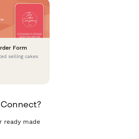
rder Form
ted selling cakes
a Connect?
ur ready made