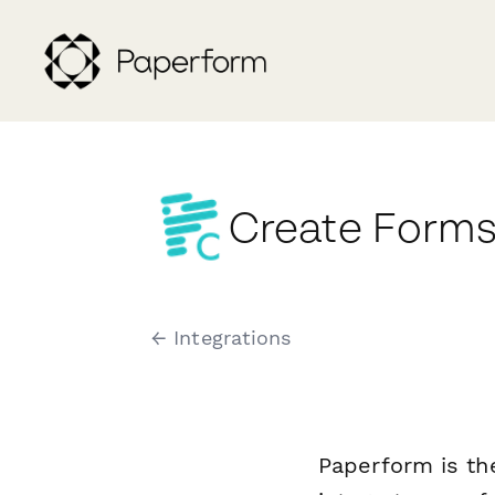
Create Forms
← Integrations
Paperform is th