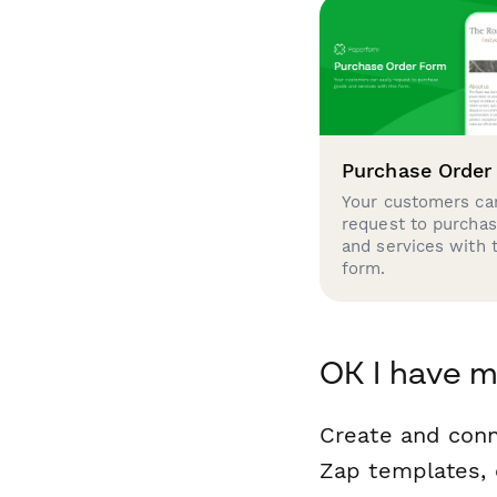
Purchase Order
Your customers can
request to purcha
and services with 
form.
OK I have m
Create and con
Zap templates, 