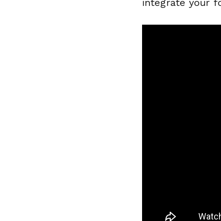
integrate your 