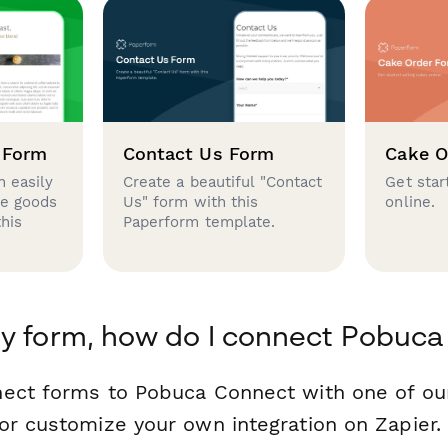
 Form
Contact Us Form
Cake O
 easily
Create a beautiful "Contact
Get star
se goods
Us" form with this
online.
this
Paperform template.
y form, how do I connect Pobuc
nect forms to Pobuca Connect with one of o
or customize your own integration on Zapier.