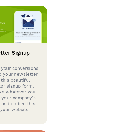
tter Signup
 your conversions
d your newsletter
 this beautiful
er signup form.
ze whatever you
d your company's
g and embed this
your website.