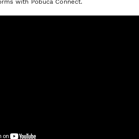
forms with Pobuca Connect.