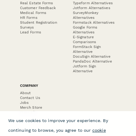
Real Estate Forms
Typeform Alternatives
Customer Feedback
Jotform Alternatives
Medical Forms
SurveyMonkey
HR Forms
Alternatives
Student Registration
Formstack Alternatives
Surveys
Google Forms
Lead Forms
Alternatives
E-Signature
Comparisons
FormStack Sign
Alternative
DocuSign Alternative
PandaDoc Alternative
Jotform Sign
Alternative
COMPANY
About
Contact Us
Jobs
Merch Store
Press Kit
We use cookies to improve your experience. By
continuing to browse, you agree to our
cookie