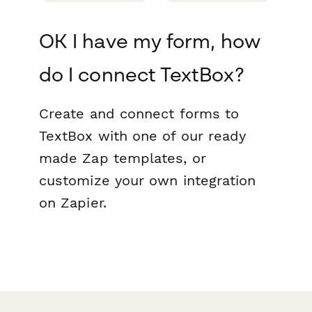
OK I have my form, how
do I connect TextBox?
Create and connect forms to
TextBox with one of our ready
made Zap templates, or
customize your own integration
on Zapier.