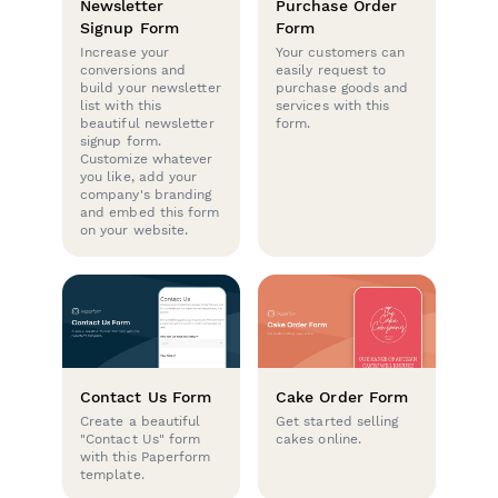
Newsletter
Purchase Order
Signup Form
Form
Increase your
Your customers can
conversions and
easily request to
build your newsletter
purchase goods and
list with this
services with this
beautiful newsletter
form.
signup form.
Customize whatever
you like, add your
company's branding
and embed this form
on your website.
Contact Us Form
Cake Order Form
Create a beautiful
Get started selling
"Contact Us" form
cakes online.
with this Paperform
template.