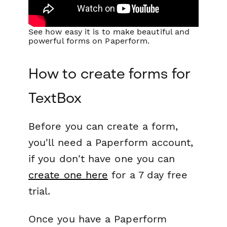
See how easy it is to make beautiful and
powerful forms on Paperform.
How to create forms for
TextBox
Before you can create a form,
you'll need a Paperform account,
if you don't have one you can
create one here
for a 7 day free
trial.
Once you have a Paperform