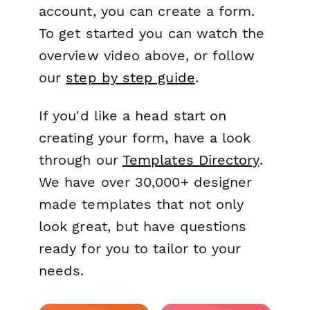
account, you can create a form.
To get started you can watch the
overview video above, or follow
our
step by step guide
.
If you'd like a head start on
creating your form, have a look
through our
Templates Directory
.
We have over 30,000+ designer
made templates that not only
look great, but have questions
ready for you to tailor to your
needs.