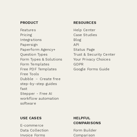
PRODUCT
RESOURCES
Features
Help Center
Pricing
Case Studies
Integrations
Blog
Papersign
API
Paperform Agency+
Status Page
Question Types
Trust & Security Center
Form Types & Solutions
Your Privacy Choices
Form Templates
GDPR
Free PDF Templates
Google Forms Guide
Free Tools
Dubble － Create free
step-by-step guides
fast
Stepper - Free AI
workflow automation
software
USE CASES
HELPFUL
COMPARISONS
E-commerce
Data Collection
Form Builder
Invoice Forms
Comparison