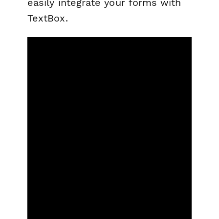
easily integrate your forms with
TextBox.