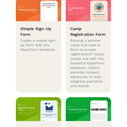
Simple Sign-Up
Camp
Form
Registration Form
Create a simple sign-
Running a summer
up form with this
camp and need a
Paperform template.
form to accept
registrations? Easily
create one with this
beautiful Paperform
template. Collect
parental consent,
signatures, or even
integrate payments
and emails.