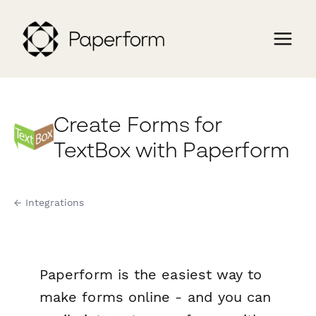
Create Forms for
TextBox with Paperform
← Integrations
Paperform is the easiest way to
make forms online - and you can