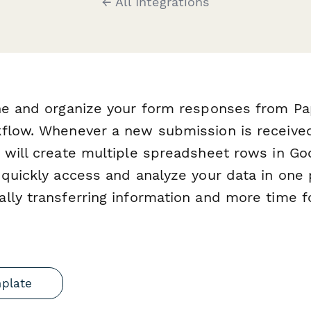
← All Integrations
ine and organize your form responses from P
kflow. Whenever a new submission is receive
 will create multiple spreadsheet rows in Go
 quickly access and analyze your data in one
lly transferring information and more time f
mplate