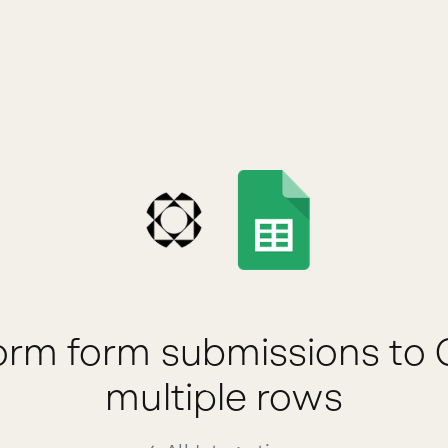
rm form submissions to 
multiple rows