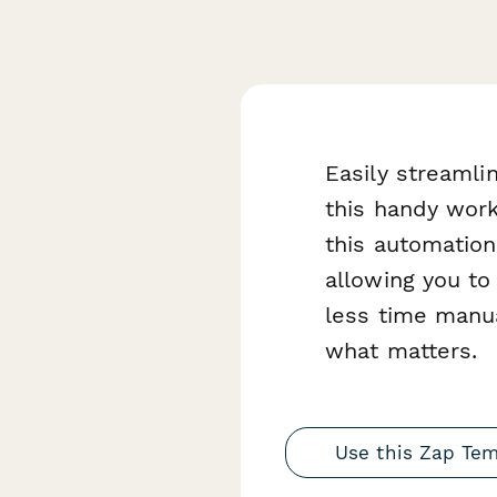
Easily streaml
this handy wor
this automation
allowing you to
less time manua
what matters.
Use this Zap Te