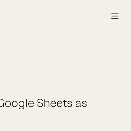
Google Sheets as