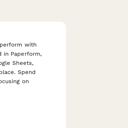
aperform with
d in Paperform,
ogle Sheets,
 place. Spend
ocusing on