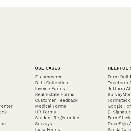
USE CASES
HELPFUL 
E-commerce
Form Buil
Data Collection
Typeform A
Invoice Forms
Jotform Al
Real Estate Forms
SurveyMon
Customer Feedback
Formstack 
Center
Medical Forms
Google For
ces
HR Forms
E-Signatu
Student Registration
FormStack 
ide
Surveys
DocuSign A
Lead Forms
PandaDoc A