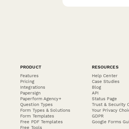
PRODUCT
RESOURCES
Features
Help Center
Pricing
Case Studies
Integrations
Blog
Papersign
API
Paperform Agency+
Status Page
Question Types
Trust & Security 
Form Types & Solutions
Your Privacy Choi
Form Templates
GDPR
Free PDF Templates
Google Forms Gu
Free Tools