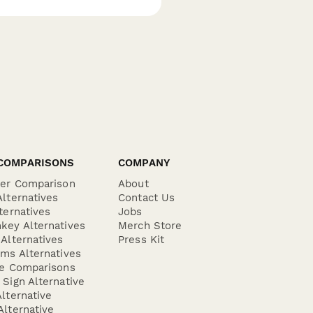
COMPARISONS
COMPANY
der Comparison
About
lternatives
Contact Us
ternatives
Jobs
key Alternatives
Merch Store
Alternatives
Press Kit
ms Alternatives
re Comparisons
Sign Alternative
lternative
lternative