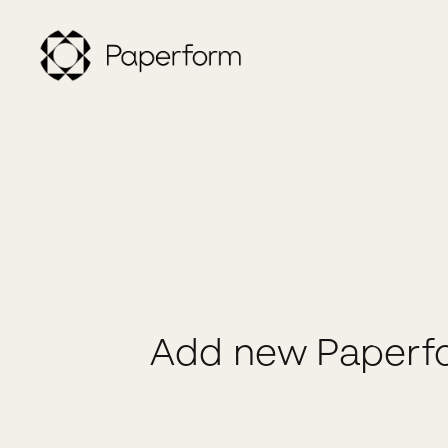
Add new Paperfo