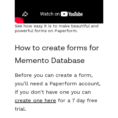
See how easy it is to make beautiful and
powerful forms on Paperform.
How to create forms for
Memento Database
Before you can create a form,
you'll need a Paperform account,
if you don't have one you can
create one here
for a 7 day free
trial.