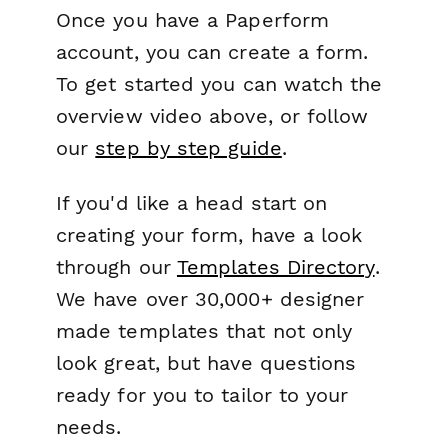
Once you have a Paperform
account, you can create a form.
To get started you can watch the
overview video above, or follow
our
step by step guide
.
If you'd like a head start on
creating your form, have a look
through our
Templates Directory
.
We have over 30,000+ designer
made templates that not only
look great, but have questions
ready for you to tailor to your
needs.