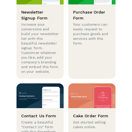
Newsletter
Purchase Order
Signup Form
Form
Increase your
Your customers can
conversions and
easily request to
build your newsletter
purchase goods and
list with this
services with this
beautiful newsletter
form.
signup form.
Customize whatever
you like, add your
company's branding
and embed this form
on your website.
Contact Us Form
Cake Order Form
Create a beautiful
Get started selling
"Contact Us" form
cakes online.
with this Paperform