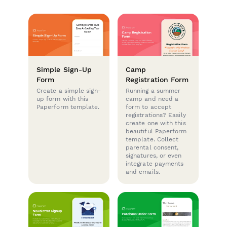
Simple Sign-Up
Camp
Form
Registration Form
Create a simple sign-
Running a summer
up form with this
camp and need a
Paperform template.
form to accept
registrations? Easily
create one with this
beautiful Paperform
template. Collect
parental consent,
signatures, or even
integrate payments
and emails.