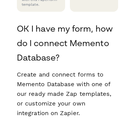
template.
OK I have my form, how
do I connect Memento
Database?
Create and connect forms to
Memento Database with one of
our ready made Zap templates,
or customize your own
integration on Zapier.