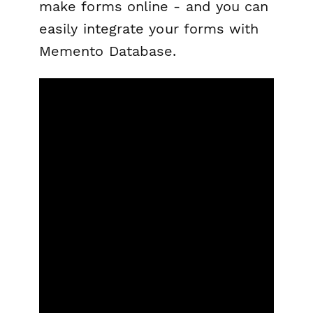
make forms online - and you can
easily integrate your forms with
Memento Database.