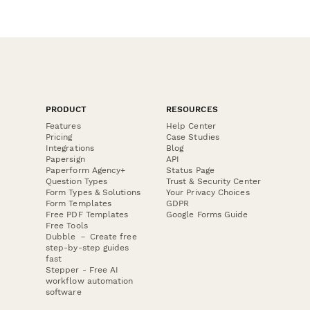
PRODUCT
RESOURCES
Features
Help Center
Pricing
Case Studies
Integrations
Blog
Papersign
API
Paperform Agency+
Status Page
Question Types
Trust & Security Center
Form Types & Solutions
Your Privacy Choices
Form Templates
GDPR
Free PDF Templates
Google Forms Guide
Free Tools
Dubble － Create free
step-by-step guides
fast
Stepper - Free AI
workflow automation
software