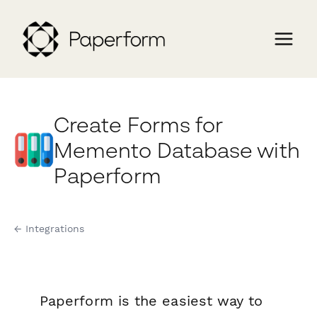
Create Forms for
Memento Database with
Paperform
← Integrations
Paperform is the easiest way to