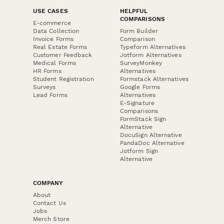
USE CASES
HELPFUL
COMPARISONS
E-commerce
Data Collection
Form Builder
Invoice Forms
Comparison
Real Estate Forms
Typeform Alternatives
Customer Feedback
Jotform Alternatives
Medical Forms
SurveyMonkey
HR Forms
Alternatives
Student Registration
Formstack Alternatives
Surveys
Google Forms
Lead Forms
Alternatives
E-Signature
Comparisons
FormStack Sign
Alternative
DocuSign Alternative
PandaDoc Alternative
Jotform Sign
Alternative
COMPANY
About
Contact Us
Jobs
Merch Store