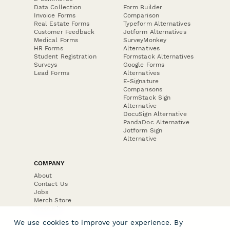
Data Collection
Form Builder
Invoice Forms
Comparison
Real Estate Forms
Typeform Alternatives
Customer Feedback
Jotform Alternatives
Medical Forms
SurveyMonkey
HR Forms
Alternatives
Student Registration
Formstack Alternatives
Surveys
Google Forms
Lead Forms
Alternatives
E-Signature
Comparisons
FormStack Sign
Alternative
DocuSign Alternative
PandaDoc Alternative
Jotform Sign
Alternative
COMPANY
About
Contact Us
Jobs
Merch Store
Press Kit
We use cookies to improve your experience. By