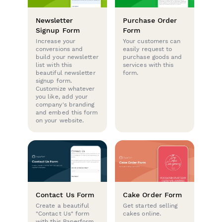
Newsletter
Purchase Order
Signup Form
Form
Increase your
Your customers can
conversions and
easily request to
build your newsletter
purchase goods and
list with this
services with this
beautiful newsletter
form.
signup form.
Customize whatever
you like, add your
company's branding
and embed this form
on your website.
Contact Us Form
Cake Order Form
Create a beautiful
Get started selling
"Contact Us" form
cakes online.
with this Paperform