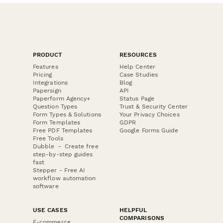
PRODUCT
RESOURCES
Features
Help Center
Pricing
Case Studies
Integrations
Blog
Papersign
API
Paperform Agency+
Status Page
Question Types
Trust & Security Center
Form Types & Solutions
Your Privacy Choices
Form Templates
GDPR
Free PDF Templates
Google Forms Guide
Free Tools
Dubble － Create free
step-by-step guides
fast
Stepper - Free AI
workflow automation
software
USE CASES
HELPFUL
COMPARISONS
E-commerce