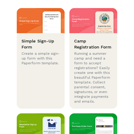
Simple Sign-Up
Camp
Form
Registration Form
Create a simple sign-
Running a summer
up form with this
camp and need a
Paperform template.
form to accept
registrations? Easily
create one with this
beautiful Paperform
template. Collect
parental consent,
signatures, or even
integrate payments
and emails.