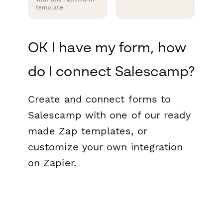
template.
OK I have my form, how
do I connect Salescamp?
Create and connect forms to
Salescamp with one of our ready
made Zap templates, or
customize your own integration
on Zapier.