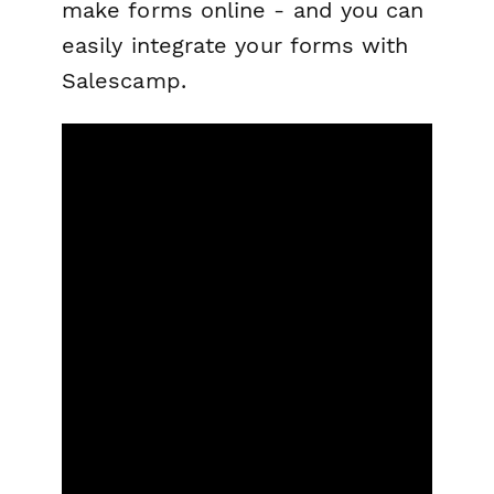
make forms online - and you can
easily integrate your forms with
Salescamp.