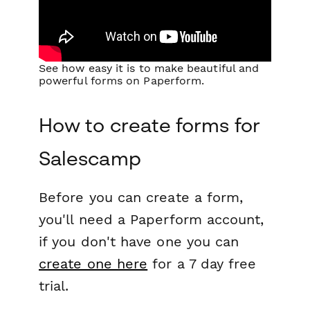
See how easy it is to make beautiful and
powerful forms on Paperform.
How to create forms for
Salescamp
Before you can create a form,
you'll need a Paperform account,
if you don't have one you can
create one here
for a 7 day free
trial.