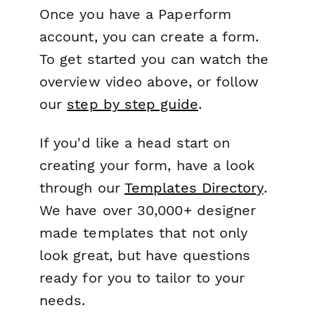
Once you have a Paperform
account, you can create a form.
To get started you can watch the
overview video above, or follow
our
step by step guide
.
If you'd like a head start on
creating your form, have a look
through our
Templates Directory
.
We have over 30,000+ designer
made templates that not only
look great, but have questions
ready for you to tailor to your
needs.