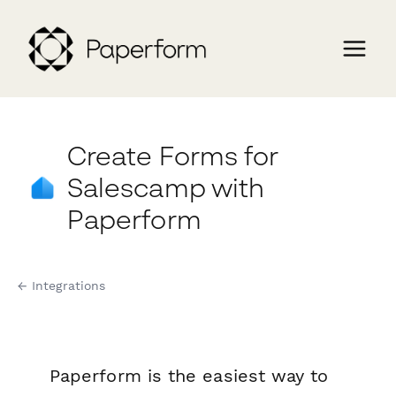
Create Forms for
Salescamp with
Paperform
← Integrations
Paperform is the easiest way to