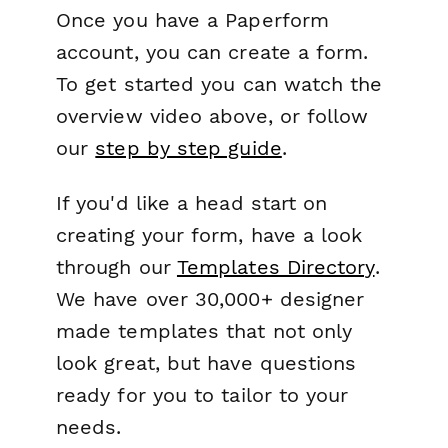
Once you have a Paperform
account, you can create a form.
To get started you can watch the
overview video above, or follow
our
step by step guide
.
If you'd like a head start on
creating your form, have a look
through our
Templates Directory
.
We have over 30,000+ designer
made templates that not only
look great, but have questions
ready for you to tailor to your
needs.