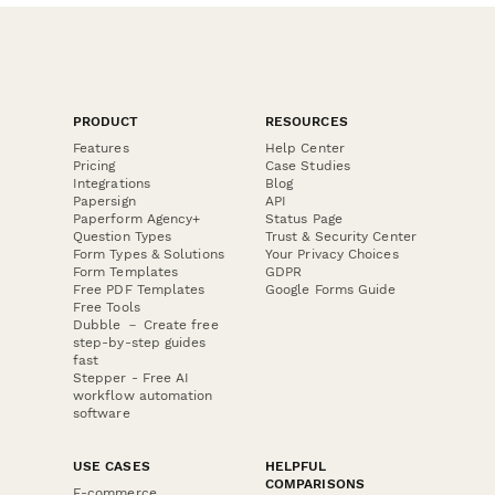
PRODUCT
RESOURCES
Features
Help Center
Pricing
Case Studies
Integrations
Blog
Papersign
API
Paperform Agency+
Status Page
Question Types
Trust & Security Center
Form Types & Solutions
Your Privacy Choices
Form Templates
GDPR
Free PDF Templates
Google Forms Guide
Free Tools
Dubble － Create free
step-by-step guides
fast
Stepper - Free AI
workflow automation
software
USE CASES
HELPFUL
COMPARISONS
E-commerce