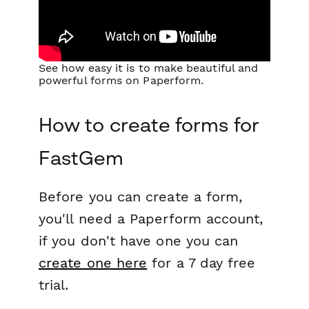
See how easy it is to make beautiful and
powerful forms on Paperform.
How to create forms for
FastGem
Before you can create a form,
you'll need a Paperform account,
if you don't have one you can
create one here
for a 7 day free
trial.