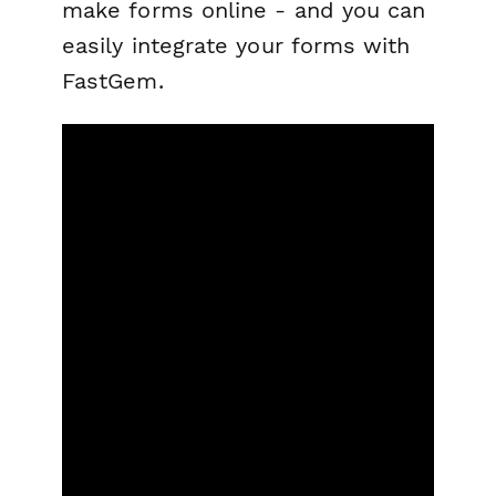
make forms online - and you can
easily integrate your forms with
FastGem.