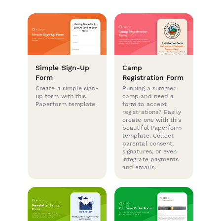
Simple Sign-Up
Camp
Form
Registration Form
Create a simple sign-
Running a summer
up form with this
camp and need a
Paperform template.
form to accept
registrations? Easily
create one with this
beautiful Paperform
template. Collect
parental consent,
signatures, or even
integrate payments
and emails.