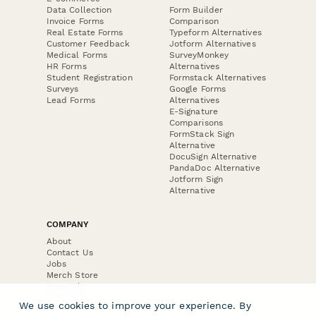
Data Collection
Form Builder
Invoice Forms
Comparison
Real Estate Forms
Typeform Alternatives
Customer Feedback
Jotform Alternatives
Medical Forms
SurveyMonkey
HR Forms
Alternatives
Student Registration
Formstack Alternatives
Surveys
Google Forms
Lead Forms
Alternatives
E-Signature
Comparisons
FormStack Sign
Alternative
DocuSign Alternative
PandaDoc Alternative
Jotform Sign
Alternative
COMPANY
About
Contact Us
Jobs
Merch Store
Press Kit
We use cookies to improve your experience. By