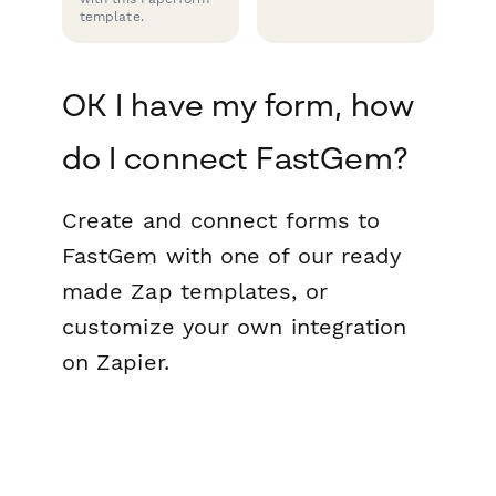
template.
OK I have my form, how
do I connect FastGem?
Create and connect forms to
FastGem with one of our ready
made Zap templates, or
customize your own integration
on Zapier.