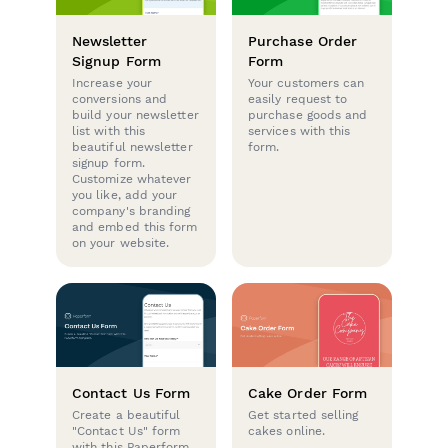
Newsletter
Purchase Order
Signup Form
Form
Increase your
Your customers can
conversions and
easily request to
build your newsletter
purchase goods and
list with this
services with this
beautiful newsletter
form.
signup form.
Customize whatever
you like, add your
company's branding
and embed this form
on your website.
Contact Us Form
Cake Order Form
Create a beautiful
Get started selling
"Contact Us" form
cakes online.
with this Paperform