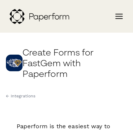
Create Forms for
FastGem with
Paperform
← Integrations
Paperform is the easiest way to