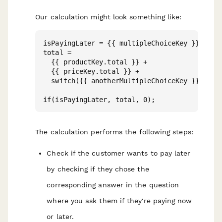
Our calculation might look something like:
isPayingLater = {{ multipleChoiceKey }} == "P
total = 

  {{ productKey.total }} + 

  {{ priceKey.total }} +

  switch({{ anotherMultipleChoiceKey }}, "Bas
The calculation performs the following steps:
Check if the customer wants to pay later
by checking if they chose the
corresponding answer in the question
where you ask them if they're paying now
or later.