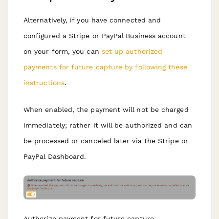
Alternatively, if you have connected and
configured a Stripe or PayPal Business account
on your form, you can
set up authorized
payments for future capture by following these
instructions
.
When enabled, the payment will not be charged
immediately; rather it will be authorized and can
be processed or canceled later via the Stripe or
PayPal Dashboard.
Authorize payment for future capture