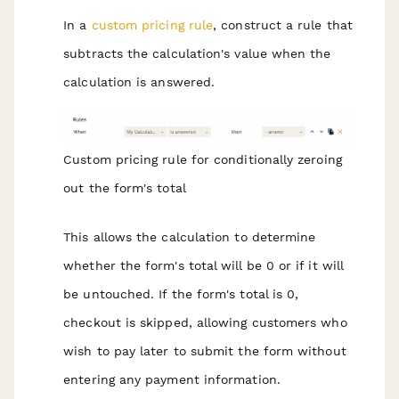
In a
custom pricing rule
, construct a rule that
subtracts the calculation's value when the
calculation is answered.
Custom pricing rule for conditionally zeroing
out the form's total
This allows the calculation to determine
whether the form's total will be 0 or if it will
be untouched. If the form's total is 0,
checkout is skipped, allowing customers who
wish to pay later to submit the form without
entering any payment information.