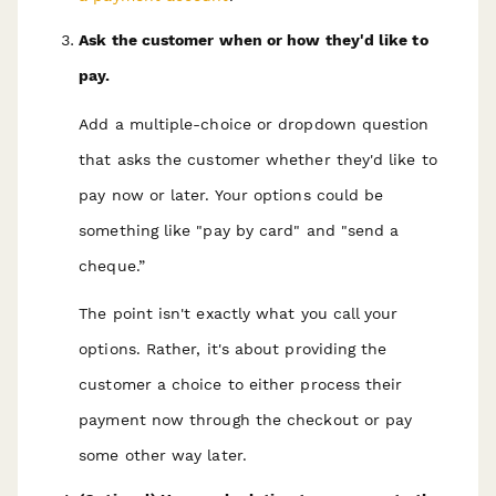
Ask the customer when or how they'd like to
pay.
Add a multiple-choice or dropdown question
that asks the customer whether they'd like to
pay now or later. Your options could be
something like "pay by card" and "send a
cheque.”
The point isn't exactly what you call your
options. Rather, it's about providing the
customer a choice to either process their
payment now through the checkout or pay
some other way later.