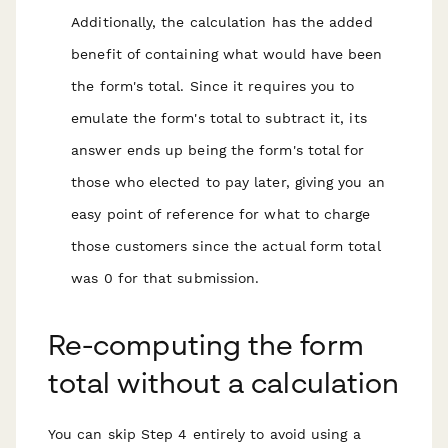
Additionally, the calculation has the added
benefit of containing what would have been
the form's total. Since it requires you to
emulate the form's total to subtract it, its
answer ends up being the form's total for
those who elected to pay later, giving you an
easy point of reference for what to charge
those customers since the actual form total
was 0 for that submission.
Re-computing the form
total without a calculation
You can skip Step 4 entirely to avoid using a