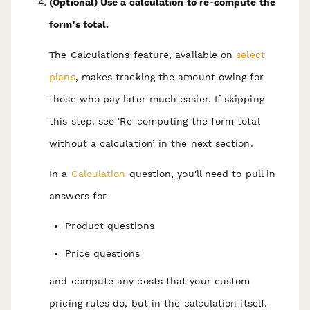
(Optional) Use a calculation to re-compute the
form's total.
The Calculations feature, available on
select
plans
, makes tracking the amount owing for
those who pay later much easier. If skipping
this step, see 'Re-computing the form total
without a calculation’ in the next section.
In a
Calculation
question, you'll need to pull in
answers for
Product questions
Price questions
and compute any costs that your custom
pricing rules do, but in the calculation itself.