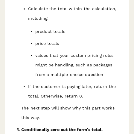
Calculate the total within the calculation,
including:
product totals
price totals
values that your custom pricing rules
might be handling, such as packages
from a multiple-choice question
If the customer is paying later, return the
total. Otherwise, return 0.
The next step will show why this part works
this way.
Conditionally zero out the form's total.