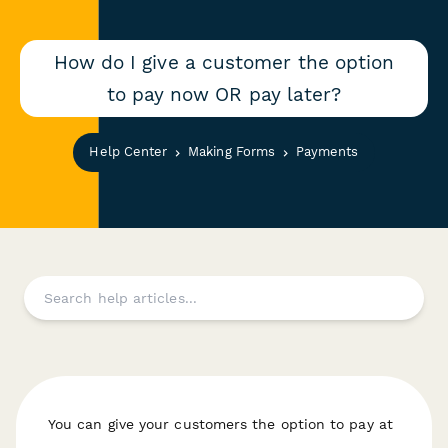
How do I give a customer the option
to pay now OR pay later?
Help Center
Making Forms
Payments
You can give your customers the option to pay at