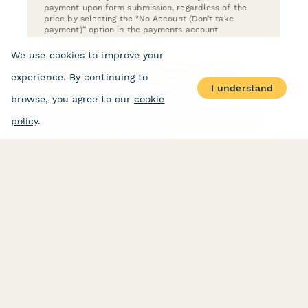
payment upon form submission, regardless of the
price by selecting the "No Account (Don’t take
payment)” option in the payments account
configurations.
We use cookies to improve your
How do I connect and configure a Stripe
experience. By continuing to
account?
I understand
browse, you agree to our
cookie
To connect and configure your Stripe account in
order to start accepting payments, navigate to your
policy
.
Account Services via your Account Settings and click
the button "Connect Stripe".
How do I connect a Paypal Business
Account?
Connect a PayPal Business account to Paperform to
accept payments using credit or debit cards, PayPal,
Venmo, and PayPal's Pay Later feature.