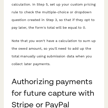
calculation. In Step 5, set up your custom pricing
rule to check the multiple-choice or dropdown
question created in Step 3, so that if they opt to
pay later, the form's total will be equal to 0.
Note that you won't have a calculation to sum up
the owed amount, so you'll need to add up the
total manually using submission data when you
collect later payments.
Authorizing payments
for future capture with
Stripe or PayPal