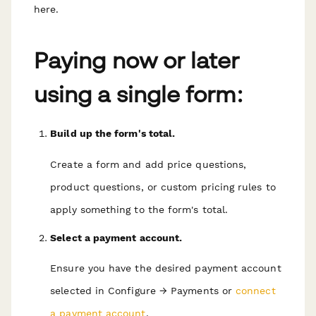
here.
Paying now or later
using a single form:
Build up the form's total.
Create a form and add price questions,
product questions, or custom pricing rules to
apply something to the form's total.
Select a payment account.
Ensure you have the desired payment account
selected in Configure → Payments or
connect
a payment account
.