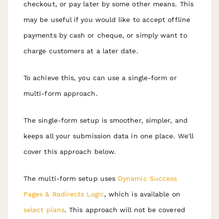
checkout, or pay later by some other means. This
may be useful if you would like to accept offline
payments by cash or cheque, or simply want to
charge customers at a later date.
To achieve this, you can use a single-form or
multi-form approach.
The single-form setup is smoother, simpler, and
keeps all your submission data in one place. We'll
cover this approach below.
The multi-form setup uses
Dynamic Success
Pages & Redirects Logic
, which is available on
select plans
. This approach will not be covered