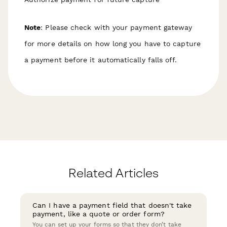
Note
: Please check with your payment gateway
for more details on how long you have to capture
a payment before it automatically falls off.
Related Articles
Can I have a payment field that doesn't take
payment, like a quote or order form?
You can set up your forms so that they don’t take