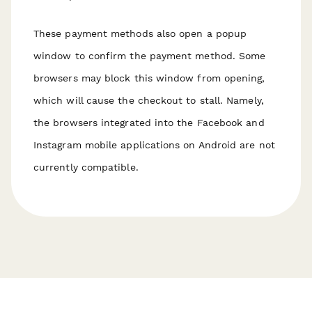
These payment methods also open a popup
window to confirm the payment method. Some
browsers may block this window from opening,
which will cause the checkout to stall. Namely,
the browsers integrated into the Facebook and
Instagram mobile applications on Android are not
currently compatible.