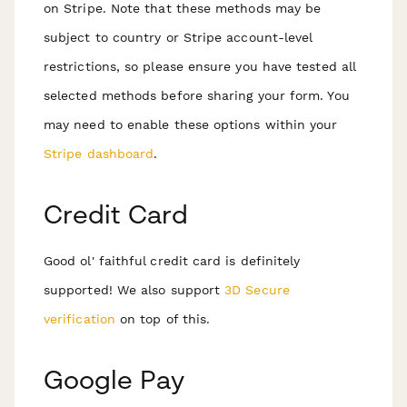
on Stripe. Note that these methods may be
subject to country or Stripe account-level
restrictions, so please ensure you have tested all
selected methods before sharing your form. You
may need to enable these options within your
Stripe dashboard
.
Credit Card
Good ol' faithful credit card is definitely
supported! We also support
3D Secure
verification
on top of this.
Google Pay