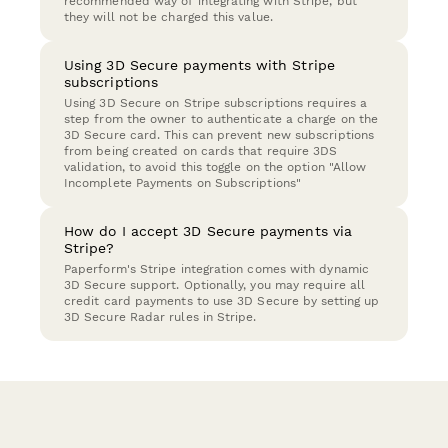
recommended way of integrating with Stripe, but
they will not be charged this value.
Using 3D Secure payments with Stripe
subscriptions
Using 3D Secure on Stripe subscriptions requires a
step from the owner to authenticate a charge on the
3D Secure card. This can prevent new subscriptions
from being created on cards that require 3DS
validation, to avoid this toggle on the option "Allow
Incomplete Payments on Subscriptions"
How do I accept 3D Secure payments via
Stripe?
Paperform's Stripe integration comes with dynamic
3D Secure support. Optionally, you may require all
credit card payments to use 3D Secure by setting up
3D Secure Radar rules in Stripe.