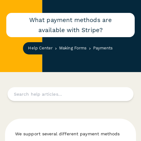
What payment methods are
available with Stripe?
Help Center
Making Forms
Payments
We support several different payment methods