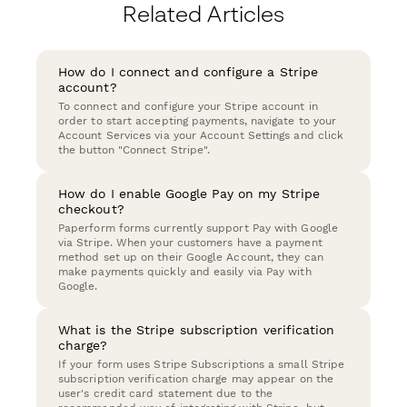
Related Articles
How do I connect and configure a Stripe
account?
To connect and configure your Stripe account in
order to start accepting payments, navigate to your
Account Services via your Account Settings and click
the button "Connect Stripe".
How do I enable Google Pay on my Stripe
checkout?
Paperform forms currently support Pay with Google
via Stripe. When your customers have a payment
method set up on their Google Account, they can
make payments quickly and easily via Pay with
Google.
What is the Stripe subscription verification
charge?
If your form uses Stripe Subscriptions a small Stripe
subscription verification charge may appear on the
user's credit card statement due to the