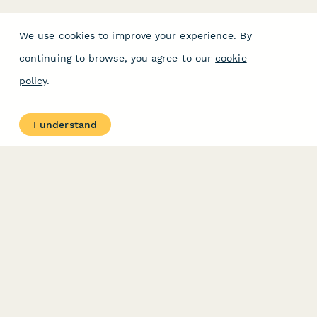
We use cookies to improve your experience. By
continuing to browse, you agree to our
cookie
policy
.
I understand
PRODUCT
RESOURCES
Features
Help Center
Pricing
Case Studies
Integrations
Blog
Papersign
API
Paperform Agency+
Status Page
Question Types
Trust & Security Center
Form Types & Solutions
Your Privacy Choices
Form Templates
GDPR