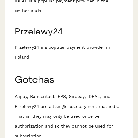
iDEAL is a popular payment provider in the
Netherlands.
Przelewy24
Przelewy24 s a popular payment provider in
Poland.
Gotchas
Alipay, Bancontact, EPS, Giropay, iDEAL, and
Przelewy24 are all single-use payment methods.
That is, they may only be used once per
authorization and so they
cannot
be used for
subscription.