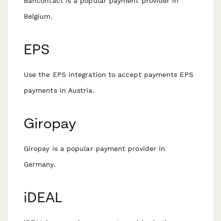
Bancontact is a popular payment provider in
Belgium.
EPS
Use the EPS integration to accept payments EPS
payments in Austria.
Giropay
Giropay is a popular payment provider in
Germany.
iDEAL