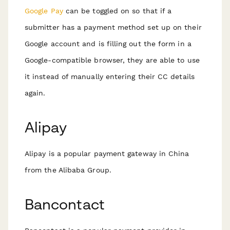
Google Pay
can be toggled on so that if a
submitter has a payment method set up on their
Google account and is filling out the form in a
Google-compatible browser, they are able to use
it instead of manually entering their CC details
again.
Alipay
Alipay is a popular payment gateway in China
from the Alibaba Group.
Bancontact