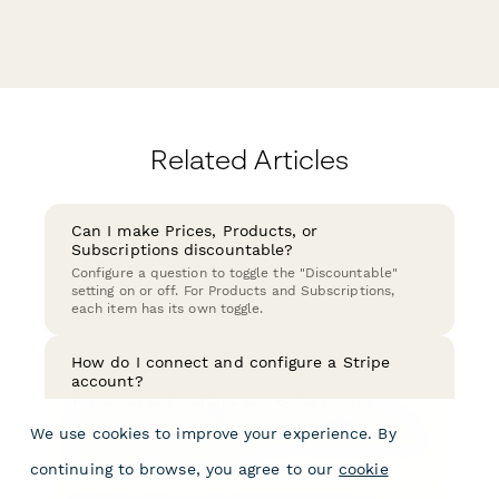
Related Articles
Can I make Prices, Products, or
Subscriptions discountable?
Configure a question to toggle the "Discountable"
setting on or off. For Products and Subscriptions,
each item has its own toggle.
How do I connect and configure a Stripe
account?
To connect and configure your Stripe account in
order to start accepting payments, navigate to your
We use cookies to improve your experience. By
Account Services via your Account Settings and click
the button "Connect Stripe".
continuing to browse, you agree to our
cookie