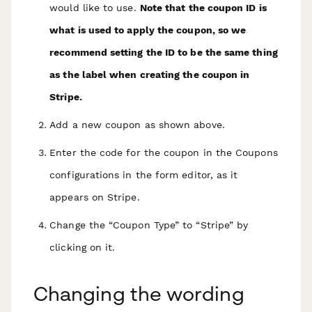
would like to use.
Note that the coupon ID is
what is used to apply the coupon, so we
recommend setting the ID to be the same thing
as the label when creating the coupon in
Stripe.
Add a new coupon as shown above.
Enter the code for the coupon in the Coupons
configurations in the form editor, as it
appears on Stripe.
Change the “Coupon Type” to “Stripe” by
clicking on it.
Changing the wording