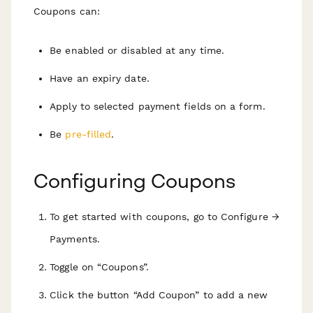
Coupons can:
Be enabled or disabled at any time.
Have an expiry date.
Apply to selected payment fields on a form.
Be
pre-filled
.
Configuring Coupons
To get started with coupons, go to Configure →
Payments.
Toggle on “Coupons”.
Click the button “Add Coupon” to add a new