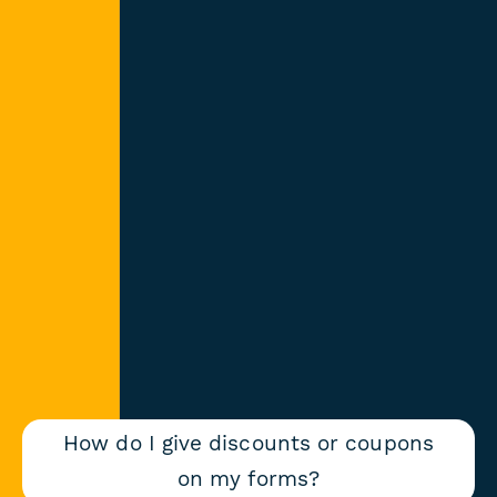
How do I give discounts or coupons
on my forms?