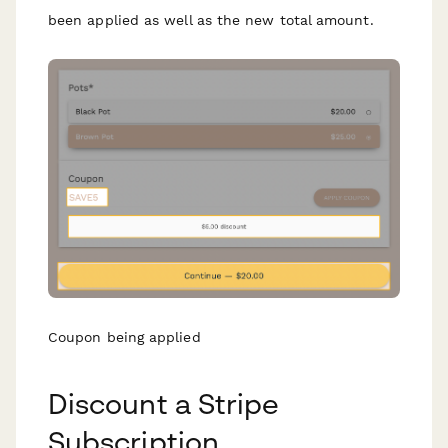
been applied as well as the new total amount.
Coupon being applied
Discount a Stripe
Subscription