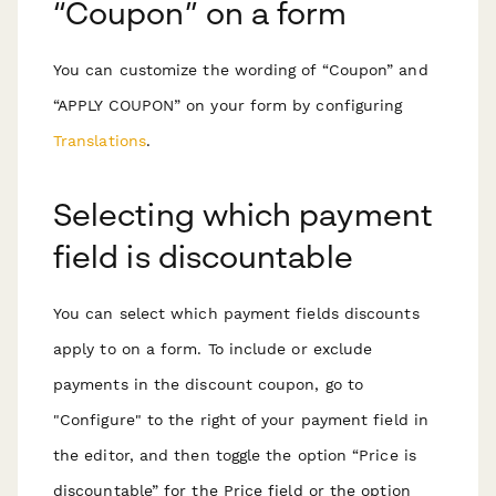
“Coupon” on a form
You can customize the wording of “Coupon” and
“APPLY COUPON” on your form by configuring
Translations
.
Selecting which payment
field is discountable
You can select which payment fields discounts
apply to on a form. To include or exclude
payments in the discount coupon, go to
"Configure" to the right of your payment field in
the editor, and then toggle the option “Price is
discountable” for the Price field or the option