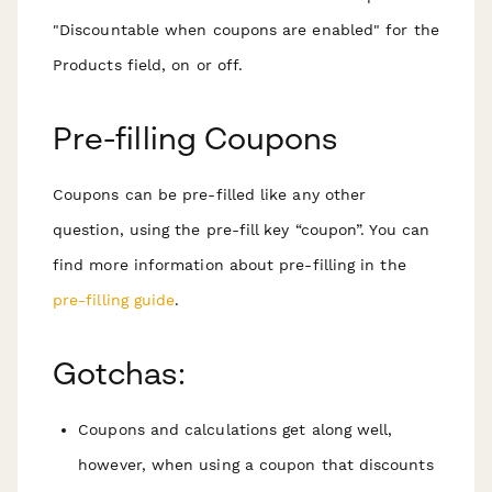
"Discountable when coupons are enabled" for the
Products field, on or off.
Pre-filling Coupons
Coupons can be pre-filled like any other
question, using the pre-fill key “coupon”. You can
find more information about pre-filling in the
pre-filling guide
.
Gotchas:
Coupons and calculations get along well,
however, when using a coupon that discounts