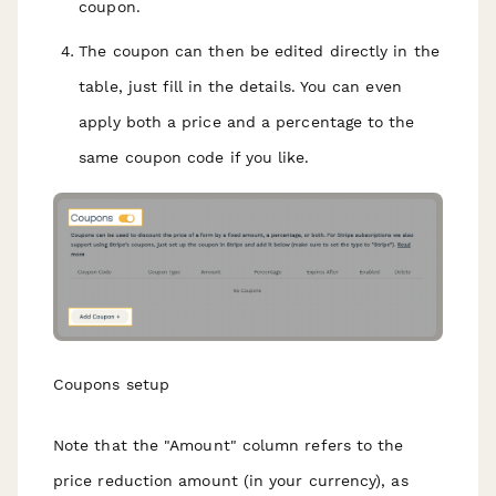
coupon.
The coupon can then be edited directly in the
table, just fill in the details. You can even
apply both a price and a percentage to the
same coupon code if you like.
Coupons setup
Note that the "Amount" column refers to the
price reduction amount (in your currency), as