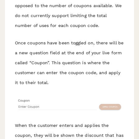
opposed to the number of coupons available. We
do not currently support limiting the total
number of uses for each coupon code.
Once coupons have been toggled on, there will be
a new question field at the end of your live form
called “Coupon”. This question is where the
customer can enter the coupon code, and apply
it to their total.
When the customer enters and applies the
coupon, they will be shown the discount that has