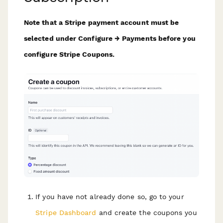
Note that a Stripe payment account must be
selected under Configure → Payments before you
configure Stripe Coupons.
If you have not already done so, go to your
Stripe Dashboard
and create the coupons you