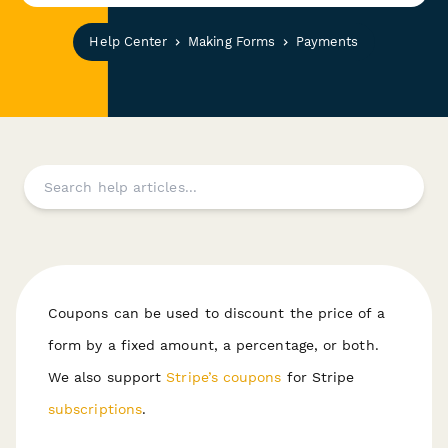
Help Center
Making Forms
Payments
Coupons can be used to discount the price of a
form by a fixed amount, a percentage, or both.
We also support
Stripe’s coupons
for Stripe
subscriptions
.