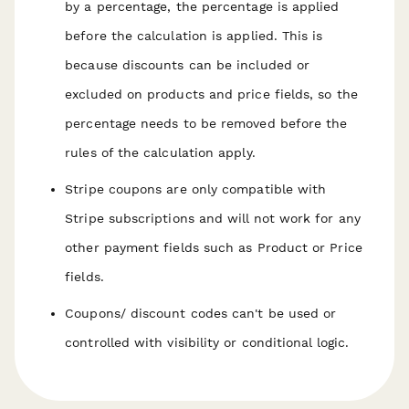
by a percentage, the percentage is applied
before
the calculation is applied. This is
because discounts can be included or
excluded on products and price fields, so the
percentage needs to be removed before the
rules of the calculation apply.
Stripe coupons are only compatible with
Stripe subscriptions and will not work for any
other payment fields such as Product or Price
fields.
Coupons/ discount codes can't be used or
controlled with visibility or conditional logic.