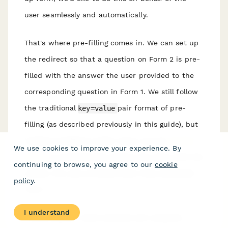
user seamlessly and automatically.
That's where pre-filling comes in. We can set up
the redirect so that a question on Form 2 is pre-
filled with the answer the user provided to the
corresponding question in Form 1. We still follow
the traditional
key=value
pair format of pre-
filling (as described previously in this guide), but
instead of setting a static value, we use
answer
We use cookies to improve your experience. By
piping
to automatically replace the value with the
continuing to browse, you agree to our
cookie
answer the user provided when they submitted
policy
.
Form 1.
I understand
Continuing our name example and using the