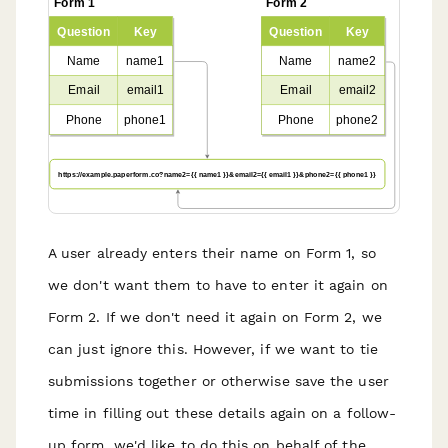
A user already enters their name on Form 1, so
we don't want them to have to enter it again on
Form 2. If we don't need it again on Form 2, we
can just ignore this. However, if we want to tie
submissions together or otherwise save the user
time in filling out these details again on a follow-
up form, we'd like to do this on behalf of the