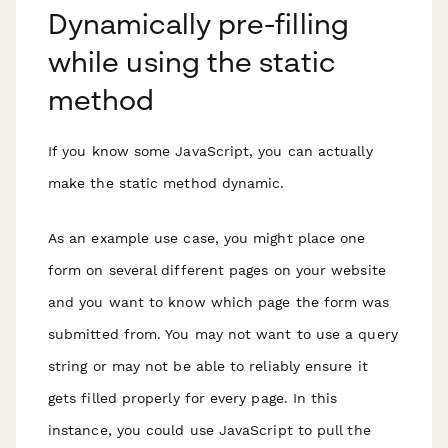
Dynamically pre-filling
while using the static
method
If you know some JavaScript, you can actually
make the static method dynamic.
As an example use case, you might place one
form on several different pages on your website
and you want to know which page the form was
submitted from. You may not want to use a query
string or may not be able to reliably ensure it
gets filled properly for every page. In this
instance, you could use JavaScript to pull the