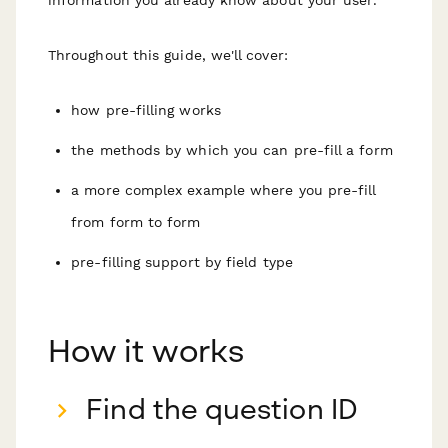
Throughout this guide, we'll cover:
how pre-filling works
the methods by which you can pre-fill a form
a more complex example where you pre-fill
from form to form
pre-filling support by field type
How it works
Find the question ID