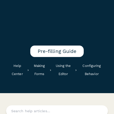
Pre-filling Guide
Help
Making
Using the
Configuring
Center
Forms
Editor
Behavior