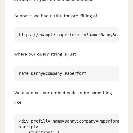
Suppose we had a URL for pre-filling of
where our query string is just
We could set our embed code to be something
like
<div prefill="name=Danny&company=Paperform" data
<script>

    (function() {
