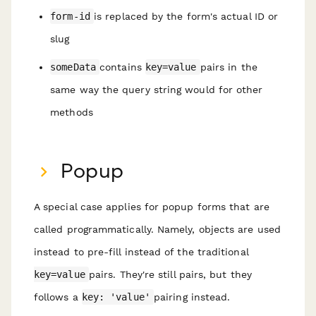
form-id
is replaced by the form's actual ID or
slug
someData
contains
key=value
pairs in the
same way the query string would for other
methods
Popup
A special case applies for popup forms that are
called programmatically. Namely, objects are used
instead to pre-fill instead of the traditional
key=value
pairs. They're still pairs, but they
follows a
key: 'value'
pairing instead.