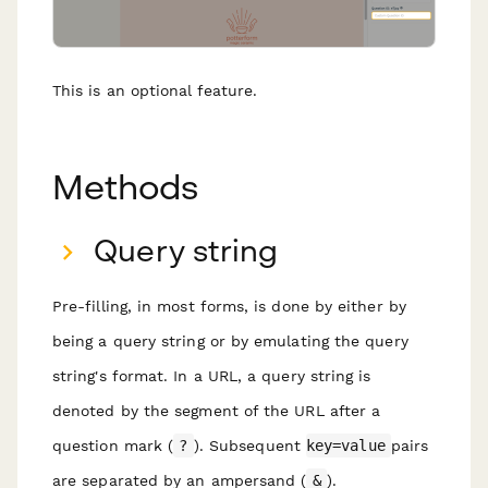
This is an optional feature.
Methods
Query string
Pre-filling, in most forms, is done by either by
being a query string or by emulating the query
string's format. In a URL, a query string is
denoted by the segment of the URL after a
question mark (
?
). Subsequent
key=value
pairs
are separated by an ampersand (
&
).