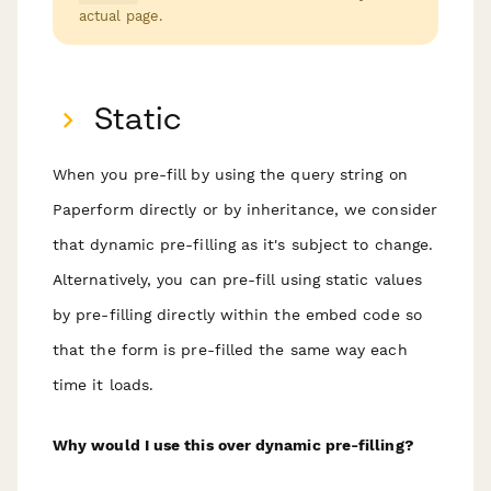
actual page.
Static
When you pre-fill by using the query string on
Paperform directly or by inheritance, we consider
that
dynamic
pre-filling as it's subject to change.
Alternatively, you can pre-fill using static values
by pre-filling directly within the embed code so
that the form is pre-filled the same way each
time it loads.
Why would I use this over dynamic pre-filling?