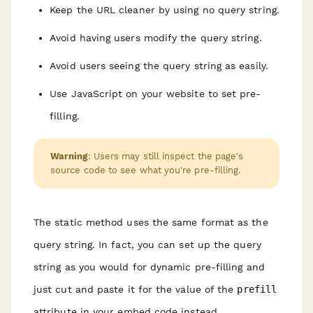
Keep the URL cleaner by using no query string.
Avoid having users modify the query string.
Avoid users seeing the query string as easily.
Use JavaScript on your website to set pre-
filling.
Warning
: Users may still inspect the page's
source code to see what you're pre-filling.
The static method uses the same format as the
query string. In fact, you can set up the query
string as you would for dynamic pre-filling and
just cut and paste it for the value of the
prefill
attribute in your embed code instead.