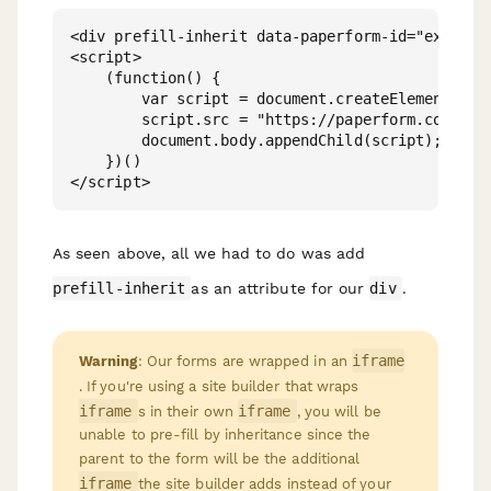
<div prefill-inherit data-paperform-id="example"
<script>

    (function() {

        var script = document.createElement('scr
        script.src = "https://paperform.co/__emb
        document.body.appendChild(script); 

    })()

As seen above, all we had to do was add
prefill-inherit
as an attribute for our
div
.
iframe
Warning
: Our forms are wrapped in an
. If you're using a site builder that wraps
iframe
iframe
s in their own
, you will be
unable to pre-fill by inheritance since the
parent
to the form will be the additional
iframe
the site builder adds instead of your