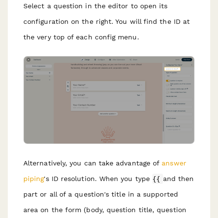
Select a question in the editor to open its
configuration on the right. You will find the ID at
the very top of each config menu.
Alternatively, you can take advantage of
answer
piping
's ID resolution. When you type
{{
and then
part or all of a question's title in a supported
area on the form (body, question title, question