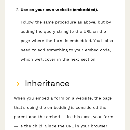
Use on your own website (embedded).
Follow the same procedure as above, but by
adding the query string to the URL on the
page where the form is embedded. You'll also
need to add something to your embed code,
which we'll cover in the next section.
Inheritance
When you embed a form on a website, the page
that's doing the embedding is considered the
parent
and the embed — in this case, your form
— is the
child
. Since the URL in your browser