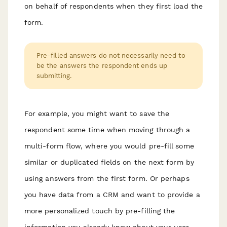
on behalf of respondents when they first load the
form.
Pre-filled answers do not necessarily need to
be the answers the respondent ends up
submitting.
For example, you might want to save the
respondent some time when moving through a
multi-form flow, where you would pre-fill some
similar or duplicated fields on the next form by
using answers from the first form. Or perhaps
you have data from a CRM and want to provide a
more personalized touch by pre-filling the
information you already know about your user.