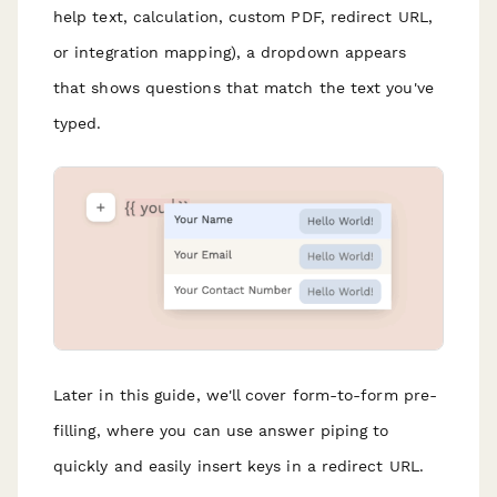
help text, calculation, custom PDF, redirect URL,
or integration mapping), a dropdown appears
that shows questions that match the text you've
typed.
Later in this guide, we'll cover form-to-form pre-
filling, where you can use answer piping to
quickly and easily insert keys in a redirect URL.