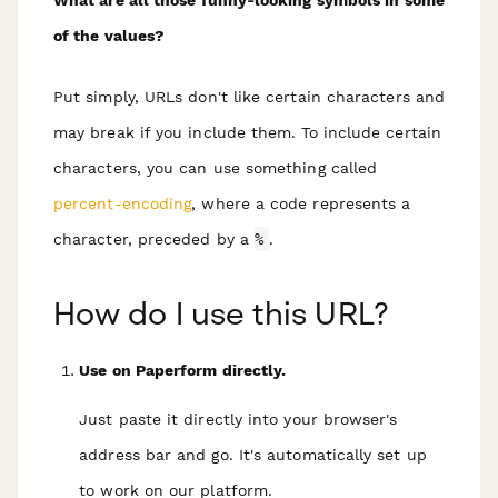
of the values?
Put simply, URLs don't like certain characters and
may break if you include them. To include certain
characters, you can use something called
percent-encoding
, where a code represents a
character, preceded by a
%
.
How do I use this URL?
Use on Paperform directly.
Just paste it directly into your browser's
address bar and go. It's automatically set up
to work on our platform.