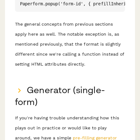
The general concepts from previous sections
apply here as well. The notable exception is, as
mentioned previously, that the format is slightly
different since we're calling a function instead of
setting HTML attributes directly.
Generator (single-
form)
If you're having trouble understanding how this
plays out in practice or would like to play
around, we have a simple
pre-filling generator