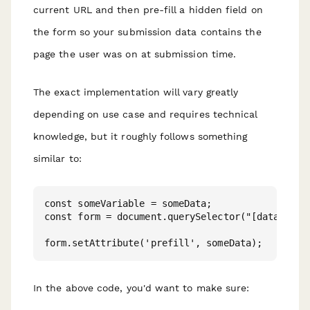
current URL and then pre-fill a hidden field on
the form so your submission data contains the
page the user was on at submission time.
The exact implementation will vary greatly
depending on use case and requires technical
knowledge, but it roughly follows something
similar to:
const someVariable = someData;

const form = document.querySelector("[data-paper
In the above code, you'd want to make sure: