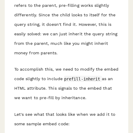
refers to the parent, pre-filling works slightly
differently. Since the child looks to itself for the
query string, it doesn't find it. However, this is
easily solved: we can just
inherit
the query string
from the parent, much like you might inherit
money from parents.
To accomplish this, we need to modify the embed
code slightly to include
prefill-inherit
as an
HTML attribute. This signals to the embed that
we want to
pre-fill by inheritance
.
Let's see what that looks like when we add it to
some sample embed code: