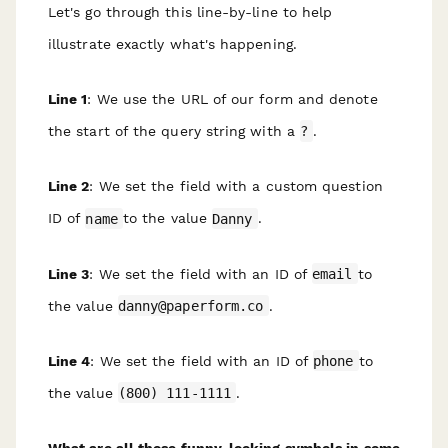
Let's go through this line-by-line to help
illustrate exactly what's happening.
Line 1
: We use the URL of our form and denote
the start of the query string with a
?
.
Line 2
: We set the field with a custom question
ID of
name
to the value
Danny
.
Line 3
: We set the field with an ID of
email
to
the value
danny@paperform.co
.
Line 4
: We set the field with an ID of
phone
to
the value
(800) 111-1111
.
What are all those funny-looking symbols in some