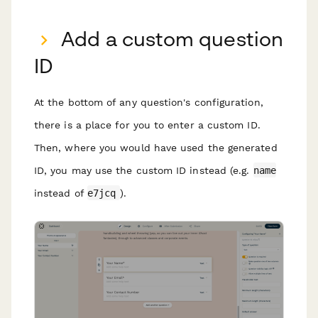
Add a custom question
ID
At the bottom of any question's configuration,
there is a place for you to enter a custom ID.
Then, where you would have used the generated
ID, you may use the custom ID instead (e.g.
name
instead of
e7jcq
).