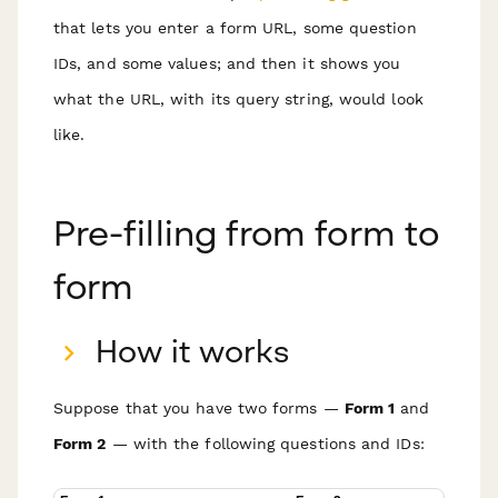
that lets you enter a form URL, some question
IDs, and some values; and then it shows you
what the URL, with its query string, would look
like.
Pre-filling from form to
form
How it works
Suppose that you have two forms —
Form 1
and
Form 2
— with the following questions and IDs: