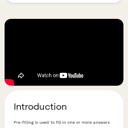
Introduction
Pre-filling is used to fill in one or more answers