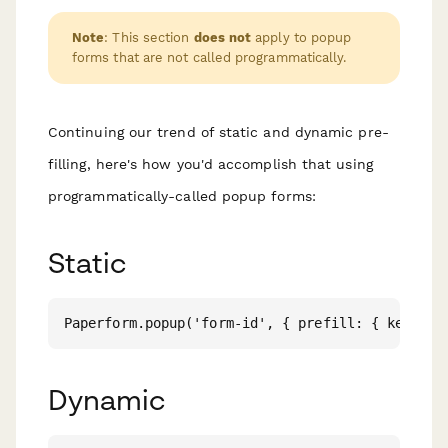
Note
: This section
does not
apply to popup
forms that are not called programmatically.
Continuing our trend of static and dynamic pre-
filling, here's how you'd accomplish that using
programmatically-called popup forms:
Static
Dynamic