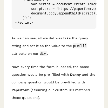
        var script = document.createElement('scr
        script.src = "https://paperform.co/__emb
        document.body.appendChild(script); 

    })()

As we can see, all we did was take the query
string and set it as the value to the
prefill
attribute on our
div
.
Now, every time the form is loaded, the name
question would be pre-filled with
Danny
and the
company question would be pre-filled with
Paperform
(assuming our custom IDs matched
those questions).