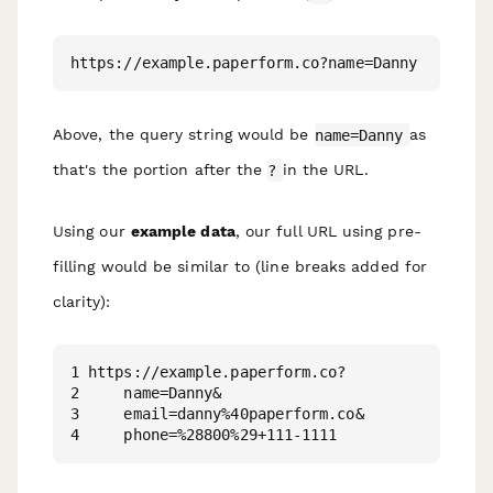
Above, the query string would be
name=Danny
as
that's the portion after the
?
in the URL.
Using our
example data
, our full URL using pre-
filling would be similar to (line breaks added for
clarity):
1 https://example.paperform.co?

2     name=Danny&

3     email=danny%40paperform.co&
