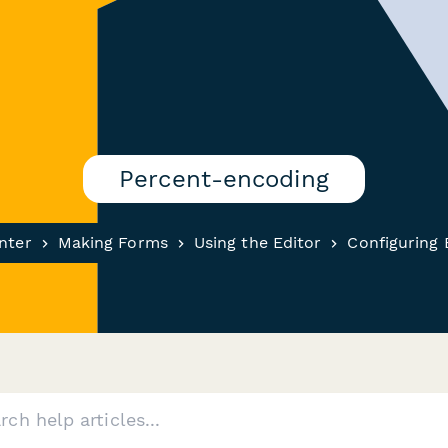
Percent-encoding
nter
Making Forms
Using the Editor
Configuring 