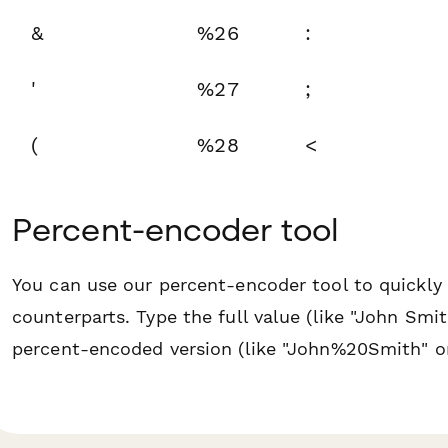
&
%26
:
'
%27
;
(
%28
<
Percent-encoder tool
You can use our percent-encoder tool to quickly 
counterparts. Type the full value (like "John Sm
percent-encoded version (like "John%20Smith" 