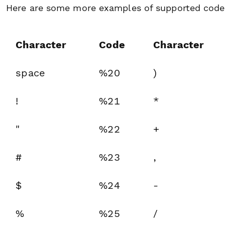
Here are some more examples of supported code
Character
Code
Character
space
%20
)
!
%21
*
"
%22
+
#
%23
,
$
%24
-
%
%25
/