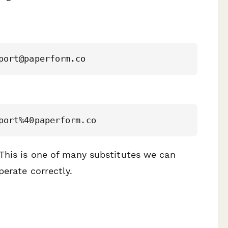
 This is one of many substitutes we can
perate correctly.