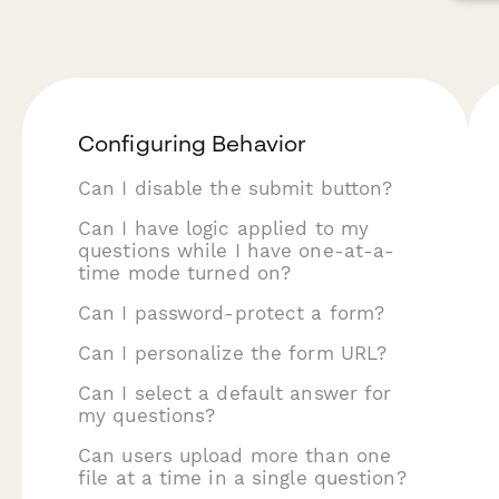
Configuring Behavior
Can I disable the submit button?
Can I have logic applied to my
questions while I have one-at-a-
time mode turned on?
Can I password-protect a form?
Can I personalize the form URL?
Can I select a default answer for
my questions?
Can users upload more than one
file at a time in a single question?