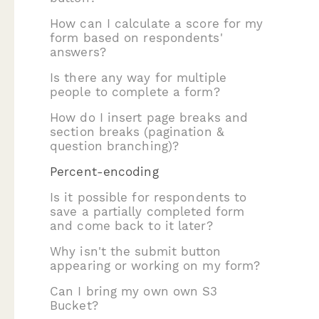
How can I calculate a score for my
form based on respondents'
answers?
Is there any way for multiple
people to complete a form?
How do I insert page breaks and
section breaks (pagination &
question branching)?
Percent-encoding
Is it possible for respondents to
save a partially completed form
and come back to it later?
Why isn't the submit button
appearing or working on my form?
Can I bring my own own S3
Bucket?