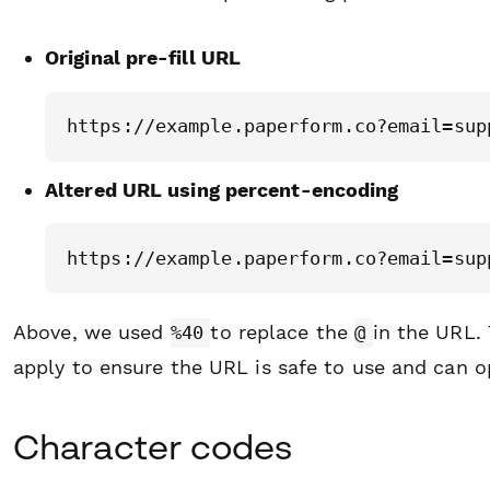
Original pre-fill URL
Altered URL using percent-encoding
Above, we used
to replace the
in the URL.
%40
@
apply to ensure the URL is safe to use and can o
Character codes