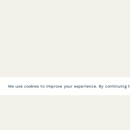
We use cookies to improve your experience. By continuing t