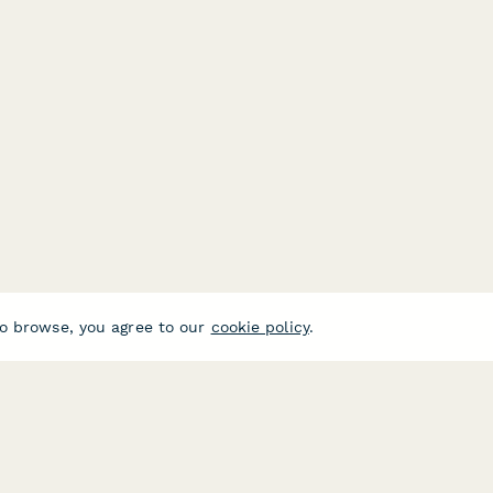
o browse, you agree to our
cookie policy
.