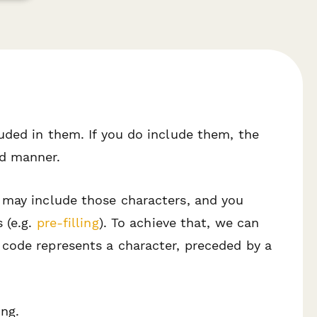
uded in them. If you do include them, the
ed manner.
 may include those characters, and you
 (e.g.
pre-filling
). To achieve that, we can
 code represents a character, preceded by a
ng.