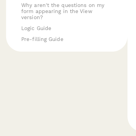
Why aren't the questions on my
form appearing in the View
version?
Logic Guide
Pre-filling Guide