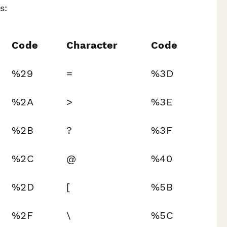
s:
Code
Character
Code
%29
=
%3D
%2A
>
%3E
%2B
?
%3F
%2C
@
%40
%2D
[
%5B
%2F
\
%5C