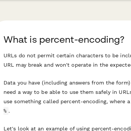
What is percent-encoding?
URLs do not permit certain characters to be incl
URL may break and won't operate in the expect
Data you have (including answers from the form)
need a way to be able to use them safely in URLs
use something called
percent-encoding
, where a
.
%
Let's look at an example of using percent-encodi