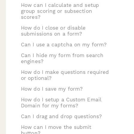
How can I calculate and setup
group scoring or subsection
scores?
How do I close or disable
submissions on a form?
Can I use a captcha on my form?
Can I hide my form from search
engines?
How do I make questions required
or optional?
How do I save my form?
How do I setup a Custom Email
Domain for my forms?
Can I drag and drop questions?
How can I move the submit
button?