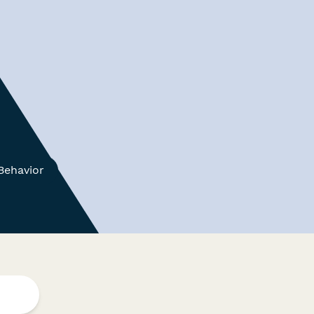
Behavior