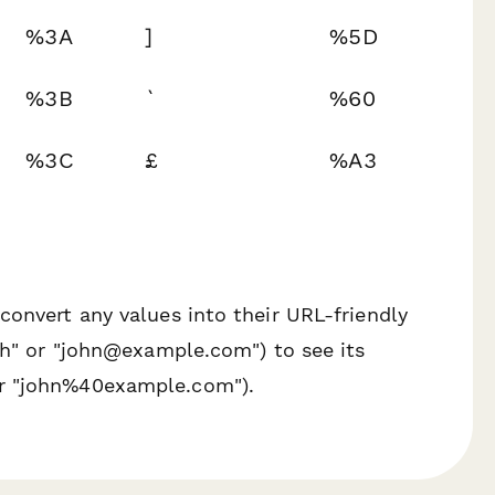
%3A
]
%5D
%3B
`
%60
%3C
£
%A3
convert any values into their URL-friendly
ith" or "john@example.com") to see its
or "john%40example.com").