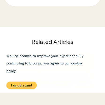
Related Articles
We use cookies to improve your experience. By
Where is my submission data stored?
You can access your form results from the
continuing to browse, you agree to our
cookie
Dashboard or form editor.
policy
.
How do I view a submitter's uploaded files?
You can view a submitter's uploaded files through the
I understand
Submissions section of your dashboard.