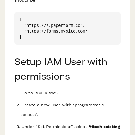
should be:
[

  "https://*.paperform.co",

  "https://forms.mysite.com"

Setup IAM User with
permissions
Go to IAM in AWS.
Create a new user with "programmatic
access".
Under "Set Permissions" select
Attach existing