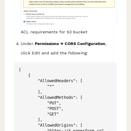
ACL requirements for S3 bucket
Under
Permissions → CORS Configuration
,
click Edit and add the following:
[

    {

        "AllowedHeaders": [

            "*"

        ],

        "AllowedMethods": [

            "PUT",

            "POST",

            "GET"

        ],

        "AllowedOrigins": [

            "https://*.paperform.co"
