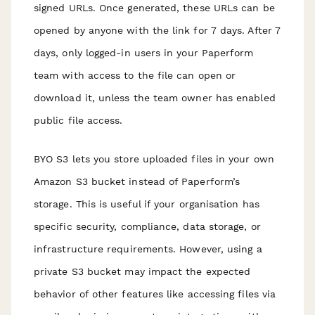
signed URLs. Once generated, these URLs can be
opened by anyone with the link for 7 days. After 7
days, only logged-in users in your Paperform
team with access to the file can open or
download it, unless the team owner has enabled
public file access.
BYO S3 lets you store uploaded files in your own
Amazon S3 bucket instead of Paperform’s
storage. This is useful if your organisation has
specific security, compliance, data storage, or
infrastructure requirements. However, using a
private S3 bucket may impact the expected
behavior of other features like accessing files via