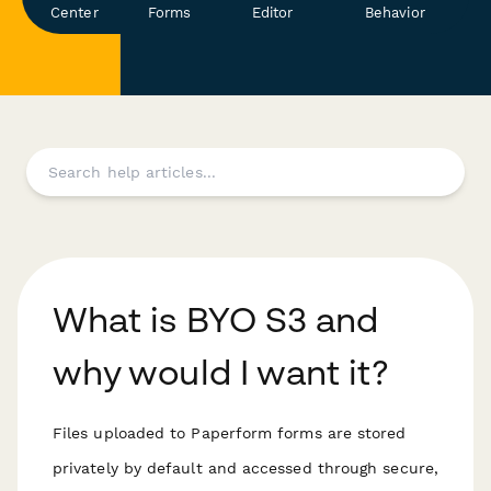
Center
Forms
Editor
Behavior
What is BYO S3 and
why would I want it?
Files uploaded to Paperform forms are stored
privately by default and accessed through secure,