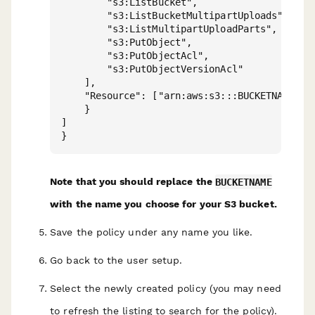
        "s3:ListBucket",

        "s3:ListBucketMultipartUploads",

        "s3:ListMultipartUploadParts",

        "s3:PutObject",

        "s3:PutObjectAcl",

        "s3:PutObjectVersionAcl"

    ],

    "Resource": ["arn:aws:s3:::BUCKETNAME/*"]
    }

]

Note that you should replace the
BUCKETNAME
with the name you choose for your S3 bucket.
Save the policy under any name you like.
Go back to the user setup.
Select the newly created policy (you may need
to refresh the listing to search for the policy).