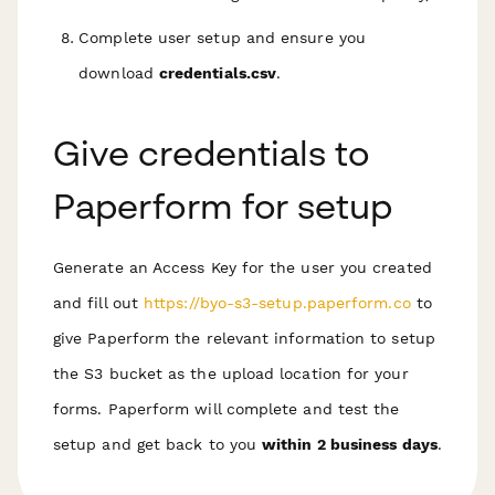
Complete user setup and ensure you
download
credentials.csv
.
Give credentials to
Paperform for setup
Generate an Access Key for the user you created
and fill out
https://byo-s3-setup.paperform.co
to
give Paperform the relevant information to setup
the S3 bucket as the upload location for your
forms. Paperform will complete and test the
setup and get back to you
within 2 business days
.