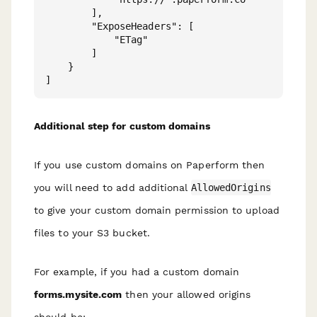
        ],

        "ExposeHeaders": [

            "ETag"

        ]

    }

Additional step for custom domains
If you use custom domains on Paperform then
you will need to add additional
AllowedOrigins
to give your custom domain permission to upload
files to your S3 bucket.
For example, if you had a custom domain
forms.mysite.com
then your allowed origins