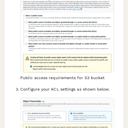
Public access requirements for S3 bucket
Configure your ACL settings as shown below.