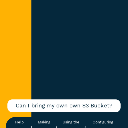
Can I bring my own own S3 Bucket?
Help
Making
Using the
Configuring