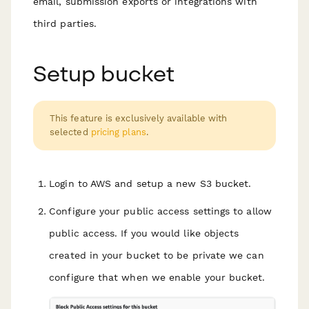
email, submission exports or integrations with
third parties.
Setup bucket
This feature is exclusively available with
selected
pricing plans
.
Login to AWS and setup a new S3 bucket.
Configure your public access settings to allow
public access. If you would like objects
created in your bucket to be private we can
configure that when we enable your bucket.