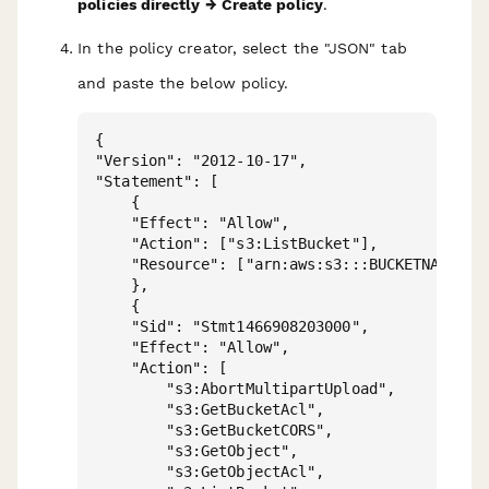
policies directly → Create policy
.
In the policy creator, select the "JSON" tab
and paste the below policy.
{

"Version": "2012-10-17",

"Statement": [

    {

    "Effect": "Allow",

    "Action": ["s3:ListBucket"],

    "Resource": ["arn:aws:s3:::BUCKETNAME"]

    },

    {

    "Sid": "Stmt1466908203000",

    "Effect": "Allow",

    "Action": [

        "s3:AbortMultipartUpload",

        "s3:GetBucketAcl",

        "s3:GetBucketCORS",

        "s3:GetObject",

        "s3:GetObjectAcl",
