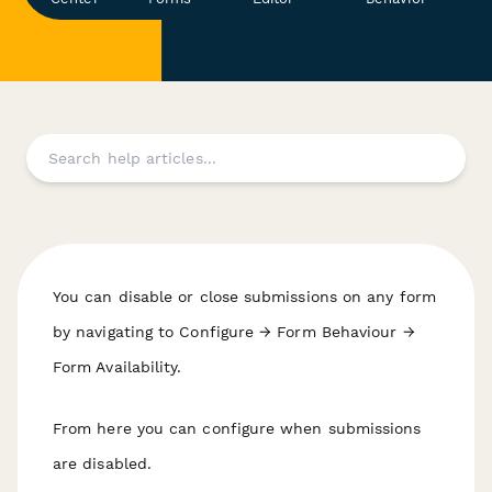
You can disable or close submissions on any form
by navigating to Configure → Form Behaviour →
Form Availability.
From here you can configure when submissions
are disabled.