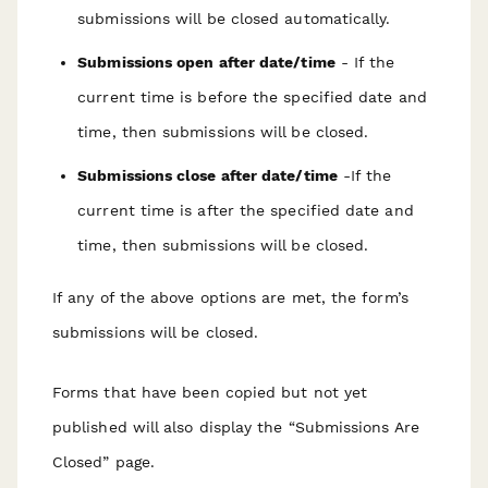
submissions will be closed automatically.
Submissions open after date/time
- If the
current time is before the specified date and
time, then submissions will be closed.
Submissions close after date/time
-If the
current time is after the specified date and
time, then submissions will be closed.
If any of the above options are met, the form’s
submissions will be closed.
Forms that have been copied but not yet
published will also display the “Submissions Are
Closed” page.