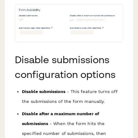
Disable submissions
configuration options
Disable submissions
- This feature turns off
the submissions of the form manually.
Disable after a maximum number of
submissions
- When the form hits the
specified number of submissions, then