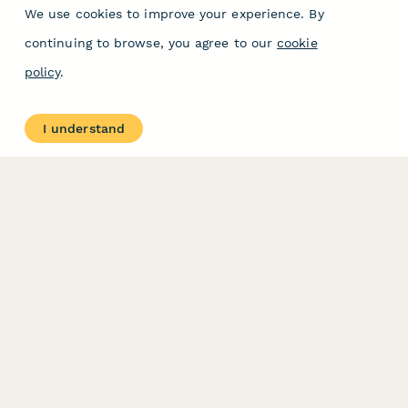
We use cookies to improve your experience. By
continuing to browse, you agree to our
cookie
policy
.
I understand
PRODUCT
RESOURCES
Features
Help Center
Pricing
Case Studies
Integrations
Blog
Papersign
API
Paperform Agency+
Status Page
Question Types
Trust & Security Center
Form Types & Solutions
Your Privacy Choices
Form Templates
GDPR
Free PDF Templates
Google Forms Guide
Free Tools