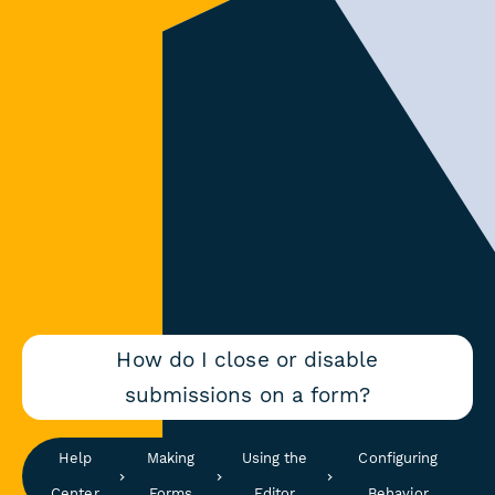
How do I close or disable
submissions on a form?
Help
Making
Using the
Configuring
Center
Forms
Editor
Behavior