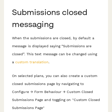
Submissions closed
messaging
When the submissions are closed, by default a
message is displayed saying “Submissions are
closed”. This text message can be changed using
a
custom translation
.
On selected plans, you can also create a custom
closed submissions page by navigating to
Configure → Form Behaviour → Custom Closed
Submissions Page and toggling on "Custom Closed
Submissions Page"