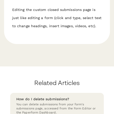
Editing the custom closed submissions page is
just like editing a form (click and type, select text
to change headings, insert images, videos, etc).
Related Articles
How do I delete submissions?
You can delete submissions from your form's
submissions page, accessed from the Form Editor or
the Paperform Dashboard.