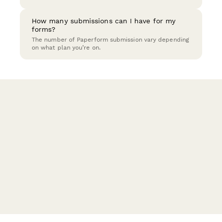
How many submissions can I have for my
forms?
The number of Paperform submission vary depending
on what plan you’re on.