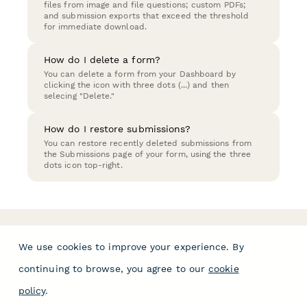
files from image and file questions; custom PDFs;
and submission exports that exceed the threshold
for immediate download.
How do I delete a form?
You can delete a form from your Dashboard by
clicking the icon with three dots (...) and then
selecing "Delete."
How do I restore submissions?
You can restore recently deleted submissions from
the Submissions page of your form, using the three
dots icon top-right.
We use cookies to improve your experience. By
continuing to browse, you agree to our
cookie
policy
.