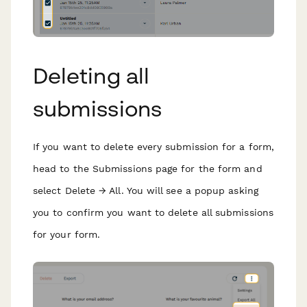
Deleting all
submissions
If you want to delete every submission for a form,
head to the Submissions page for the form and
select Delete → All. You will see a popup asking
you to confirm you want to delete all submissions
for your form.