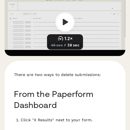
There are two ways to delete submissions:
From the Paperform
Dashboard
Click "X Results" next to your form.