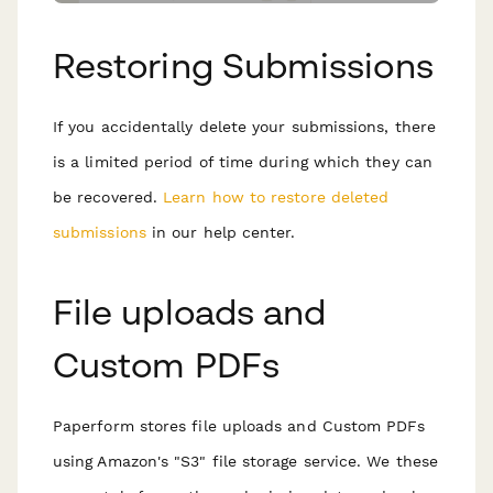
Restoring Submissions
If you accidentally delete your submissions, there
is a limited period of time during which they can
be recovered.
Learn how to restore deleted
submissions
in our help center.
File uploads and
Custom PDFs
Paperform stores file uploads and Custom PDFs
using Amazon's "S3" file storage service. We these