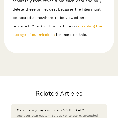
separately from other submission data and only
delete these on request because the files must
be hosted somewhere to be viewed and
retrieved. Check out our article on
disabling the
storage of submissions
for more on this.
Related Articles
Can I bring my own own S3 Bucket?
Use your own custom S3 bucket to store: uploaded