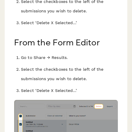
Select the checkboxes to the left of the
submissions you wish to delete.
Select ‘Delete X Selected…’
From the Form Editor
Go to Share → Results.
Select the checkboxes to the left of the
submissions you wish to delete.
Select ‘Delete X Selected…’