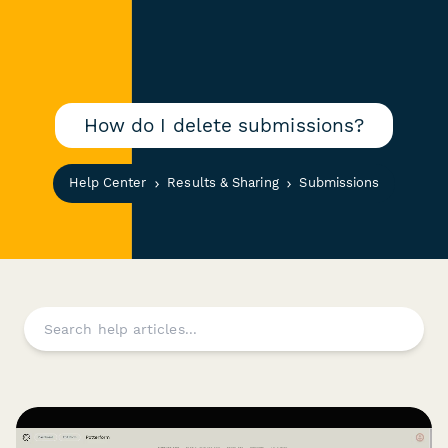
How do I delete submissions?
Help Center
Results & Sharing
Submissions