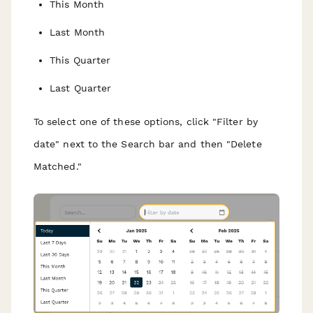
This Month
Last Month
This Quarter
Last Quarter
To select one of these options, click "Filter by
date" next to the Search bar and then "Delete
Matched."