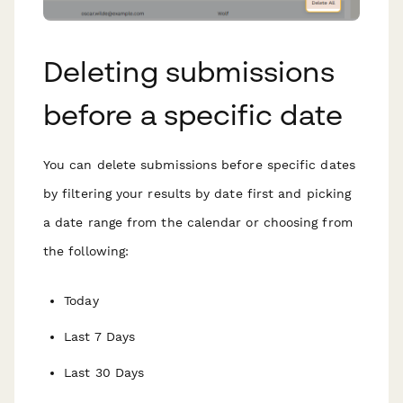
Deleting submissions
before a specific date
You can delete submissions before specific dates
by filtering your results by date first and picking
a date range from the calendar or choosing from
the following:
Today
Last 7 Days
Last 30 Days