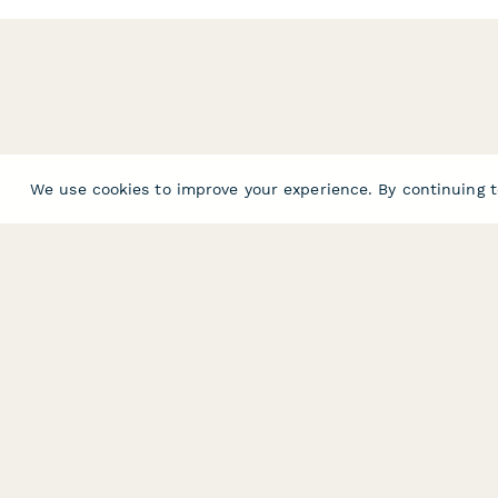
We use cookies to improve your experience. By continuing t
PRODUCT
RESOURCES
Features
Help Center
Pricing
Case Studies
Integrations
Blog
Papersign
API
Paperform Agency+
Status Page