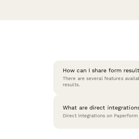
How can I share form resul
There are several features availa
results.
What are direct integration
Direct integrations on Paperform