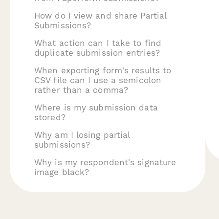
How do I view and share Partial
Submissions?
What action can I take to find
duplicate submission entries?
When exporting form's results to
CSV file can I use a semicolon
rather than a comma?
Where is my submission data
stored?
Why am I losing partial
submissions?
Why is my respondent's signature
image black?