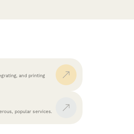
grating, and printing
rous, popular services.