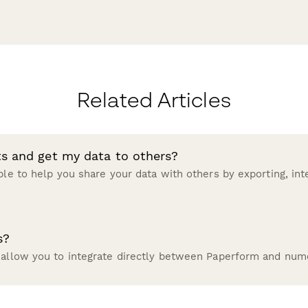
Related Articles
ts and get my data to others?
ble to help you share your data with others by exporting, inte
s?
 allow you to integrate directly between Paperform and nume