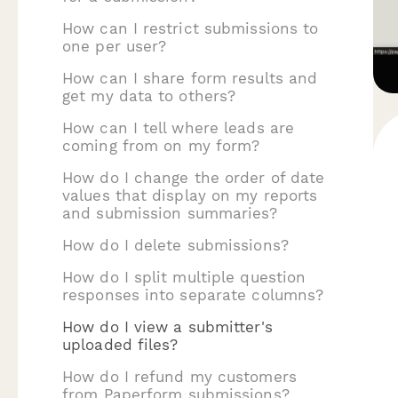
How can I restrict submissions to
one per user?
How can I share form results and
get my data to others?
How can I tell where leads are
coming from on my form?
How do I change the order of date
values that display on my reports
and submission summaries?
How do I delete submissions?
How do I split multiple question
responses into separate columns?
How do I view a submitter's
uploaded files?
How do I refund my customers
from Paperform submissions?