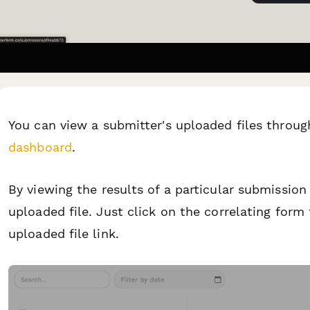
You can view a submitter's uploaded files throug
dashboard
.
By viewing the results of a particular submission
uploaded file. Just click on the correlating form
uploaded file link.