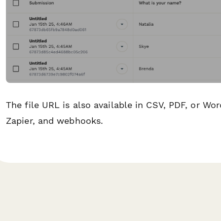
The file URL is also available in CSV, PDF, or Wor
Zapier, and webhooks.