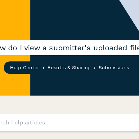
w do I view a submitter's uploaded fil
Help Center
Results & Sharing
Submissions