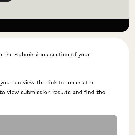
h the Submissions section of your
 you can view the link to access the
 to view submission results and find the