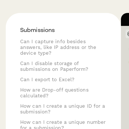
Submissions
Can I capture info besides
answers, like IP address or the
device type?
Can I disable storage of
submissions on Paperform?
Can I export to Excel?
How are Drop-off questions
calculated?
How can I create a unique ID for a
submission?
How can I create a unique number
for a submission?