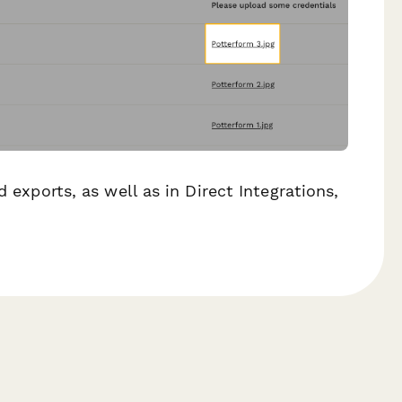
d exports, as well as in Direct Integrations,