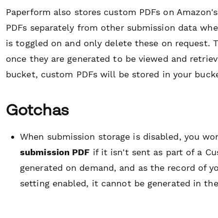
Paperform also stores custom PDFs on Amazon's f
PDFs separately from other submission data when
is toggled on and only delete these on request. 
once they are generated to be viewed and retriev
bucket, custom PDFs will be stored in your bucke
Gotchas
When submission storage is disabled, you won
submission PDF
if it isn't sent as part of a
generated on demand, and as the record of you
setting enabled, it cannot be generated in the