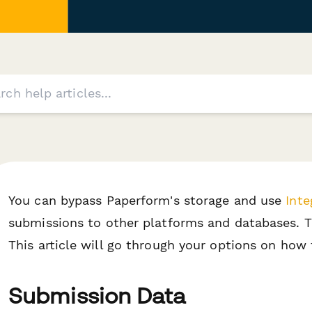
You can bypass Paperform's storage and use
Inte
submissions to other platforms and databases. T
This article will go through your options on how t
Submission Data