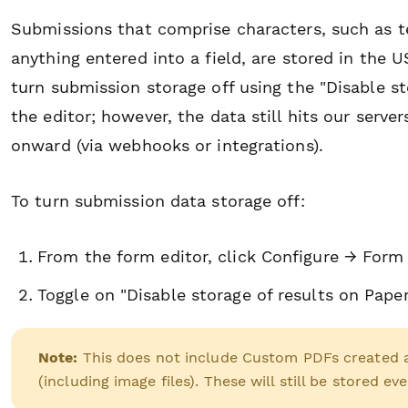
Submissions that comprise characters, such as te
anything entered into a field, are stored in the
turn submission storage off using the "Disable st
the editor; however, the data still hits our serve
onward (via webhooks or integrations).
To turn submission data storage off:
From the form editor, click Configure → Form
Toggle on "Disable storage of results on Pape
Note:
This does not include
Custom PDFs created as
(including image files). These will still be stored ev