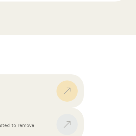
isted to remove