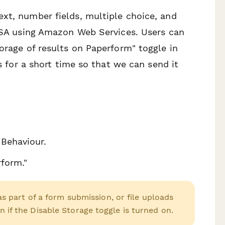
xt, number fields, multiple choice, and
 USA using Amazon Web Services. Users can
orage of results on Paperform" toggle in
rs for a short time so that we can send it
 Behaviour.
rform."
 part of a form submission, or file uploads
en if the Disable Storage toggle is turned on.