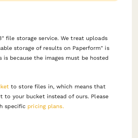
" file storage service. We treat uploads
able storage of results on Paperform" is
is is because the images must be hosted
ket
to store files in, which means that
ht to your bucket instead of ours. Please
th specific
pricing plans.