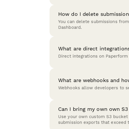
How do I delete submission
You can delete submissions from
Dashboard.
What are direct integration
Direct integrations on Paperform
What are webhooks and ho
Webhooks allow developers to se
Can I bring my own own S3
Use your own custom S3 bucket t
submission exports that exceed 