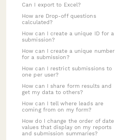
Can I export to Excel?
How are Drop-off questions
calculated?
How can I create a unique ID for a
submission?
How can I create a unique number
for a submission?
How can I restrict submissions to
one per user?
How can I share form results and
get my data to others?
How can I tell where leads are
coming from on my form?
How do I change the order of date
values that display on my reports
and submission summaries?