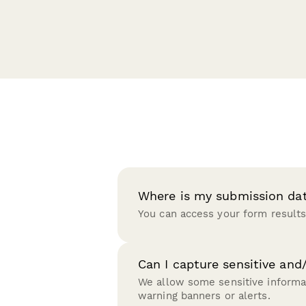
Where is my submission da
You can access your form results
Can I capture sensitive and
We allow some sensitive informat
warning banners or alerts.