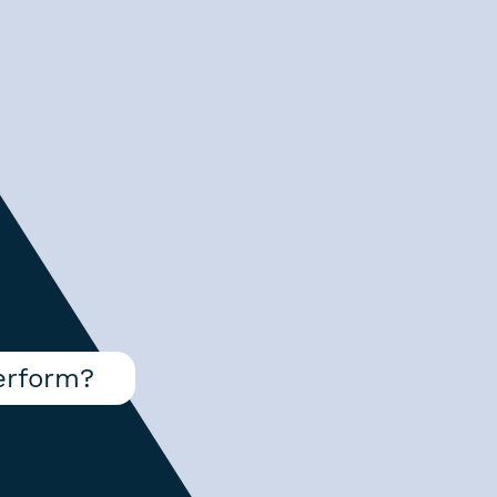
erform?