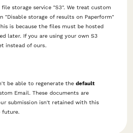
ile storage service "S3". We treat custom
 "Disable storage of results on Paperform"
This is because the files must be hosted
ed later. If you are using your own S3
t instead of ours.
't be able to regenerate the
default
 Custom Email. These documents are
r submission isn't retained with this
 future.