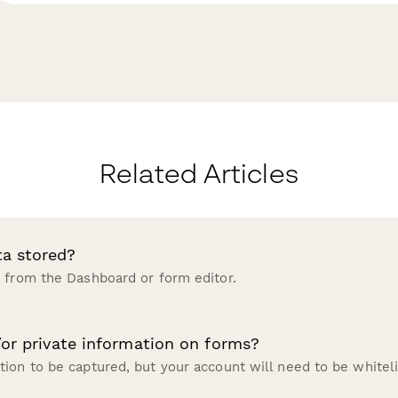
Related Articles
ta stored?
 from the Dashboard or form editor.
/or private information on forms?
ion to be captured, but your account will need to be whitel