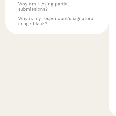
Why am I losing partial
submissions?
Why is my respondent's signature
image black?