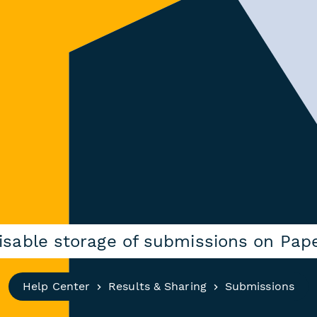
disable storage of submissions on Pap
Help Center
Results & Sharing
Submissions