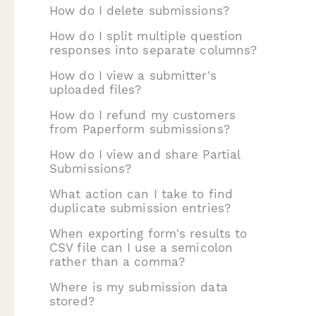
How do I delete submissions?
How do I split multiple question
responses into separate columns?
How do I view a submitter's
uploaded files?
How do I refund my customers
from Paperform submissions?
How do I view and share Partial
Submissions?
What action can I take to find
duplicate submission entries?
When exporting form's results to
CSV file can I use a semicolon
rather than a comma?
Where is my submission data
stored?