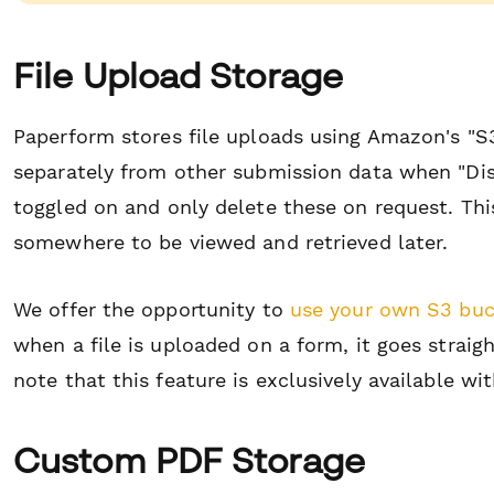
File Upload Storage
Paperform stores file uploads using Amazon's "S3
separately from other submission data when "Dis
toggled on and only delete these on request. Th
somewhere to be viewed and retrieved later.
We offer the opportunity to
use your own S3 buc
when a file is uploaded on a form, it goes straig
note that this feature is exclusively available wi
Custom PDF Storage