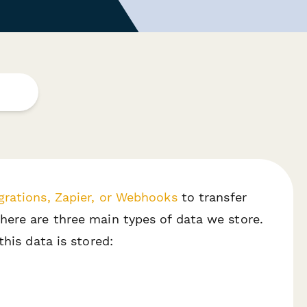
grations, Zapier, or Webhooks
to transfer
here are three main types of data we store.
his data is stored: