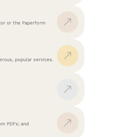
tor or the Paperform
rous, popular services.
.
tom PDFs; and