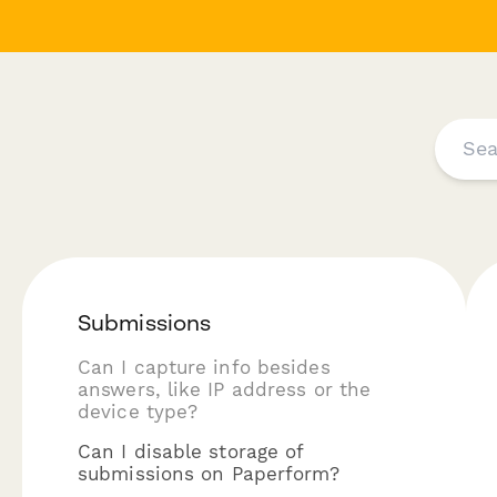
Submissions
Can I capture info besides
answers, like IP address or the
device type?
Can I disable storage of
submissions on Paperform?