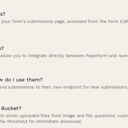
s?
 your form's submissions page, accessed from the Form Edi
s?
 allow you to integrate directly between Paperform and nume
w do I use them?
nd submissions to their own endpoint for new submissions
 Bucket?
o store: uploaded files from image and file questions; cus
the threshold for immediate download.