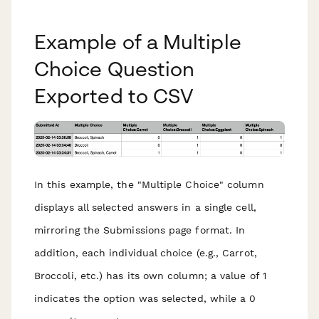
Example of a Multiple
Choice Question
Exported to CSV
In this example, the "Multiple Choice" column
displays all selected answers in a single cell,
mirroring the Submissions page format. In
addition, each individual choice (e.g., Carrot,
Broccoli, etc.) has its own column; a value of 1
indicates the option was selected, while a 0