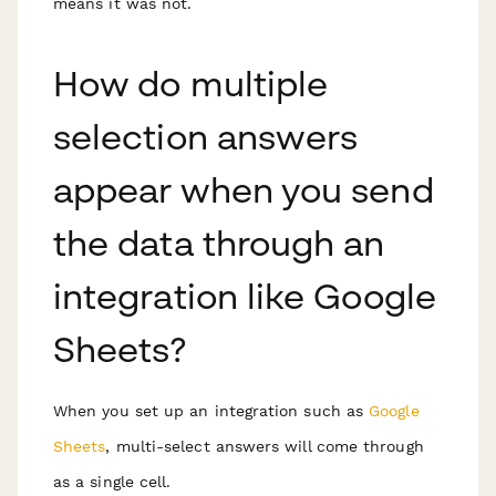
means it was not.
How do multiple
selection answers
appear when you send
the data through an
integration like Google
Sheets?
When you set up an integration such as
Google
Sheets
, multi-select answers will come through
as a single cell.