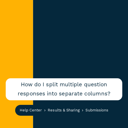
How do I split multiple question
responses into separate columns?
Help Center
Results & Sharing
Submissions