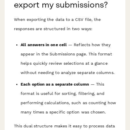
export my submissions?
When exporting the data to a CSV file, the
responses are structured in two ways:
All answers in one cell
— Reflects how they
appear in the Submissions page. This format
helps quickly review selections at a glance
without needing to analyze separate columns.
Each option as a separate column
— This
format is useful for sorting, filtering, and
performing calculations, such as counting how
many times a specific option was chosen.
This dual structure makes it easy to process data