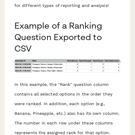
for different types of reporting and analysis!
Example of a Ranking
Question Exported to
CSV
In this example, the "Rank" question column
contains all selected options in the order they
were ranked. In addition, each option (e.g.,
Banana, Pineapple, etc.) also has its own column.
The number in each row under these columns
represents the assigned rank for that option.