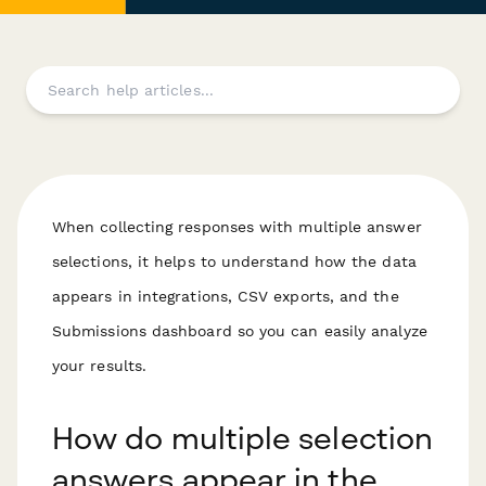
When collecting responses with multiple answer
selections, it helps to understand how the data
appears in integrations, CSV exports, and the
Submissions dashboard so you can easily analyze
your results.
How do multiple selection
answers appear in the