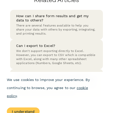
How can I share form results and get my
data to others?
There are several features available to help you
share your data with others by exporting, integrating,
and printing results.
Can I export to Excel?
We don't support exporting directly to Excel.
However, you can export to CSV which is compatible
with Excel, along with many other spreadsheet
applications (Numbers, Google Sheets, etc).
When exporting form's results to CSV file
can I use a semicolon rather than a comma?
We use cookies to improve your experience. By
Form results exported as a CSV file will need to use
continuing to browse, you agree to our
cookie
a comma in order to separate values. It is not
possible to change this to a semicolon.
policy
.
I understand