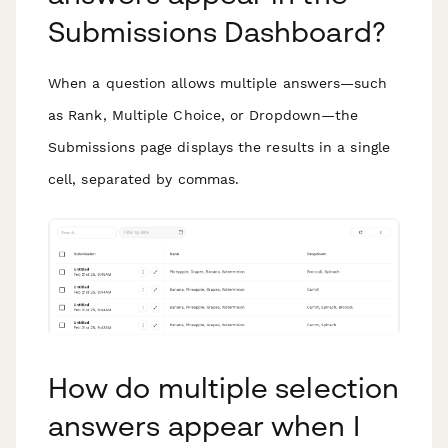
Submissions Dashboard?
When a question allows multiple answers—such
as Rank, Multiple Choice, or Dropdown—the
Submissions page displays the results in a single
cell, separated by commas.
How do multiple selection
answers appear when I