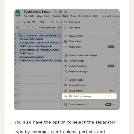
You also have the option to select the separator
type by commas, semi-colons, periods, and