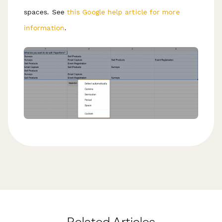
spaces. See
this Google help article for more
information
.
Related Articles