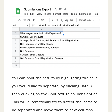
You can split the results by highlighting the cells
you would like to separate, by clicking Data →
then clicking on the Split text to columns option.
This will automatically try to detect the items to
be separated and move them to new columns.