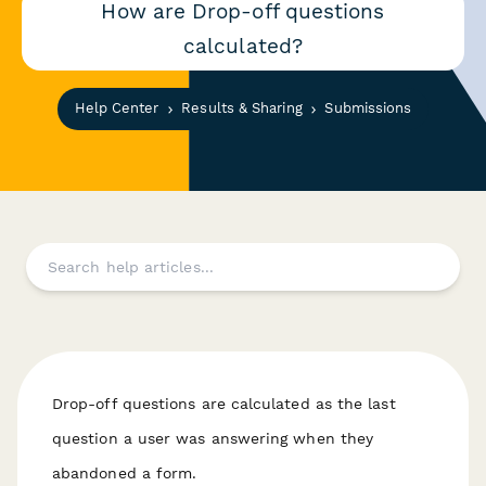
How are Drop-off questions
calculated?
Help Center
Results & Sharing
Submissions
Drop-off questions are calculated as the last
question a user was answering when they
abandoned a form.