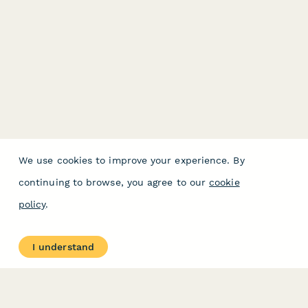
We use cookies to improve your experience. By
continuing to browse, you agree to our
cookie
policy
.
I understand