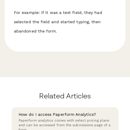
For example: if it was a text field, they had
selected the field and started typing, then
abandoned the form.
Related Articles
How do I access Paperform Analytics?
Paperform analytics comes with select pricing plans
and can be accessed from the submissions page of a
form.