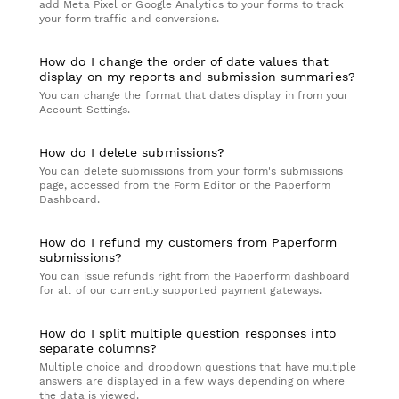
add Meta Pixel or Google Analytics to your forms to track
your form traffic and conversions.
How do I change the order of date values that
display on my reports and submission summaries?
You can change the format that dates display in from your
Account Settings.
How do I delete submissions?
You can delete submissions from your form's submissions
page, accessed from the Form Editor or the Paperform
Dashboard.
How do I refund my customers from Paperform
submissions?
You can issue refunds right from the Paperform dashboard
for all of our currently supported payment gateways.
How do I split multiple question responses into
separate columns?
Multiple choice and dropdown questions that have multiple
answers are displayed in a few ways depending on where
the data is viewed.