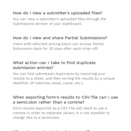
How do I view a submitter's uploaded files?
You can view a submitter's uploaded files through the
Submissions section of your dashboard.
How do I view and share Partial Submissions?
Users with selected pricing plans can access Partial
Submission data for 30 days after each drop-off.
What action can I take to find duplicate
submission entries?
You can find submission duplicates by importing your
results to a sheet, and then sorting the results by a unique
identifier (IP Address, email, name, etc.).
When exporting form's results to CSV file can I use
a semicolon rather than a comma?
Form results exported as a CSV file will need to use a
comma in order to separate values. It is not possible to
change this to a semicolon.