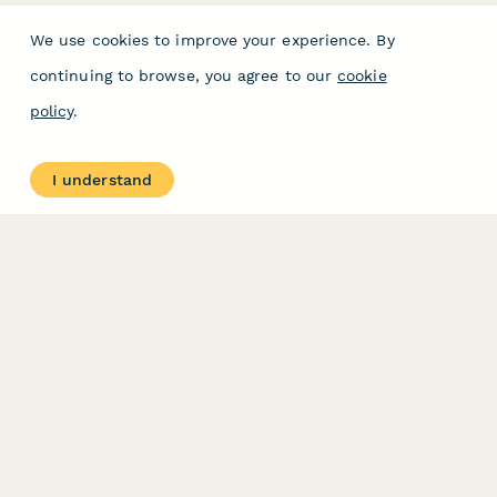
We use cookies to improve your experience. By
continuing to browse, you agree to our
cookie
policy
.
I understand
PRODUCT
RESOURCES
Features
Help Center
Pricing
Case Studies
Integrations
Blog
Papersign
API
Paperform Agency+
Status Page
Question Types
Trust & Security Center
Form Types & Solutions
Your Privacy Choices
Form Templates
GDPR