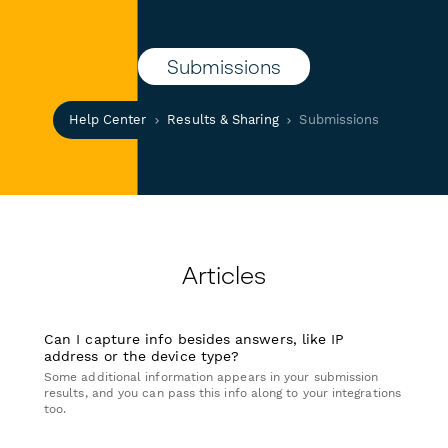
Submissions
Help Center
Results & Sharing
Submissions
Articles
Can I capture info besides answers, like IP
address or the device type?
Some additional information appears in your submission
results, and you can pass this info along to your integrations
too.