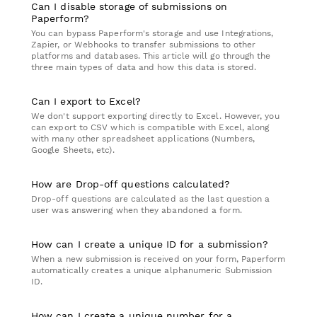
Can I disable storage of submissions on
Paperform?
You can bypass Paperform's storage and use Integrations,
Zapier, or Webhooks to transfer submissions to other
platforms and databases. This article will go through the
three main types of data and how this data is stored.
Can I export to Excel?
We don't support exporting directly to Excel. However, you
can export to CSV which is compatible with Excel, along
with many other spreadsheet applications (Numbers,
Google Sheets, etc).
How are Drop-off questions calculated?
Drop-off questions are calculated as the last question a
user was answering when they abandoned a form.
How can I create a unique ID for a submission?
When a new submission is received on your form, Paperform
automatically creates a unique alphanumeric Submission
ID.
How can I create a unique number for a