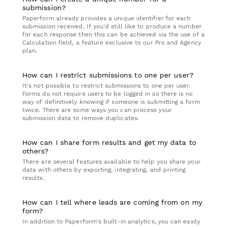
submission?
Paperform already provides a unique identifier for each
submission received. If you'd still like to produce a number
for each response then this can be achieved via the use of a
Calculation field, a feature exclusive to our Pro and Agency
plan.
How can I restrict submissions to one per user?
It's not possible to restrict submissions to one per user.
Forms do not require users to be logged in so there is no
way of definitively knowing if someone is submitting a form
twice. There are some ways you can process your
submission data to remove duplicates.
How can I share form results and get my data to
others?
There are several features available to help you share your
data with others by exporting, integrating, and printing
results.
How can I tell where leads are coming from on my
form?
In addition to Paperform's built-in analytics, you can easily