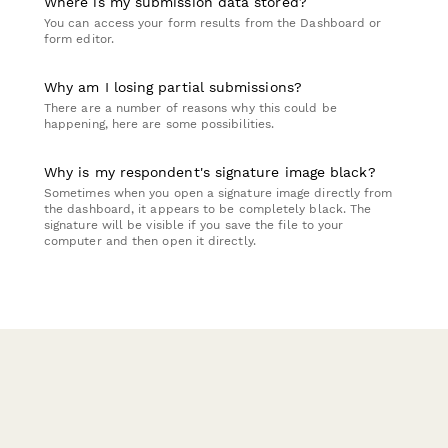
Where is my submission data stored?
You can access your form results from the Dashboard or
form editor.
Why am I losing partial submissions?
There are a number of reasons why this could be
happening, here are some possibilities.
Why is my respondent's signature image black?
Sometimes when you open a signature image directly from
the dashboard, it appears to be completely black. The
signature will be visible if you save the file to your
computer and then open it directly.