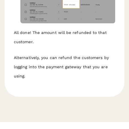
All done! The amount will be refunded to that
customer.
Alternatively, you can refund the customers by
logging into the payment gateway that you are
using.