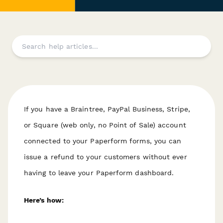
If you have a Braintree, PayPal Business, Stripe,
or Square (web only, no Point of Sale) account
connected to your Paperform forms, you can
issue a refund to your customers without ever
having to leave your Paperform dashboard.
Here’s how: