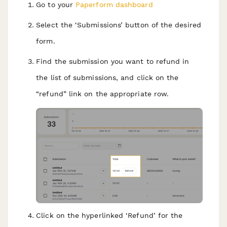
Go to your
Paperform dashboard
Select the ‘Submissions’ button of the desired
form.
Find the submission you want to refund in
the list of submissions, and click on the
“refund” link on the appropriate row.
Click on the hyperlinked ‘Refund’ for the