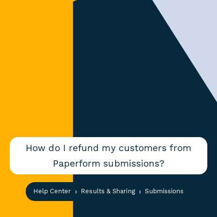
How do I refund my customers from
Paperform submissions?
Help Center
Results & Sharing
Submissions