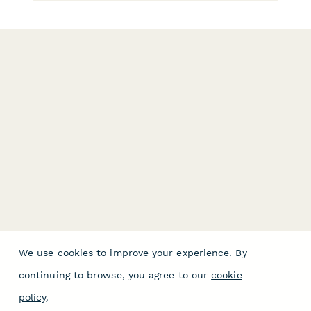
We use cookies to improve your experience. By
continuing to browse, you agree to our
cookie
policy
.