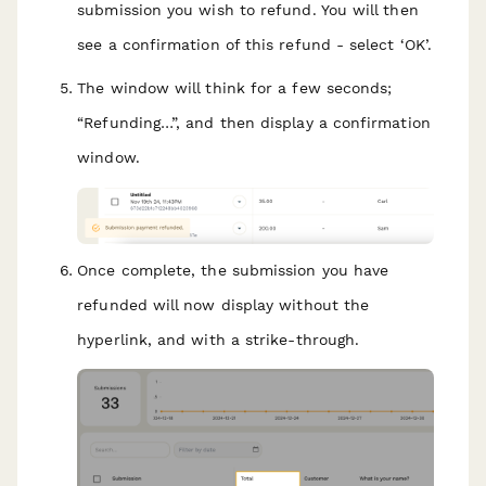
submission you wish to refund. You will then
see a confirmation of this refund - select ‘OK’.
The window will think for a few seconds;
“Refunding…”, and then display a confirmation
window.
Once complete, the submission you have
refunded will now display without the
hyperlink, and with a strike-through.