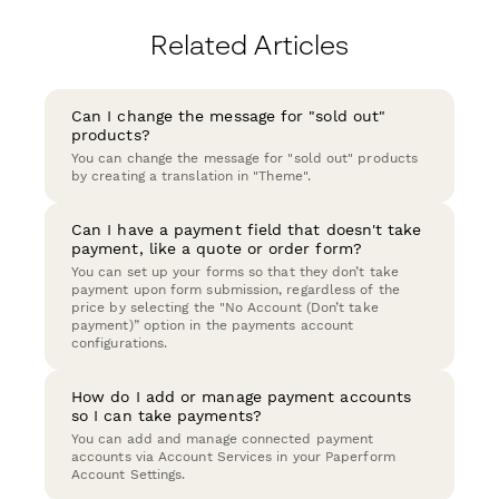
Related Articles
Can I change the message for "sold out"
products?
You can change the message for "sold out" products
by creating a translation in "Theme".
Can I have a payment field that doesn't take
payment, like a quote or order form?
You can set up your forms so that they don’t take
payment upon form submission, regardless of the
price by selecting the "No Account (Don’t take
payment)” option in the payments account
configurations.
How do I add or manage payment accounts
so I can take payments?
You can add and manage connected payment
accounts via Account Services in your Paperform
Account Settings.