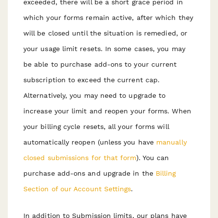
exceeded, there will be a short grace period in
which your forms remain active, after which they
will be closed until the situation is remedied, or
your usage limit resets. In some cases, you may
be able to purchase add-ons to your current
subscription to exceed the current cap.
Alternatively, you may need to upgrade to
increase your limit and reopen your forms. When
your billing cycle resets, all your forms will
automatically reopen (unless you have
manually
c
losed submissions for that form
). You can
purchase add-ons and upgrade in the
Billing
Section of our Account Settings
.
In addition to Submission limits, our plans have