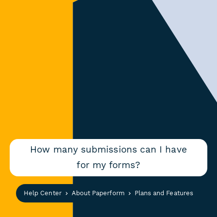
How many submissions can I have
for my forms?
Help Center
About Paperform
Plans and Features