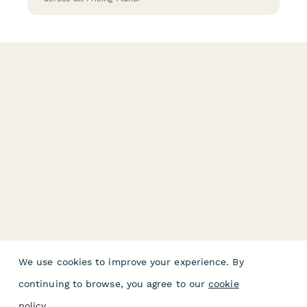
We use cookies to improve your experience. By
continuing to browse, you agree to our
cookie
policy
.