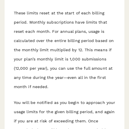
These limits reset at the start of each billing
period. Monthly subscriptions have limits that
reset each month. For annual plans, usage is
calculated over the entire billing period based on
the monthly limit multiplied by 12. This means if
your plan’s monthly limit is 1,000 submissions
(12,000 per year), you can use the full amount at
any time during the year—even all in the first
month if needed.
You will be notified as you begin to approach your
usage limits for the given billing period, and again
if you are at risk of exceeding them. Once