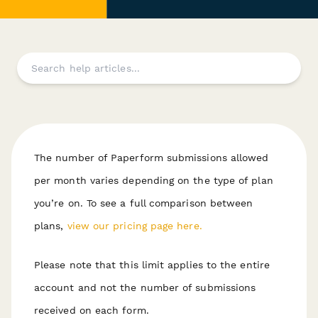
The number of Paperform submissions allowed
per month varies depending on the type of plan
you’re on. To see a full comparison between
plans,
view our pricing page here.
P lease note that this limit applies to the entire
account and not the number of submissions
received on each form.