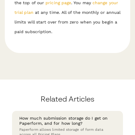
the top of our
pricing page
. You may
change your
trial plan
at any time. All of the monthly or annual
limits will start over from zero when you begin a
paid subscription.
Related Articles
How much submission storage do I get on
Paperform, and for how long?
Paperform allows limited storage of form data
across all Pricing Plans.