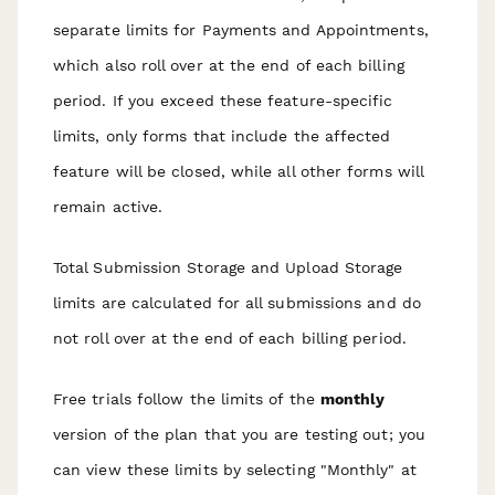
separate limits for Payments and Appointments,
which also roll over at the end of each billing
period. If you exceed these feature-specific
limits, only forms that include the affected
feature will be closed, while all other forms will
remain active.
Total Submission Storage and Upload Storage
limits are calculated for all submissions and do
not roll over at the end of each billing period.
Free trials follow the limits of the
monthly
version of the plan that you are testing out; you
can view these limits by selecting "Monthly" at