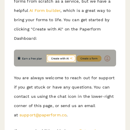
forms from scratch as a service, but we have a
helpful
AI Form builder
, which is a great way to
bring your forms to life. You can get started by
clicking "Create with Al" on the Paperform
Dashboard:
You are always welcome to reach out for support
if you get stuck or have any questions. You can
contact us using the chat icon in the lower-right
corner of this page, or send us an email
at
support@paperform.co
.