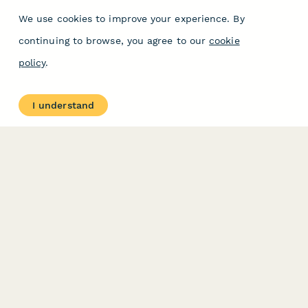
We use cookies to improve your experience. By
continuing to browse, you agree to our
cookie
policy
.
I understand
PRODUCT
RESOURCES
Features
Help Center
Pricing
Case Studies
Integrations
Blog
Papersign
API
Paperform Agency+
Status Page
Question Types
Trust & Security Center
Form Types & Solutions
Your Privacy Choices
Form Templates
GDPR
Free PDF Templates
Google Forms Guide