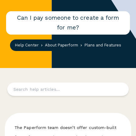
Can I pay someone to create a form
for me?
Help Center
About Paperform
Plans and Features
The Paperform team doesn’t offer custom-built