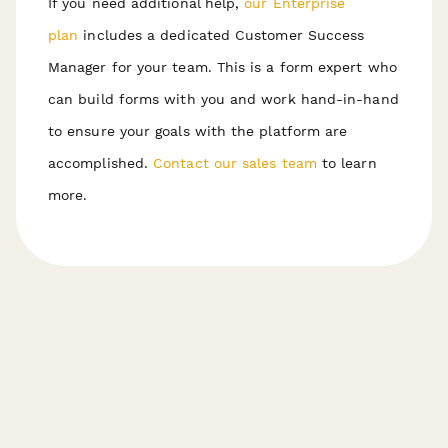
If you need additional help,
our Enterprise
plan
includes a dedicated Customer Success
Manager for your team. This is a form expert who
can build forms with you and work hand-in-hand
to ensure your goals with the platform are
accomplished.
Contact our sales team
to learn
more.