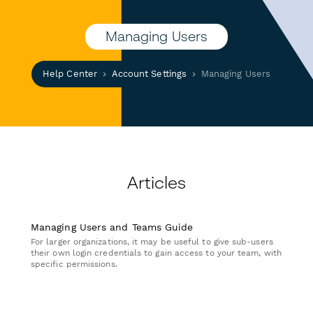
Managing Users
Help Center
Account Settings
Managing Users
Articles
Managing Users and Teams Guide
For larger organizations, it may be useful to give sub-users
their own login credentials to gain access to your team, with
specific permissions.