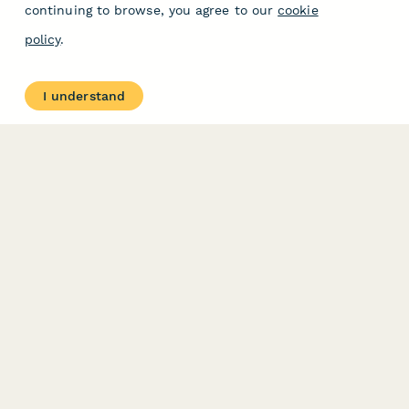
continuing to browse, you agree to our
cookie
policy
.
I understand
PRODUCT
RESOURCES
Features
Help Center
Pricing
Case Studies
Integrations
Blog
Papersign
API
Paperform Agency+
Status Page
Question Types
Trust & Security Center
Form Types & Solutions
Your Privacy Choices
Form Templates
GDPR
Free PDF Templates
Google Forms Guide
Free Tools
Dubble － Create free
step-by-step guides