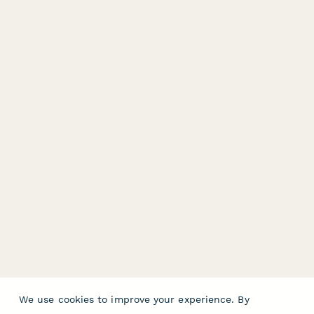
We use cookies to improve your experience. By