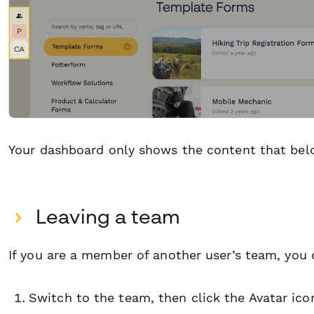
Your dashboard only shows the content that belo
Leaving a team
If you are a member of another user’s team, you 
Switch to the team, then click the Avatar ico