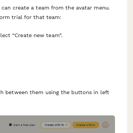
ey can create a team from the avatar menu.
orm trial for that team:
elect “Create new team”.
tch between them using the buttons in left