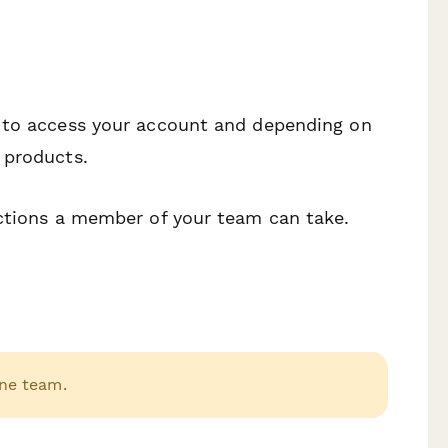
s to access your account and depending on
 products.
actions a member of your team can take.
ne team.