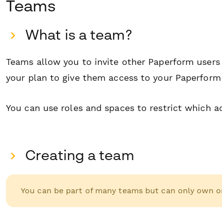
T eams
W hat is a team?
Teams allow you to invite other Paperform user
your plan to give them access to your Paperform
You can use roles and spaces to restrict which 
C reating a team
You can be part of many teams but can only own o