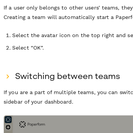
If a user only belongs to other users’ teams, th
Creating a team will automatically start a Paperf
Select the avatar icon on the top right and s
Select “OK”.
S witching between teams
If you are a part of multiple teams, you can swi
sidebar of your dashboard.