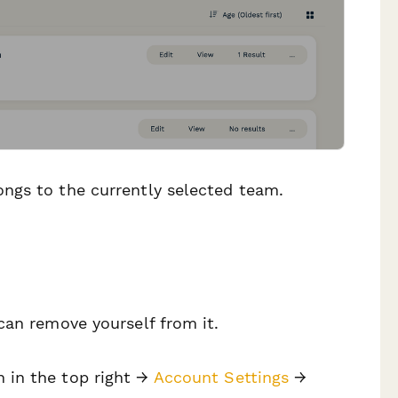
ngs to the currently selected team.
can remove yourself from it.
n in the top right →
Account Settings
→