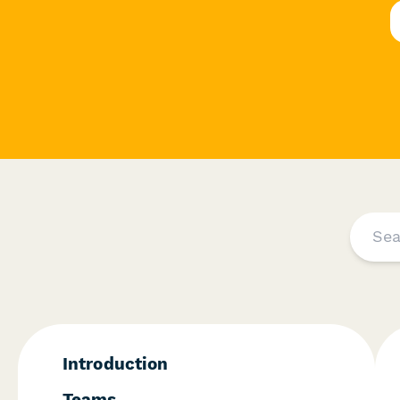
I ntroduction
T eams