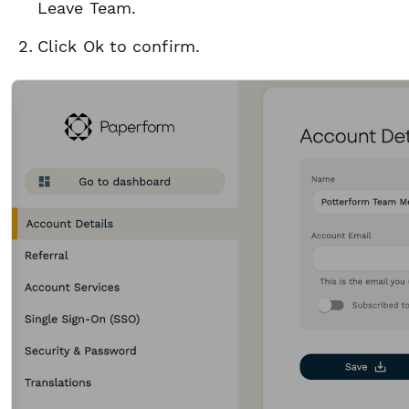
Leave Team.
Click Ok to confirm.