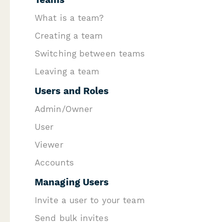
W hat is a team?
C reating a team
S witching between teams
Leaving a team
U sers and Roles
Admin/Owner
U ser
V iewer
A ccounts
M anaging Users
I nvite a user to your team
Send bulk invites