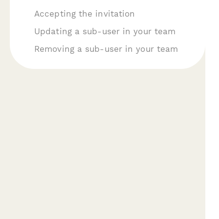
A ccepting the invitation
U pdating a sub-user in your team
Removing a sub-user in your team