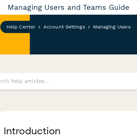
Managing Users and Teams Guide
Help Center
Account Settings
Managing Users
I ntroduction