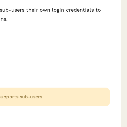
 sub-users their own login credentials to
ons.
 supports sub-users