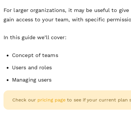
For larger organizations, it may be useful to give
gain access to your team, with specific permissi
In this guide we’ll cover:
Concept of teams
Users and roles
Managing users
Check our
pricing page
to see if your current plan